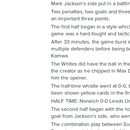
Mark Jackson’s side put in a battl
Two penalties, two goals and three
an important three points.
The first half began in a style whi
game was a hard-fought and tactica
After 33 minutes, the game burst i
multiple defenders before being b
Kamwa.
The Whites did have the ball in the
the creator as he chipped in Max D
him the opener.
The half-time whistle went at 0-0,
been shown yellow cards in the fi
HALF TIME: Norwich 0-0 Leeds Un
The second half began with the hos
goal from Jackson’s side, who went
The combination play between Sum