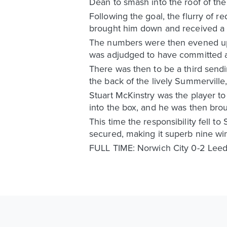
Dean to smash into the roof of the
Following the goal, the flurry of r
brought him down and received a se
The numbers were then evened up 
was adjudged to have committed a 
There was then to be a third sendin
the back of the lively Summerville
Stuart McKinstry was the player t
into the box, and he was then bro
This time the responsibility fell t
secured, making it superb nine win
FULL TIME: Norwich City 0-2 Leed