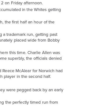
 2 on Friday afternoon.
accumulated in the Whites getting
, the first half an hour of the
 a trademark run, getting past
tunately placed wide from Bobby
them this time. Charlie Allen was
me superbly, the officials denied
and Reece McAlear for Norwich had
 player in the second half.
 they were pegged back by an early
g the perfectly timed run from