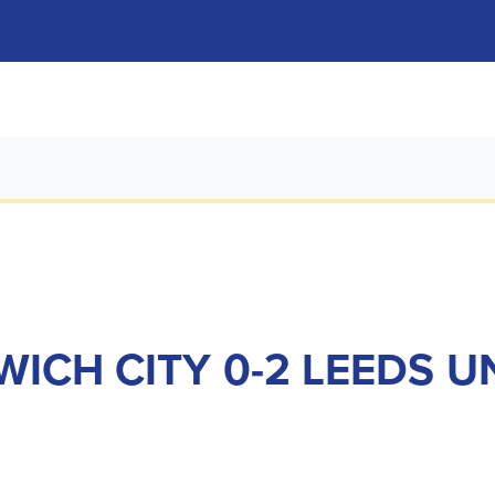
ICH CITY 0-2 LEEDS U