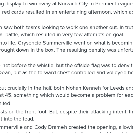
ing display to win away at Norwich City in Premier League
 red cards resulted in an entertaining afternoon, which 
ch saw both teams looking to work one another out. In truth
l battle, which resulted in very few attempts on goal.
nto life. Crysencio Summerville went on what is becoming
rought down in the box. The resulting penalty was unfor
 net before the whistle, but the offside flag was to deny 
ean, but as the forward chest controlled and volleyed ho
 but crucially in the half, both Nohan Kenneh for Leeds 
rst 45, something which would become a problem for each
ited
ts on the front foot. But, despite their attacking intent,
 into the lead.
merville and Cody Drameh created the opening, allowin