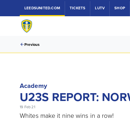
LEEDSUNITED.COM
TICKETS
LUTV
SHOP
Previous
Academy
U23S REPORT: NORW
19 Feb 21
Whites make it nine wins in a row!