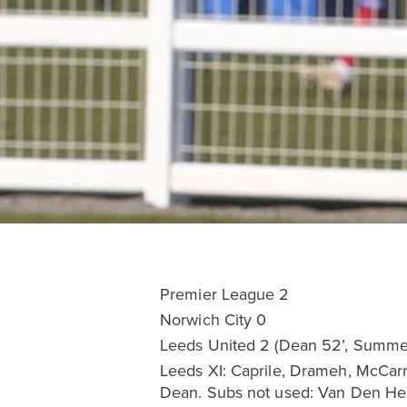
Premier League 2
Norwich City 0
Leeds United 2 (Dean 52’, Summer
Leeds XI: Caprile, Drameh, McCarr
Dean. Subs not used: Van Den Heu