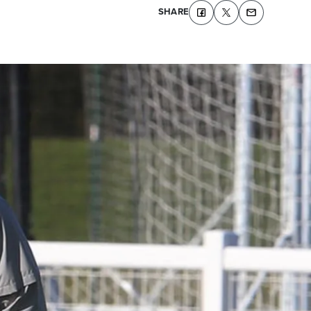
SHARE