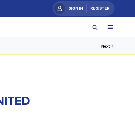
SIGN IN
REGISTER
Next
NITED