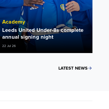
Academy
Leeds United Under-8s complete
annual signing night
22 Jul 26
LATEST NEWS