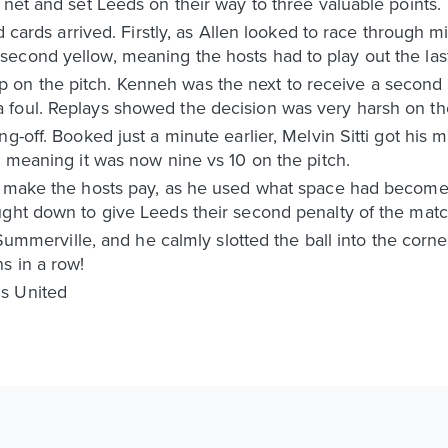
 net and set Leeds on their way to three valuable points.
ed cards arrived. Firstly, as Allen looked to race through
cond yellow, meaning the hosts had to play out the last 
on the pitch. Kenneh was the next to receive a second 
foul. Replays showed the decision was very harsh on the
g-off. Booked just a minute earlier, Melvin Sitti got his 
, meaning it was now nine vs 10 on the pitch.
o make the hosts pay, as he used what space had become 
ught down to give Leeds their second penalty of the matc
o Summerville, and he calmly slotted the ball into the corn
s in a row!
s United