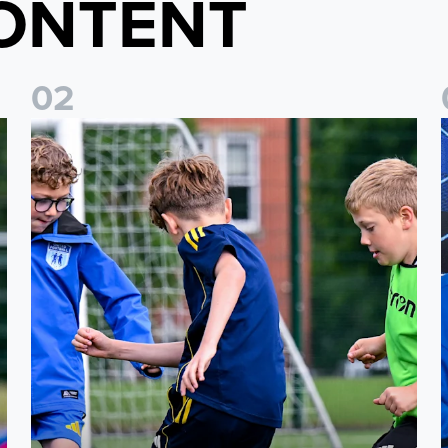
ONTENT
0
2
 North Yorkshire
Leeds United Academy to host showcase events for U5-U8 
L