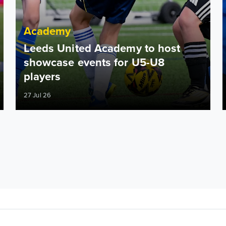
Academy
Leeds United Academy to host
showcase events for U5-U8
players
27 Jul 26