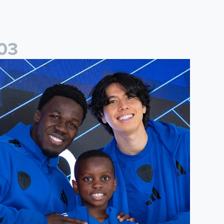
0
3
players
eeds United Under-8s complete annual signing night