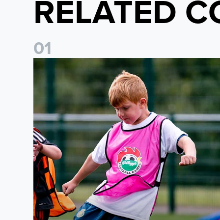
RELATED C
0
1
Academy to host Showcase Events in Huddersfield and