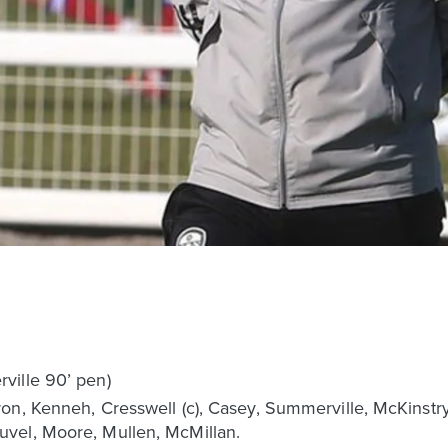
ville 90’ pen)
on, Kenneh, Cresswell (c), Casey, Summerville, McKinstry
vel, Moore, Mullen, McMillan.