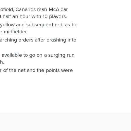
 midfield, Canaries man McAlear
half an hour with 10 players.
yellow and subsequent red, as he
 midfielder.
marching orders after crashing into
available to go on a surging run
h.
er of the net and the points were