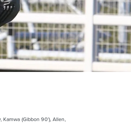
, Kamwa (Gibbon 90’), Allen,