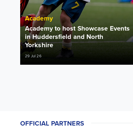
Academy
Academy to host Showcase Events
in Huddersfield and North
Yorkshire
29 Jul 26
OFFICIAL PARTNERS