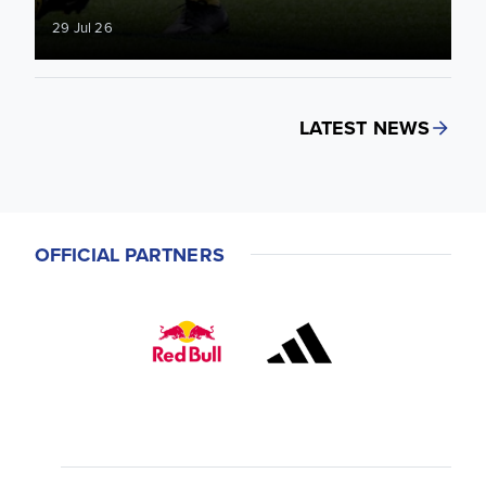
29 Jul 26
LATEST NEWS
OFFICIAL PARTNERS