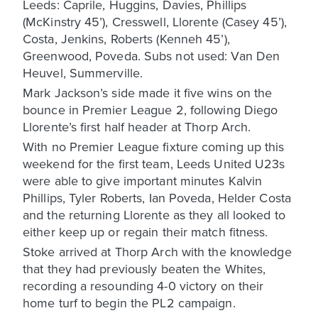
Leeds: Caprile, Huggins, Davies, Phillips
(McKinstry 45’), Cresswell, Llorente (Casey 45’),
Costa, Jenkins, Roberts (Kenneh 45’),
Greenwood, Poveda. Subs not used: Van Den
Heuvel, Summerville.
Mark Jackson’s side made it five wins on the
bounce in Premier League 2, following Diego
Llorente’s first half header at Thorp Arch.
With no Premier League fixture coming up this
weekend for the first team, Leeds United U23s
were able to give important minutes Kalvin
Phillips, Tyler Roberts, Ian Poveda, Helder Costa
and the returning Llorente as they all looked to
either keep up or regain their match fitness.
Stoke arrived at Thorp Arch with the knowledge
that they had previously beaten the Whites,
recording a resounding 4-0 victory on their
home turf to begin the PL2 campaign.