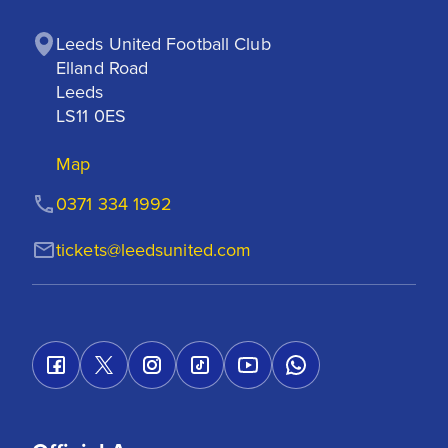
Leeds United Football Club

Elland Road

Leeds

LS11 0ES
Map
0371 334 1992
tickets@leedsunited.com