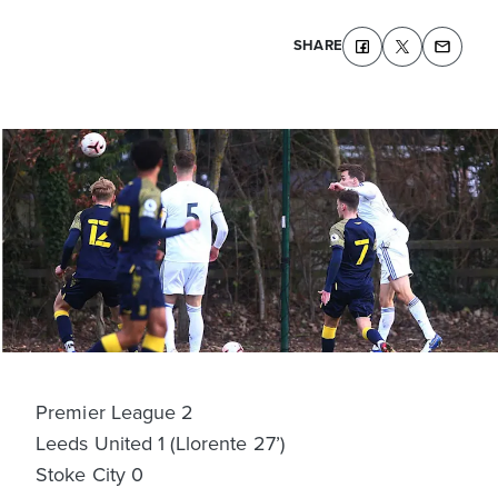
SHARE
Premier League 2
Leeds United 1 (Llorente 27’)
Stoke City 0