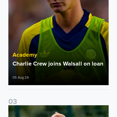
Academy
Charlie Crew joins Walsall on loan
05 Aug 26
0
3
Academy to host Showcase Events in Huddersfield and Nort