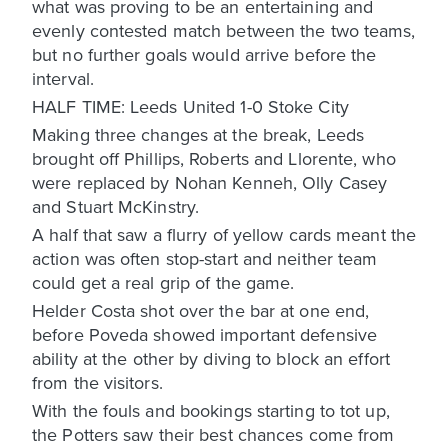
what was proving to be an entertaining and
evenly contested match between the two teams,
but no further goals would arrive before the
interval.
HALF TIME: Leeds United 1-0 Stoke City
Making three changes at the break, Leeds
brought off Phillips, Roberts and Llorente, who
were replaced by Nohan Kenneh, Olly Casey
and Stuart McKinstry.
A half that saw a flurry of yellow cards meant the
action was often stop-start and neither team
could get a real grip of the game.
Helder Costa shot over the bar at one end,
before Poveda showed important defensive
ability at the other by diving to block an effort
from the visitors.
With the fouls and bookings starting to tot up,
the Potters saw their best chances come from