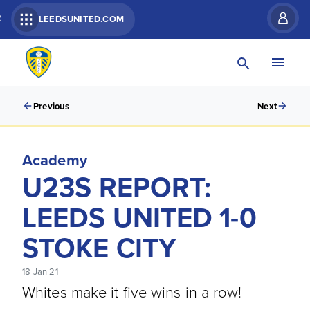
R
LEEDSUNITED.COM
Previous
Next
Academy
U23S REPORT:
LEEDS UNITED 1-0
STOKE CITY
18 Jan 21
Whites make it five wins in a row!