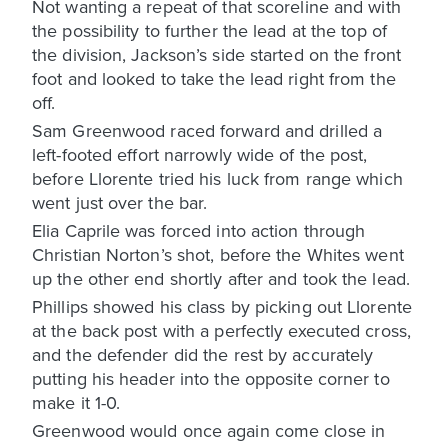
Not wanting a repeat of that scoreline and with
the possibility to further the lead at the top of
the division, Jackson’s side started on the front
foot and looked to take the lead right from the
off.
Sam Greenwood raced forward and drilled a
left-footed effort narrowly wide of the post,
before Llorente tried his luck from range which
went just over the bar.
Elia Caprile was forced into action through
Christian Norton’s shot, before the Whites went
up the other end shortly after and took the lead.
Phillips showed his class by picking out Llorente
at the back post with a perfectly executed cross,
and the defender did the rest by accurately
putting his header into the opposite corner to
make it 1-0.
Greenwood would once again come close in