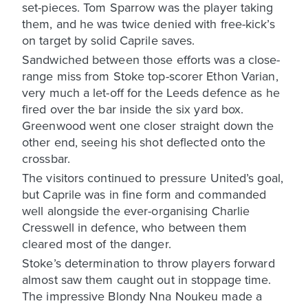
set-pieces. Tom Sparrow was the player taking
them, and he was twice denied with free-kick’s
on target by solid Caprile saves.
Sandwiched between those efforts was a close-
range miss from Stoke top-scorer Ethon Varian,
very much a let-off for the Leeds defence as he
fired over the bar inside the six yard box.
Greenwood went one closer straight down the
other end, seeing his shot deflected onto the
crossbar.
The visitors continued to pressure United’s goal,
but Caprile was in fine form and commanded
well alongside the ever-organising Charlie
Cresswell in defence, who between them
cleared most of the danger.
Stoke’s determination to throw players forward
almost saw them caught out in stoppage time.
The impressive Blondy Nna Noukeu made a