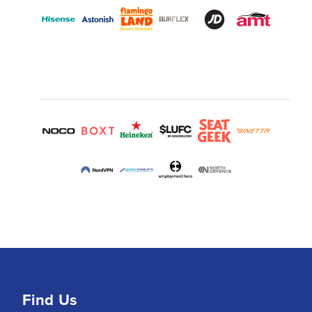
Find Us