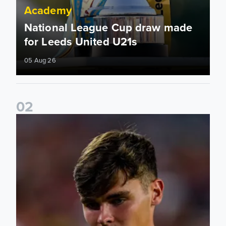
Academy
National League Cup draw made
for Leeds United U21s
05 Aug 26
0
2
Charlie Crew joins Walsall on loan