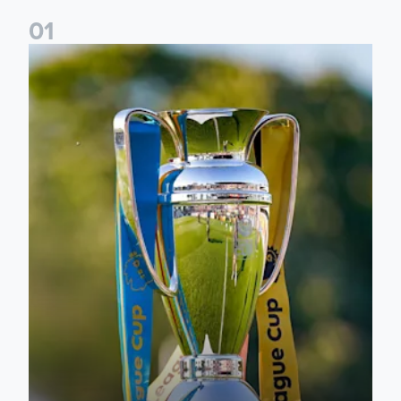
0
1
National League Cup draw made for Leeds United U21s