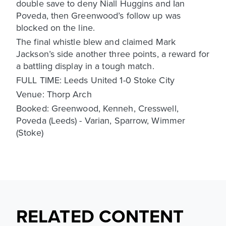
double save to deny Niall Huggins and Ian
Poveda, then Greenwood’s follow up was
blocked on the line.
The final whistle blew and claimed Mark
Jackson’s side another three points, a reward for
a battling display in a tough match.
FULL TIME: Leeds United 1-0 Stoke City
Venue: Thorp Arch
Booked: Greenwood, Kenneh, Cresswell,
Poveda (Leeds) - Varian, Sparrow, Wimmer
(Stoke)
RELATED CONTENT