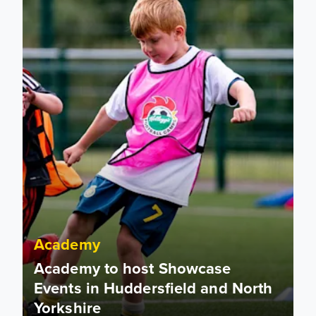
Academy
Academy to host Showcase
Events in Huddersfield and North
Yorkshire