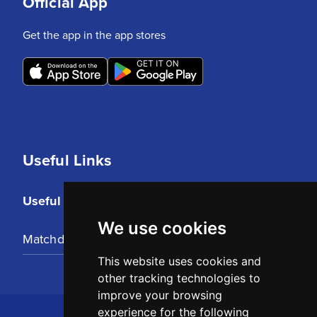
Official App
Get the app in the app stores
Useful Links
Useful Links
We use cookies
Matchday Tickets
This website uses cookies and
other tracking technologies to
improve your browsing
experience for the following