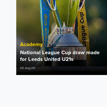
Academy
National League Cup draw made
for Leeds United U21s
05 Aug 26