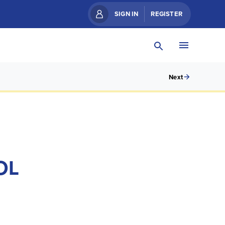
SIGN IN
REGISTER
Next
OL