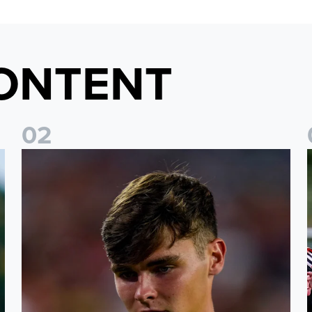
ONTENT
0
2
s
Charlie Crew joins Walsall on loan
A