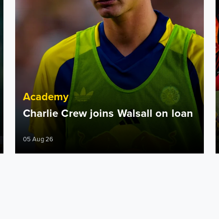
Academy
Charlie Crew joins Walsall on loan
05 Aug 26