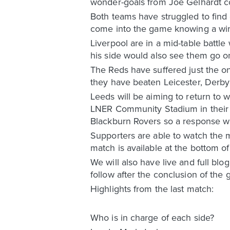
wonder-goals from Joe Gelhardt com
Both teams have struggled to find 
come into the game knowing a win 
Liverpool are in a mid-table battl
his side would also see them go o
The Reds have suffered just the on
they have beaten Leicester, Derby 
Leeds will be aiming to return to 
LNER Community Stadium in their 
Blackburn Rovers so a response w
Supporters are able to watch the ma
match is available at the bottom of
We will also have live and full bl
follow after the conclusion of the
Highlights from the last match:
Who is in charge of each side?