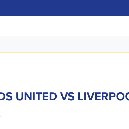
DS UNITED VS LIVERPO
.