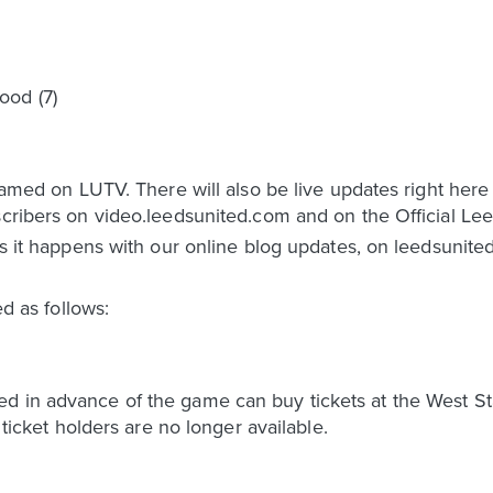
ood (7)
treamed on LUTV. There will also be live updates right her
scribers on video.leedsunited.com and on the Official Le
 as it happens with our online blog updates, on leedsunit
ed as follows:
 in advance of the game can buy tickets at the West Stan
n ticket holders are no longer available.