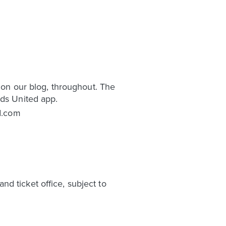
e on our blog, throughout. The
eds United app.
ed.com
d ticket office, subject to