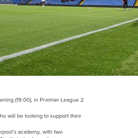
ning (19:00), in Premier League 2
ho will be looking to support their
erpool’s academy, with two