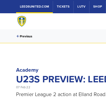
LEEDSUNITED.COM
TICKETS
LUTV
SHOP
Previous
Academy
U23S PREVIEW: LEE
07 Feb 22
Premier League 2 action at Elland Road