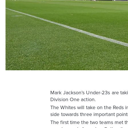
Mark Jackson’s Under-23s are tak
Division One action.
The Whites will take on the Reds in
side towards three important point
The first time the two teams met 