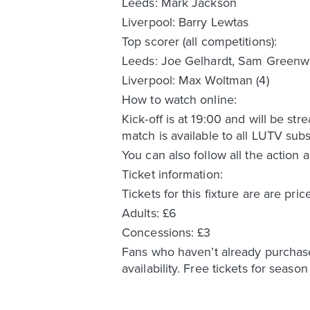
Leeds: Mark Jackson
Liverpool: Barry Lewtas
Top scorer (all competitions):
Leeds: Joe Gelhardt, Sam Greenw
Liverpool: Max Woltman (4)
How to watch online:
Kick-off is at 19:00 and will be s
match is available to all LUTV sub
You can also follow all the action
Ticket information:
Tickets for this fixture are are pric
Adults: £6
Concessions: £3
Fans who haven’t already purchased
availability. Free tickets for seaso