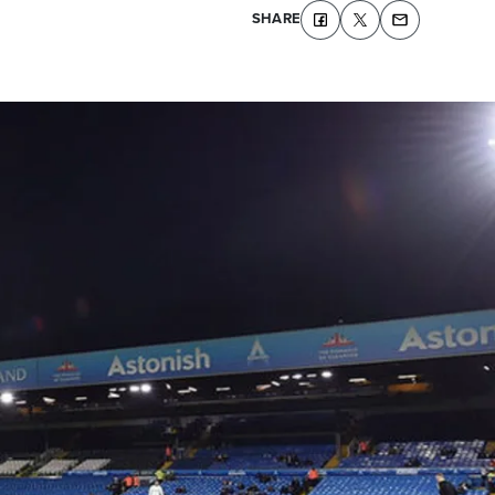
SHARE