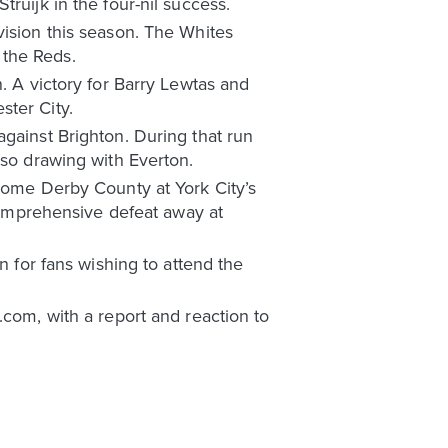
ruijk in the four-nil success.
vision this season. The Whites
 the Reds.
. A victory for Barry Lewtas and
ster City.
against Brighton. During that run
lso drawing with Everton.
rcome Derby County at York City’s
omprehensive defeat away at
n for fans wishing to attend the
.com, with a report and reaction to