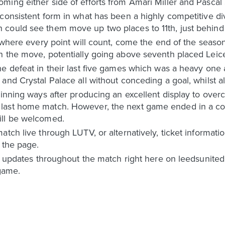
ing either side of efforts from Amari Miller and Pascal St
consistent form in what has been a highly competitive di
could see them move up two places to 11th, just behind
e where every point will count, come the end of the season
n the move, potentially going above seventh placed Leice
e defeat in their last five games which was a heavy one 
and Crystal Palace all without conceding a goal, whilst a
winning ways after producing an excellent display to ove
last home match. However, the next game ended in a c
ill be welcomed.
tch live through LUTV, or alternatively, ticket informatio
 the page.
og updates throughout the match right here on leedsunited
 game.