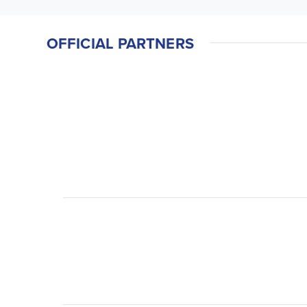
OFFICIAL PARTNERS