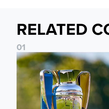
RELATED C
0
1
National League Cup draw made for Leeds United U21