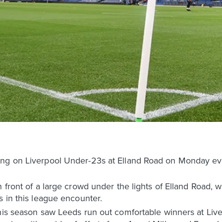
ing on Liverpool Under-23s at Elland Road on Monday eve
 front of a large crowd under the lights of Elland Road, w
s in this league encounter.
this season saw Leeds run out comfortable winners at Liv