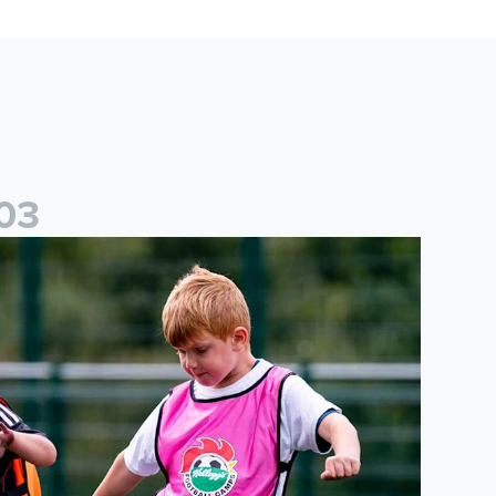
0
3
cademy to host Showcase Events in Huddersfield and North Yor