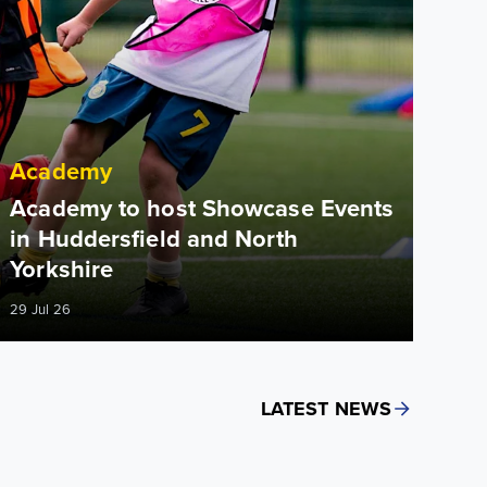
Academy
Academy to host Showcase Events
in Huddersfield and North
Yorkshire
29 Jul 26
LATEST NEWS