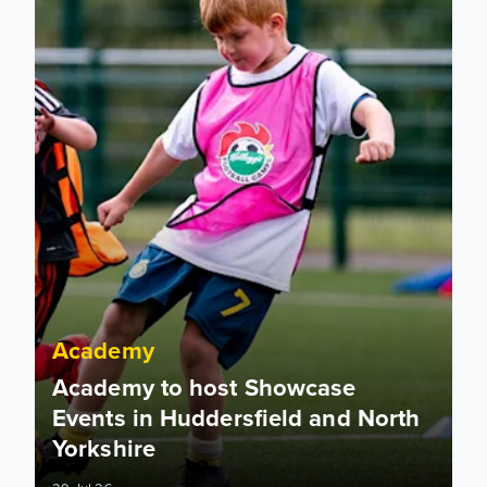
Academy
Academy to host Showcase
Events in Huddersfield and North
Yorkshire