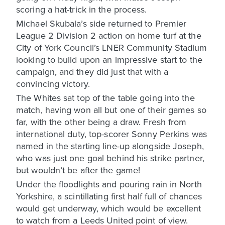
scoring a hat-trick in the process.
Michael Skubala’s side returned to Premier
League 2 Division 2 action on home turf at the
City of York Council’s LNER Community Stadium
looking to build upon an impressive start to the
campaign, and they did just that with a
convincing victory.
The Whites sat top of the table going into the
match, having won all but one of their games so
far, with the other being a draw. Fresh from
international duty, top-scorer Sonny Perkins was
named in the starting line-up alongside Joseph,
who was just one goal behind his strike partner,
but wouldn’t be after the game!
Under the floodlights and pouring rain in North
Yorkshire, a scintillating first half full of chances
would get underway, which would be excellent
to watch from a Leeds United point of view.