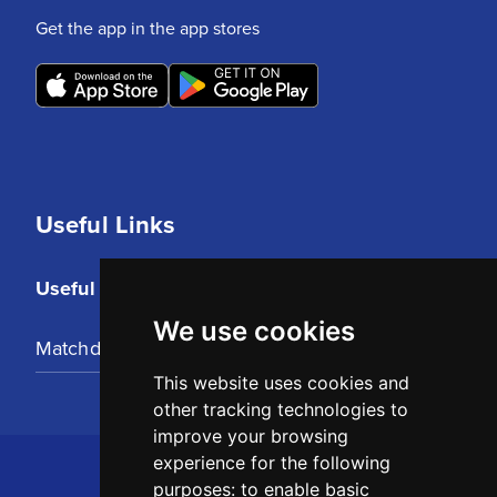
Get the app in the app stores
Useful Links
Useful Links
We use cookies
Matchday Tickets
This website uses cookies and
other tracking technologies to
improve your browsing
experience for the following
purposes:
to enable basic