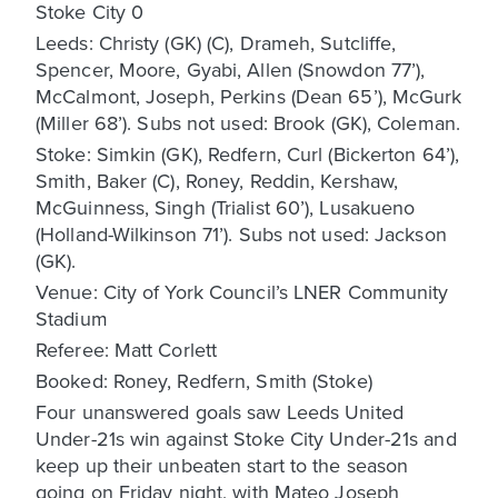
Stoke City 0
Leeds: Christy (GK) (C), Drameh, Sutcliffe,
Spencer, Moore, Gyabi, Allen (Snowdon 77’),
McCalmont, Joseph, Perkins (Dean 65’), McGurk
(Miller 68’). Subs not used: Brook (GK), Coleman.
Stoke: Simkin (GK), Redfern, Curl (Bickerton 64’),
Smith, Baker (C), Roney, Reddin, Kershaw,
McGuinness, Singh (Trialist 60’), Lusakueno
(Holland-Wilkinson 71’). Subs not used: Jackson
(GK).
Venue: City of York Council’s LNER Community
Stadium
Referee: Matt Corlett
Booked: Roney, Redfern, Smith (Stoke)
Four unanswered goals saw Leeds United
Under-21s win against Stoke City Under-21s and
keep up their unbeaten start to the season
going on Friday night, with Mateo Joseph