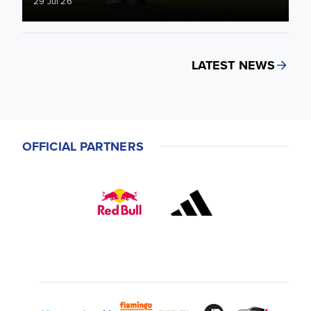
29 Jul 26
LATEST NEWS
OFFICIAL PARTNERS