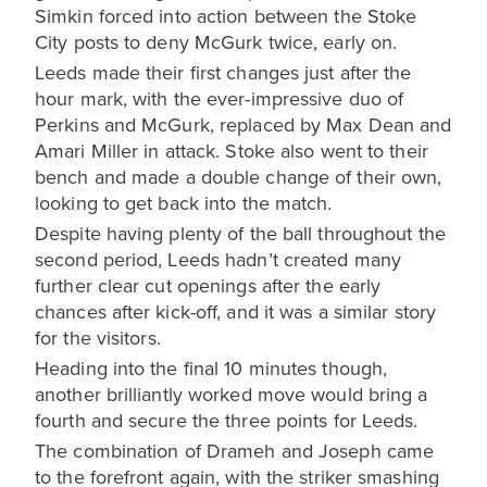
Simkin forced into action between the Stoke
City posts to deny McGurk twice, early on.
Leeds made their first changes just after the
hour mark, with the ever-impressive duo of
Perkins and McGurk, replaced by Max Dean and
Amari Miller in attack. Stoke also went to their
bench and made a double change of their own,
looking to get back into the match.
Despite having plenty of the ball throughout the
second period, Leeds hadn’t created many
further clear cut openings after the early
chances after kick-off, and it was a similar story
for the visitors.
Heading into the final 10 minutes though,
another brilliantly worked move would bring a
fourth and secure the three points for Leeds.
The combination of Drameh and Joseph came
to the forefront again, with the striker smashing