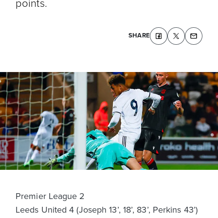
points.
SHARE
Premier League 2
Leeds United 4 (Joseph 13’, 18’, 83’, Perkins 43’)