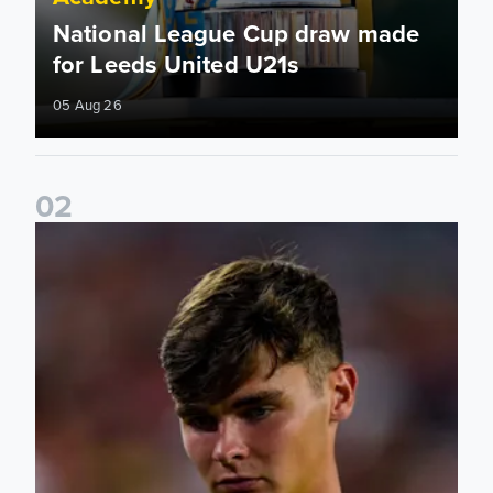
National League Cup draw made
for Leeds United U21s
05 Aug 26
0
2
Charlie Crew joins Walsall on loan