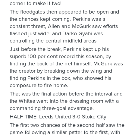
corner to make it two!
The floodgates then appeared to be open and
the chances kept coming. Perkins was a
constant threat, Allen and McGurk saw efforts
flashed just wide, and Darko Gyabi was
controlling the central midfield areas.
Just before the break, Perkins kept up his
superb 100 per cent record this season, by
finding the back of the net himself. McGurk was
the creator by breaking down the wing and
finding Perkins in the box, who showed his
composure to fire home.
That was the final action before the interval and
the Whites went into the dressing room with a
commanding three-goal advantage.
HALF TIME: Leeds United 3-0 Stoke City
The first two chances of the second half saw the
game following a similar patter to the first, with