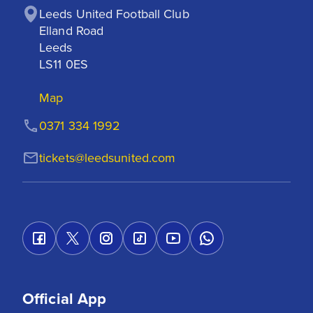
Leeds United Football Club

Elland Road

Leeds

LS11 0ES
Map
0371 334 1992
tickets@leedsunited.com
Official App