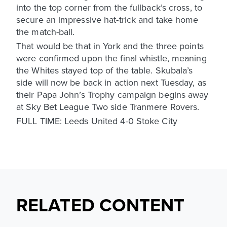
into the top corner from the fullback’s cross, to
secure an impressive hat-trick and take home
the match-ball.
That would be that in York and the three points
were confirmed upon the final whistle, meaning
the Whites stayed top of the table. Skubala’s
side will now be back in action next Tuesday, as
their Papa John’s Trophy campaign begins away
at Sky Bet League Two side Tranmere Rovers.
FULL TIME: Leeds United 4-0 Stoke City
RELATED CONTENT