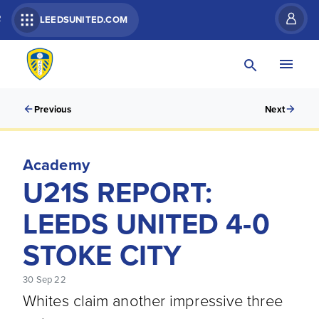
R
LEEDSUNITED.COM
Previous
Next
Academy
U21S REPORT:
LEEDS UNITED 4-0
STOKE CITY
30 Sep 22
Whites claim another impressive three