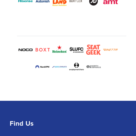
Find Us