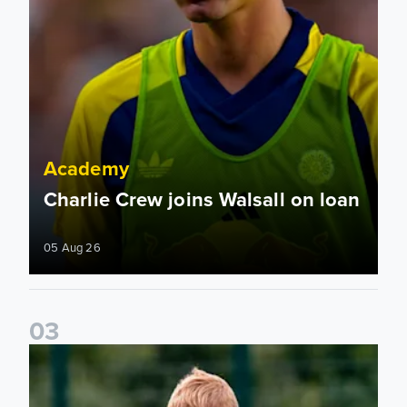
Academy
Charlie Crew joins Walsall on loan
05 Aug 26
0
3
Academy to host Showcase Events in Huddersfield and Nort