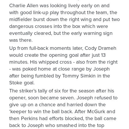
Charlie Allen was looking lively early on and
with good link-up play throughout the team, the
midfielder burst down the right wing and put two
dangerous crosses into the box which were
eventually cleared, but the early warning sign
was there.
Up from full-back moments later, Cody Drameh
would create the opening goal after just 13
minutes. His whipped cross - also from the right
- was poked home at close range by Joseph
after being fumbled by Tommy Simkin in the
Stoke goal.
The striker’s tally of six for the season after his
opener, soon became seven. Joseph refused to
give up on a chance and harried down the
‘keeper to win the ball back. After McGurk and
then Perkins had efforts blocked, the ball came
back to Joseph who smashed into the top