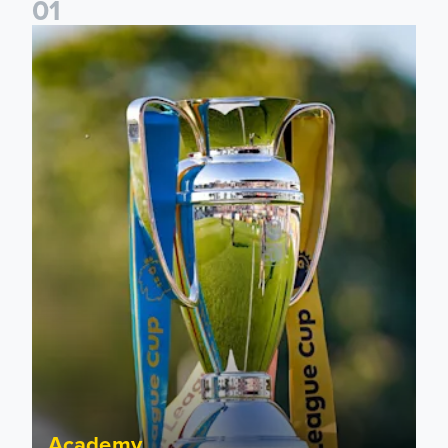
0
1
National League Cup draw made for Leeds United U21s
Academy