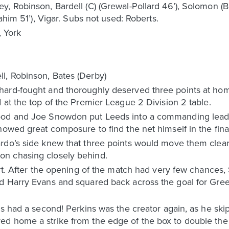
 Robinson, Bardell (C) (Grewal-Pollard 46’), Solomon (Bra
ahim 51’), Vigar. Subs not used: Roberts.
 York
l, Robinson, Bates (Derby)
hard-fought and thoroughly deserved three points at h
 at the top of the Premier League 2 Division 2 table.
ood and Joe Snowdon put Leeds into a commanding lead
howed great composure to find the net himself in the fina
do’s side knew that three points would move them clear a
n chasing closely behind.
tart. After the opening of the match had very few chance
d Harry Evans and squared back across the goal for Gre
eds had a second! Perkins was the creator again, as he s
d home a strike from the edge of the box to double the 