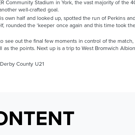
NER Community Stadium in York, the vast majority of the 
another well-crafted goal.
is own half and looked up, spotted the run of Perkins an
, rounded the ‘keeper once again and this time took the
o see out the final few moments in control of the match,
 as the points. Next up is a trip to West Bromwich Albion,
 Derby County U21
ONTENT