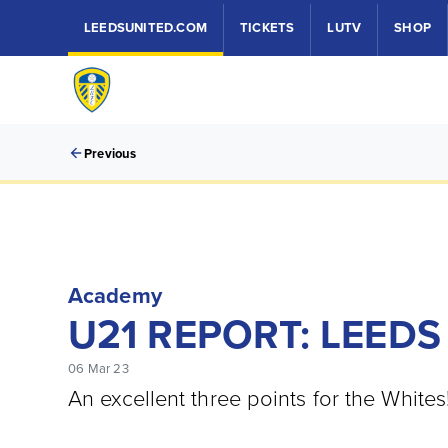
LEEDSUNITED.COM
TICKETS
LUTV
SHOP
Previous
Academy
U21 REPORT: LEEDS
06 Mar 23
An excellent three points for the Whites