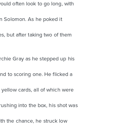
ould often look to go long, with
son Solomon. As he poked it
s, but after taking two of them
rchie Gray as he stepped up his
ond to scoring one. He flicked a
 yellow cards, all of which were
rushing into the box, his shot was
th the chance, he struck low