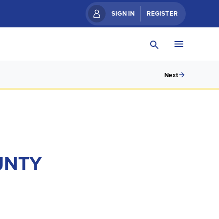
SIGN IN
REGISTER
Next
UNTY