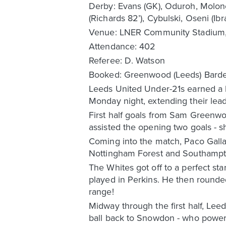
Derby: Evans (GK), Oduroh, Moloney,
(Richards 82’), Cybulski, Oseni (Ibr
Venue: LNER Community Stadium,
Attendance: 402
Referee: D. Watson
Booked: Greenwood (Leeds) Bardel
Leeds United Under-21s earned a 
Monday night, extending their lead
First half goals from Sam Greenw
assisted the opening two goals - s
Coming into the match, Paco Gallar
Nottingham Forest and Southampto
The Whites got off to a perfect s
played in Perkins. He then rounde
range!
Midway through the first half, Le
ball back to Snowdon - who powere