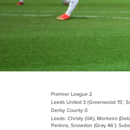
Premier League 2
Leeds United 3 (Greenwood 15’, Sn
Derby County 0
Leeds: Christy (GK), Monteiro (De
Perkins, Snowdon (Gray 46’). Subs