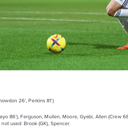
owdon 26’, Perkins 81’)
bayo 86’), Ferguson, Mullen, Moore, Gyabi, Allen (Crew 6
 not used: Brook (GK), Spencer.