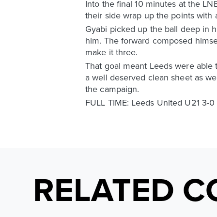
Into the final 10 minutes at the L
their side wrap up the points with 
Gyabi picked up the ball deep in h
him. The forward composed himself
make it three.
That goal meant Leeds were able t
a well deserved clean sheet as well
the campaign.
FULL TIME: Leeds United U21 3-0
RELATED C