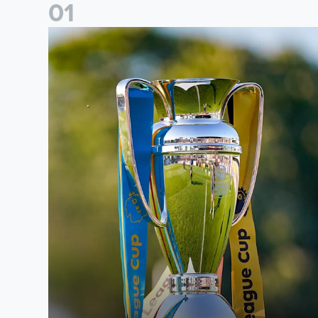
0
1
National League Cup draw made for Leeds United U21