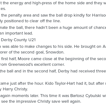
st the energy and high-press of the home side and they w
ces.
 the penalty area and saw the ball drop kindly for Harri
 positioned to clear off the line.
minate the ball, there hadn’t been a huge amount of chance
an important lead.
0 Derby County U21
o was able to make changes to his side. He brought on A
scorer of the second goal, Snowdon.
 first half, Moore came close at the beginning of the sec
from Greenwood’s excellent corner.
he ball and in the second half, Derby had received three
e just after the hour. Kido Taylor-Hart had it, but after 
 Harry Christy.
gain moments later. This time it was Bartosz Cybulski wi
 see the impressive Christy save well again.