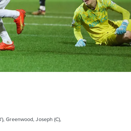
8’), Greenwood, Joseph (C),