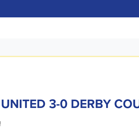
 UNITED 3-0 DERBY CO
!