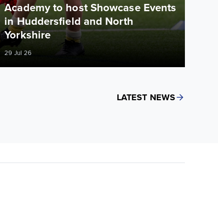
Academy to host Showcase Events
in Huddersfield and North
Yorkshire
29 Jul 26
LATEST NEWS