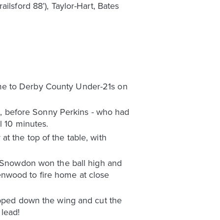
ilsford 88’), Taylor-Hart, Bates
ome to Derby County Under-21s on
, before Sonny Perkins - who had
l 10 minutes.
t the top of the table, with
s, Snowdon won the ball high and
enwood to fire home at close
kipped down the wing and cut the
lead!