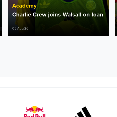
Academy
Charlie Crew joins Walsall on loan
05 Aug 26