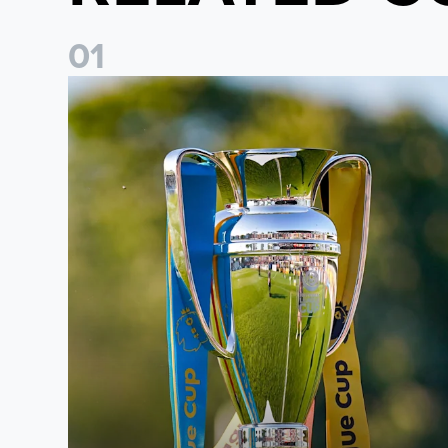
0
1
National League Cup draw made for Leeds United U21