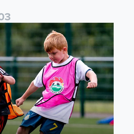
0
3
cademy to host Showcase Events in Huddersfield and North Yor