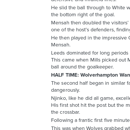
He slid the ball through to White 
the bottom right of the goal.
Mensah then doubled the visitors’ 
one of the host’s defenders, findin
He then played in the impressive C
Mensah.
Leeds dominated for long periods o
This came when Mills picked out M
ball around the goalkeeper.
HALF TIME: Wolverhampton Wand
The second half began in similar f
dangerously.
Njinko, like he did all game, excel
His first shot hit the post but th
the crossbar.
Following a frantic first five minu
This was when Wolves grabbed wha