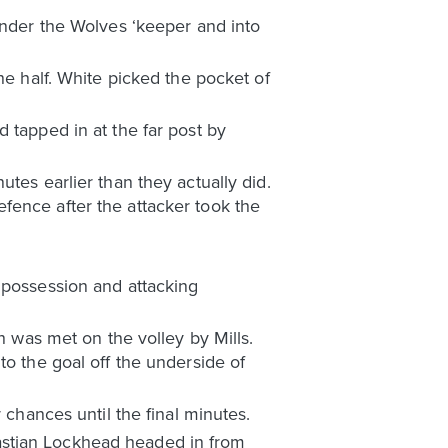
under the Wolves ‘keeper and into
he half. White picked the pocket of
 tapped in at the far post by
tes earlier than they actually did.
fence after the attacker took the
 possession and attacking
h was met on the volley by Mills.
to the goal off the underside of
 chances until the final minutes.
astian Lockhead headed in from