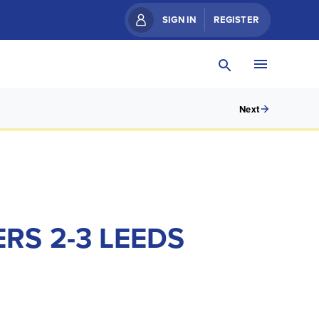
SIGN IN
REGISTER
Next
S 2-3 LEEDS