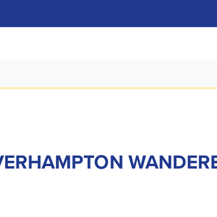
VERHAMPTON WANDERER