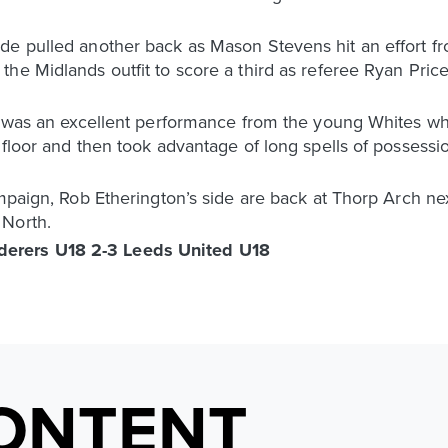
de pulled another back as Mason Stevens hit an effort fr
e Midlands outfit to score a third as referee Ryan Price 
it was an excellent performance from the young Whites w
floor and then took advantage of long spells of possession
ampaign, Rob Etherington’s side are back at Thorp Arch n
 North.
erers U18 2-3 Leeds United U18
ONTENT