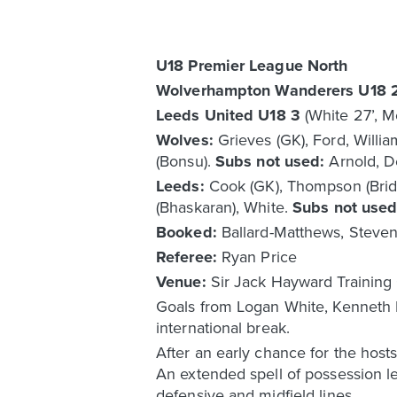
U18 Premier League North
Wolverhampton Wanderers U18 
Leeds United U18 3
(White 27’, M
Wolves:
Grieves (GK), Ford, Willi
(Bonsu).
Subs not used:
Arnold, D
Leeds:
Cook (GK), Thompson (Bridg
(Bhaskaran), White.
Subs not use
Booked:
Ballard-Matthews, Stevens
Referee:
Ryan Price
Venue:
Sir Jack Hayward Trainin
Goals from Logan White, Kenneth M
international break.
After an early chance for the hos
An extended spell of possession l
defensive and midfield lines.