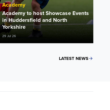
Academy
Academy to host Showcase Events
in Huddersfield and North
Yorkshire
29 Jul 26
LATEST NEWS