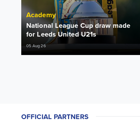
Academy
National League Cup draw made
for Leeds United U21s
05 Aug 26
OFFICIAL PARTNERS