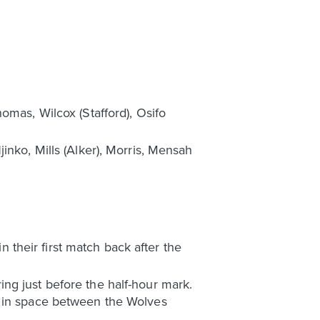
omas, Wilcox (Stafford), Osifo
inko, Mills (Alker), Morris, Mensah
their first match back after the
ng just before the half-hour mark.
f in space between the Wolves