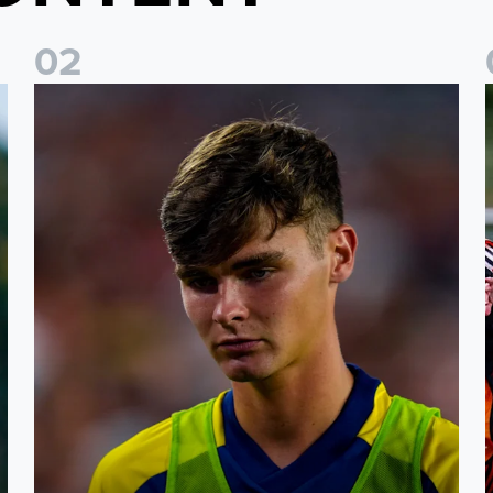
0
2
s
Charlie Crew joins Walsall on loan
A