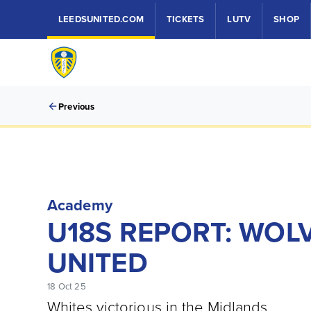
LEEDSUNITED.COM
TICKETS
LUTV
SHOP
Previous
Academy
U18S REPORT: WOL
UNITED
18 Oct 25
Whites victorious in the Midlands.