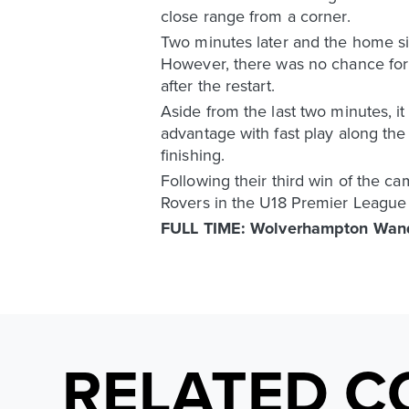
close range from a corner.
Two minutes later and the home si
However, there was no chance for th
after the restart.
Aside from the last two minutes, 
advantage with fast play along the 
finishing.
Following their third win of the c
Rovers in the U18 Premier League
FULL TIME: Wolverhampton Wand
RELATED C