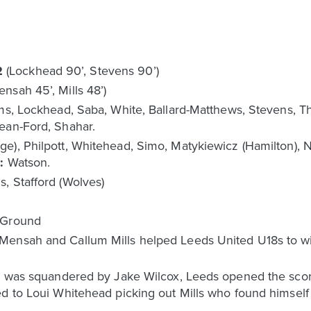
2
(Lockhead 90’, Stevens 90’)
ensah 45’, Mills 48’)
ams, Lockhead, Saba, White, Ballard-Matthews, Stevens, Th
ean-Ford, Shahar.
e), Philpott, Whitehead, Simo, Matykiewicz (Hamilton), Nj
d:
Watson.
, Stafford (Wolves)
g Ground
ensah and Callum Mills helped Leeds United U18s to win 
ts was squandered by Jake Wilcox, Leeds opened the scori
ed to Loui Whitehead picking out Mills who found himsel