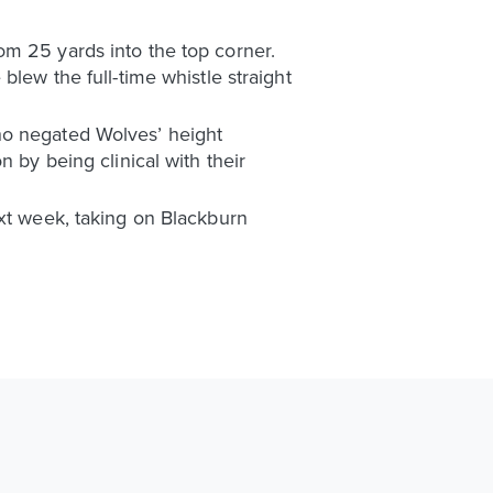
om 25 yards into the top corner.
blew the full-time whistle straight
ho negated Wolves’ height
 by being clinical with their
ext week, taking on Blackburn