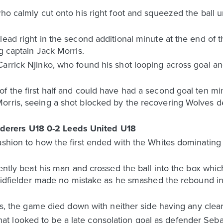
who calmly cut onto his right foot and squeezed the ball 
lead right in the second additional minute at the end of t
g captain Jack Morris.
arrick Njinko, who found his shot looping across goal and
f the first half and could have had a second goal ten minu
orris, seeing a shot blocked by the recovering Wolves de
erers U18 0-2 Leeds United U18
ashion to how the first ended with the Whites dominating
lently beat his man and crossed the ball into the box whic
e midfielder made no mistake as he smashed the rebound in
tes, the game died down with neither side having any clear
t looked to be a late consolation goal as defender Seb