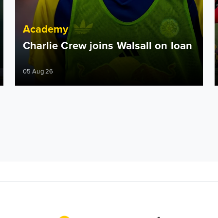
Academy
Charlie Crew joins Walsall on loan
05 Aug 26