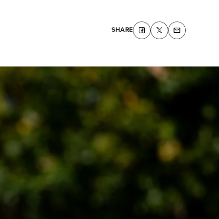
SHARE