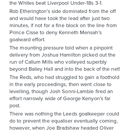
the Whites beat Liverpool Under-18s 3-1.
Rob Etherington’s side dominated from the off
and would have took the lead after just two
minutes, if not for a fine block on the line from
Prince Cisse to deny Kenneth Mensah’s
goalward effort.
The mounting pressure told when a pinpoint
delivery from Joshua Hamilton picked out the
run of Callum Mills who volleyed superbly
beyond Bailey Hall and into the back of the net!
The Reds, who had struggled to gain a foothold
in the early proceedings, then went close to
levelling, though Josh Sonni-Lambie fired an
effort narrowly wide of George Kenyon’s far
post.
There was nothing the Leeds goalkeeper could
do to prevent the equaliser eventually coming,
however, when Joe Bradshaw headed Oliver