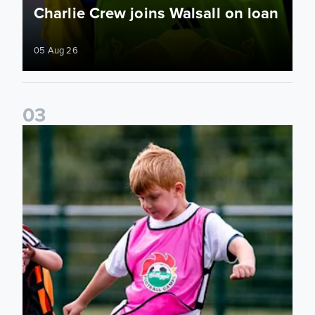
Charlie Crew joins Walsall on loan
05 Aug 26
0
3
Academy to host Showcase Events in Huddersfield and Nort