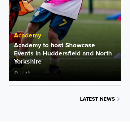
Academy
Academy to host Showcase
Events in Huddersfield and North
Yorkshire
29 Jul 26
LATEST NEWS