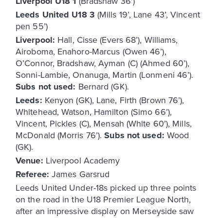
Liverpool U18 1
(Bradshaw 36')
Leeds United U18 3
(Mills 19’, Lane 43’, Vincent
pen 55’)
Liverpool:
Hall, Cisse (Evers 68’), Williams,
Airoboma, Enahoro-Marcus (Owen 46’),
O’Connor, Bradshaw, Ayman (C) (Ahmed 60’),
Sonni-Lambie, Onanuga, Martin (Lonmeni 46’).
Subs not used:
Bernard (GK).
Leeds:
Kenyon (GK), Lane, Firth (Brown 76’),
Whitehead, Watson, Hamilton (Simo 66’),
Vincent, Pickles (C), Mensah (White 60’), Mills,
McDonald (Morris 76’).
Subs not used:
Wood
(GK).
Venue:
Liverpool Academy
Referee:
James Garsrud
Leeds United Under-18s picked up three points
on the road in the U18 Premier League North,
after an impressive display on Merseyside saw