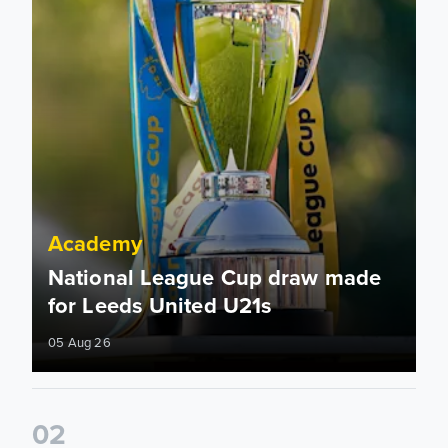
Academy
National League Cup draw made
for Leeds United U21s
05 Aug 26
0
2