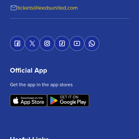
tickets@leedsunited.com
Official App
Get the app in the app stores