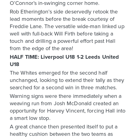
O’Connor’s in-swinging corner home.
Rob Etherington’s side deservedly retook the
lead moments before the break courtesy of
Freddie Lane. The versatile wide-man linked up
well with full-back Will Firth before taking a
touch and drilling a powerful effort past Hall
from the edge of the area!
HALF TIME: Liverpool U18 1-2 Leeds United
U18
The Whites emerged for the second half
unchanged, looking to extend their tally as they
searched for a second win in three matches.
Warning signs were there immediately when a
weaving run from Josh McDonald created an
opportunity for Harvey Vincent, forcing Hall into
a smart low stop.
A great chance then presented itself to put a
healthy cushion between the two teams as