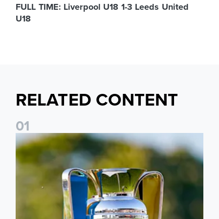
FULL TIME: Liverpool U18 1-3 Leeds United
U18
RELATED CONTENT
0
1
National League Cup draw made for Leeds United U21s