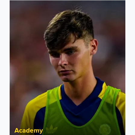
Charlie Crew joins Walsall on loan
Academy