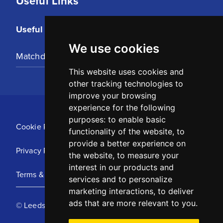
Useful Links
Useful Links
We use cookies
Matchday Tickets
This website uses cookies and
other tracking technologies to
improve your browsing
experience for the following
purposes:
to enable basic
Cookie Policy
functionality of the website
,
to
provide a better experience on
Privacy Policy
the website
,
to measure your
interest in our products and
Terms & Conditions
services and to personalize
marketing interactions
,
to deliver
ads that are more relevant to you
.
© Leeds United Football Club 2025