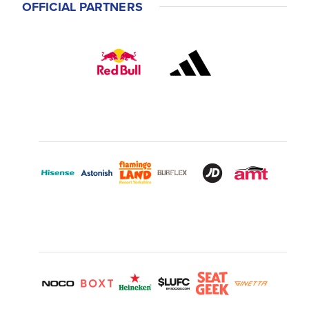
OFFICIAL PARTNERS