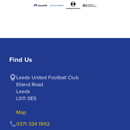
Find Us
Leeds United Football Club

Elland Road

Leeds

LS11 0ES
Map
0371 334 1992