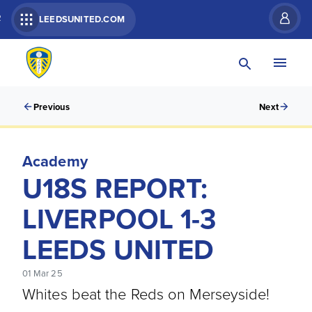
R
LEEDSUNITED.COM
Previous
Next
Academy
U18S REPORT:
LIVERPOOL 1-3
LEEDS UNITED
01 Mar 25
Whites beat the Reds on Merseyside!