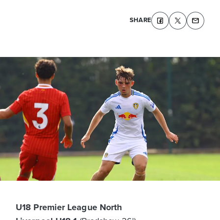
SHARE
U18 Premier League North