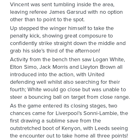
Vincent was sent tumbling inside the area,
leaving referee James Garsrud with no option
other than to point to the spot.
Up stepped the winger himself to take the
penalty kick, showing great composure to
confidently strike straight down the middle and
grab his side’s third of the afternoon!
Activity from the bench then saw Logan White,
Elton Simo, Jack Morris and Lleyton Brown all
introduced into the action, with United
defending well whilst also searching for their
fourth; White would go close but was unable to
steer a bouncing ball on target from close range.
As the game entered its closing stages, two
chances came for Liverpool’s Sonni-Lambie, the
first drawing a sublime save from the
outstretched boot of Kenyon, with Leeds seeing
the encounter out to take home all three points!