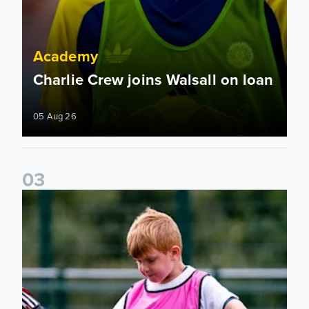
Academy
Charlie Crew joins Walsall on loan
05 Aug 26
0
3
Academy to host Showcase Events in Huddersfield and Nort