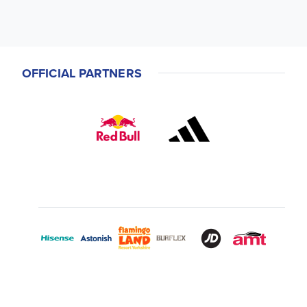
OFFICIAL PARTNERS