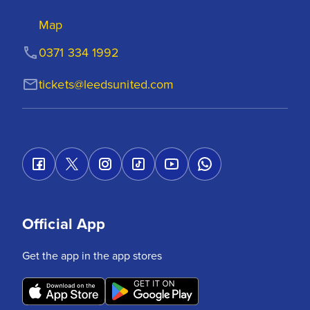
Map
0371 334 1992
tickets@leedsunited.com
Official App
Get the app in the app stores