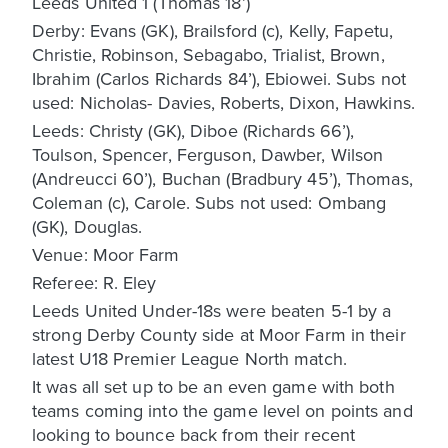
Leeds United 1 (Thomas 18’)
Derby: Evans (GK), Brailsford (c), Kelly, Fapetu,
Christie, Robinson, Sebagabo, Trialist, Brown,
Ibrahim (Carlos Richards 84’), Ebiowei. Subs not
used: Nicholas- Davies, Roberts, Dixon, Hawkins.
Leeds: Christy (GK), Diboe (Richards 66’),
Toulson, Spencer, Ferguson, Dawber, Wilson
(Andreucci 60’), Buchan (Bradbury 45’), Thomas,
Coleman (c), Carole. Subs not used: Ombang
(GK), Douglas.
Venue: Moor Farm
Referee: R. Eley
Leeds United Under-18s were beaten 5-1 by a
strong Derby County side at Moor Farm in their
latest U18 Premier League North match.
It was all set up to be an even game with both
teams coming into the game level on points and
looking to bounce back from their recent