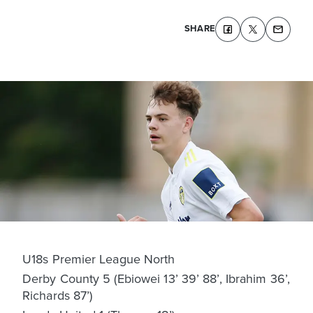
SHARE
U18s Premier League North
Derby County 5 (Ebiowei 13’ 39’ 88’, Ibrahim 36’,
Richards 87’)