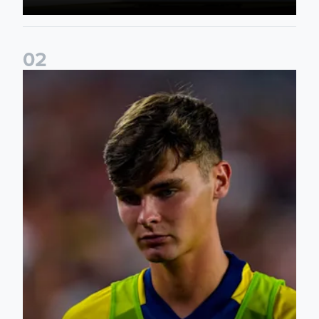
0
2
Charlie Crew joins Walsall on loan