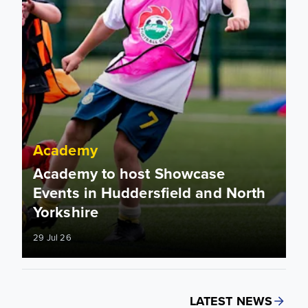
Academy
Academy to host Showcase
Events in Huddersfield and North
Yorkshire
29 Jul 26
LATEST NEWS