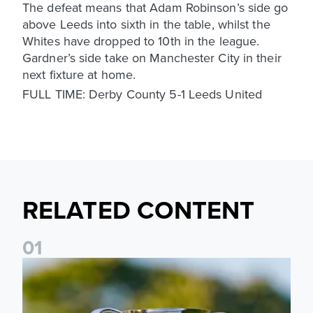
The defeat means that Adam Robinson’s side go
above Leeds into sixth in the table, whilst the
Whites have dropped to 10th in the league.
Gardner’s side take on Manchester City in their
next fixture at home.
FULL TIME: Derby County 5-1 Leeds United
RELATED CONTENT
0
1
National League Cup draw made for Leeds United U21s