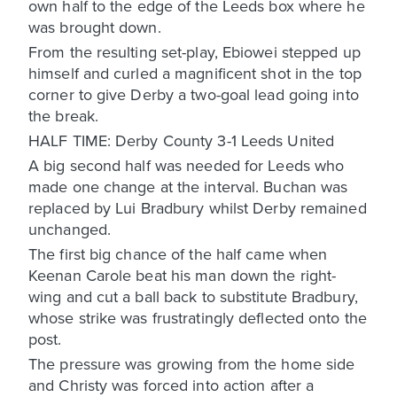
own half to the edge of the Leeds box where he
was brought down.
From the resulting set-play, Ebiowei stepped up
himself and curled a magnificent shot in the top
corner to give Derby a two-goal lead going into
the break.
HALF TIME: Derby County 3-1 Leeds United
A big second half was needed for Leeds who
made one change at the interval. Buchan was
replaced by Lui Bradbury whilst Derby remained
unchanged.
The first big chance of the half came when
Keenan Carole beat his man down the right-
wing and cut a ball back to substitute Bradbury,
whose strike was frustratingly deflected onto the
post.
The pressure was growing from the home side
and Christy was forced into action after a