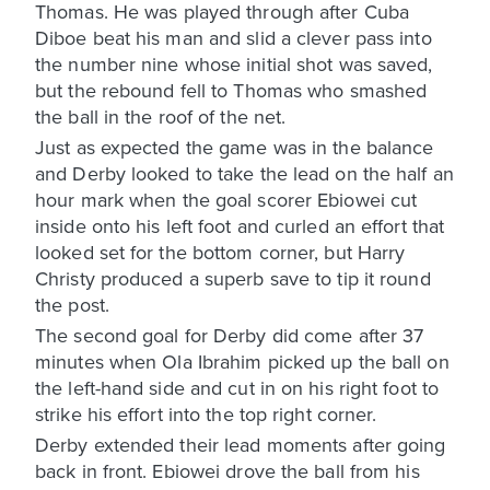
Thomas. He was played through after Cuba
Diboe beat his man and slid a clever pass into
the number nine whose initial shot was saved,
but the rebound fell to Thomas who smashed
the ball in the roof of the net.
Just as expected the game was in the balance
and Derby looked to take the lead on the half an
hour mark when the goal scorer Ebiowei cut
inside onto his left foot and curled an effort that
looked set for the bottom corner, but Harry
Christy produced a superb save to tip it round
the post.
The second goal for Derby did come after 37
minutes when Ola Ibrahim picked up the ball on
the left-hand side and cut in on his right foot to
strike his effort into the top right corner.
Derby extended their lead moments after going
back in front. Ebiowei drove the ball from his