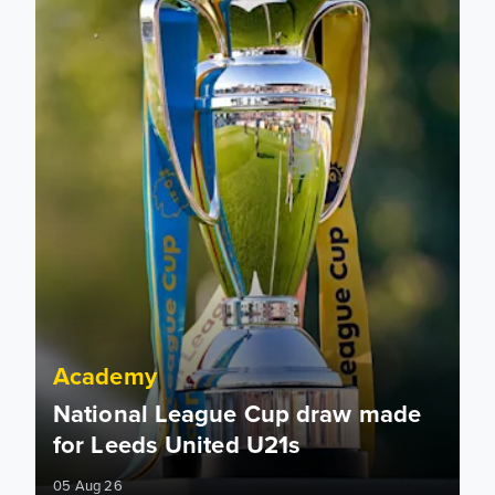
Academy
National League Cup draw made
for Leeds United U21s
05 Aug 26