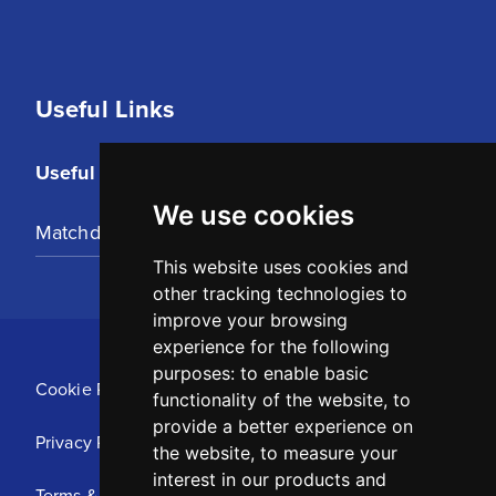
Useful Links
Useful Links
We use cookies
Matchday Tickets
This website uses cookies and
other tracking technologies to
improve your browsing
experience for the following
purposes:
to enable basic
Cookie Policy
functionality of the website
,
to
provide a better experience on
Privacy Policy
the website
,
to measure your
interest in our products and
Terms & Conditions