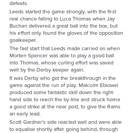
defeats.
Leeds started the game strongly, with the first
real chance falling to Luca Thomas when Jay
Buchan delivered a great ball into the box, but
his effort only found the gloves of the opposition
goalkeeper.
The fast start that Leeds made carried on when
Morten Spencer was able to play a good ball
into Thomas, whose curling effort was saved
well by the Derby keeper again.
It was Derby who got the breakthrough in the
game against the run of play. Malcolm Ebiowei
produced some fantastic skill down the right-
hand side to reach the by-line and struck home
a good strike at the near post, to give the Rams
an early lead.
Scott Gardner’s side reacted well and were able
to equalise shortly after going behind, through