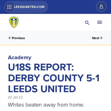
R
LEEDSUNITED.COM
Previous
Next
Academy
U18S REPORT:
DERBY COUNTY 5-1
LEEDS UNITED
22 Jan 22
Whites beaten away from home.