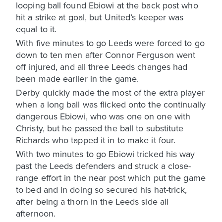
looping ball found Ebiowi at the back post who
hit a strike at goal, but United’s keeper was
equal to it.
With five minutes to go Leeds were forced to go
down to ten men after Connor Ferguson went
off injured, and all three Leeds changes had
been made earlier in the game.
Derby quickly made the most of the extra player
when a long ball was flicked onto the continually
dangerous Ebiowi, who was one on one with
Christy, but he passed the ball to substitute
Richards who tapped it in to make it four.
With two minutes to go Ebiowi tricked his way
past the Leeds defenders and struck a close-
range effort in the near post which put the game
to bed and in doing so secured his hat-trick,
after being a thorn in the Leeds side all
afternoon.