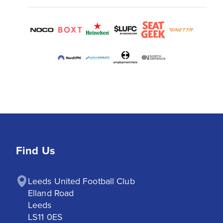
Find Us
Leeds United Football Club

Elland Road

Leeds

LS11 0ES