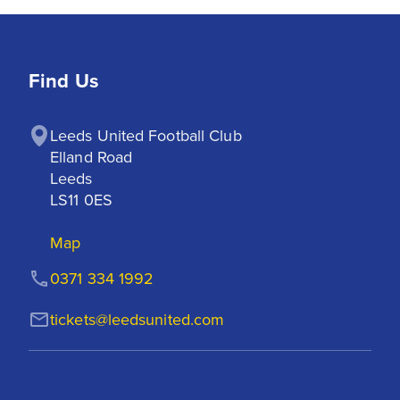
Find Us
Leeds United Football Club

Elland Road

Leeds

LS11 0ES
Map
0371 334 1992
tickets@leedsunited.com