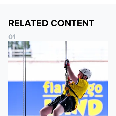
RELATED CONTENT
0
1
Leeds United Foundation Abseil raises over £15,000