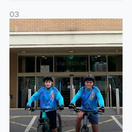
0
3
Isaac and Jack depart from Elland Road on fundraising jour