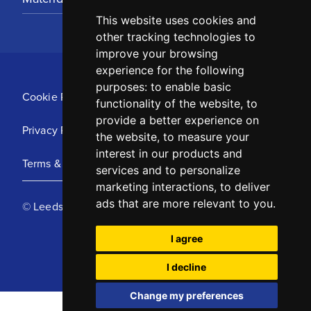
This website uses cookies and
other tracking technologies to
improve your browsing
experience for the following
purposes:
to enable basic
Cookie Policy
functionality of the website
,
to
provide a better experience on
Privacy Policy
the website
,
to measure your
interest in our products and
Terms & Conditions
services and to personalize
marketing interactions
,
to deliver
ads that are more relevant to you
.
© Leeds United Football Club 2025
I agree
I decline
Change my preferences