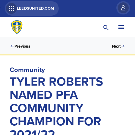
R
LEEDSUNITED.COM
Previous
Next
Community
TYLER ROBERTS
NAMED PFA
COMMUNITY
CHAMPION FOR
2021/22