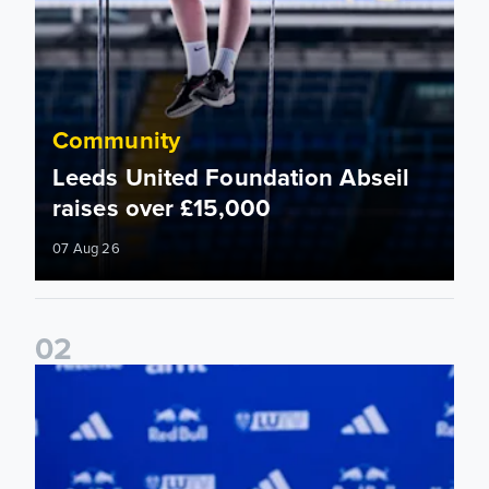
Community
Leeds United Foundation Abseil
raises over £15,000
07 Aug 26
0
2
Foundation holds Girls' Academy induction evening