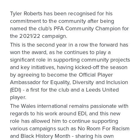
Tyler Roberts has been recognised for his
commitment to the community after being
named the club’s PFA Community Champion for
the 2021/22 campaign.
This is the second year in a row the forward has
won the award, as he continues to play a
significant role in supporting community projects
and key initiatives, having kicked-off the season
by agreeing to become the Official Player
Ambassador for Equality, Diversity and Inclusion
(EDI) - a first for the club and a Leeds United
player.
The Wales international remains passionate with
regards to his work around EDI, and this new
role has allowed him to continue supporting
various campaigns such as No Room For Racism
and Black History Month - sharing his own