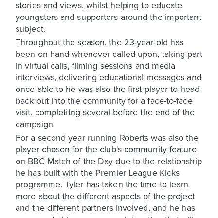
stories and views, whilst helping to educate
youngsters and supporters around the important
subject.
Throughout the season, the 23-year-old has
been on hand whenever called upon, taking part
in virtual calls, filming sessions and media
interviews, delivering educational messages and
once able to he was also the first player to head
back out into the community for a face-to-face
visit, completitng several before the end of the
campaign.
For a second year running Roberts was also the
player chosen for the club's community feature
on BBC Match of the Day due to the relationship
he has built with the Premier League Kicks
programme. Tyler has taken the time to learn
more about the different aspects of the project
and the different partners involved, and he has