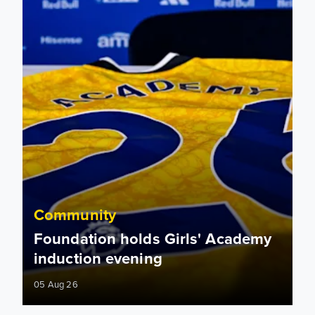
Community
Foundation holds Girls' Academy
induction evening
05 Aug 26