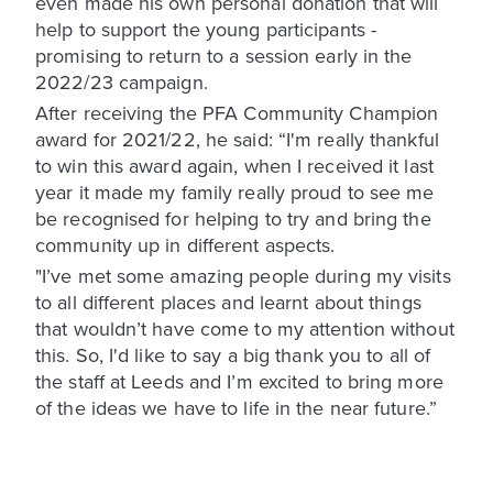
even made his own personal donation that will
help to support the young participants -
promising to return to a session early in the
2022/23 campaign.
After receiving the PFA Community Champion
award for 2021/22, he said: “I'm really thankful
to win this award again, when I received it last
year it made my family really proud to see me
be recognised for helping to try and bring the
community up in different aspects.
"I’ve met some amazing people during my visits
to all different places and learnt about things
that wouldn’t have come to my attention without
this. So, I'd like to say a big thank you to all of
the staff at Leeds and I’m excited to bring more
of the ideas we have to life in the near future.”