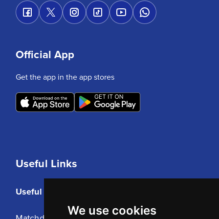
Official App
Get the app in the app stores
Useful Links
Useful Links
We use cookies
Matchday Tickets