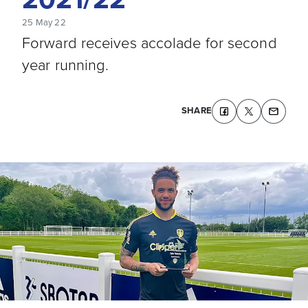
25 May 22
Forward receives accolade for second
year running.
SHARE