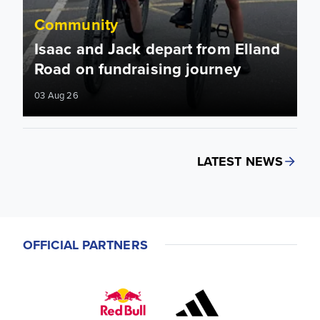
Community
Isaac and Jack depart from Elland
Road on fundraising journey
03 Aug 26
LATEST NEWS
OFFICIAL PARTNERS