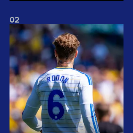
0
2
Joe Rodon: We wanted to come out with intensity