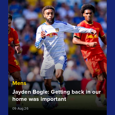
Mens
Jayden Bogle: Getting back in our
home was important
09 Aug 26