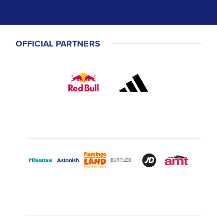
OFFICIAL PARTNERS