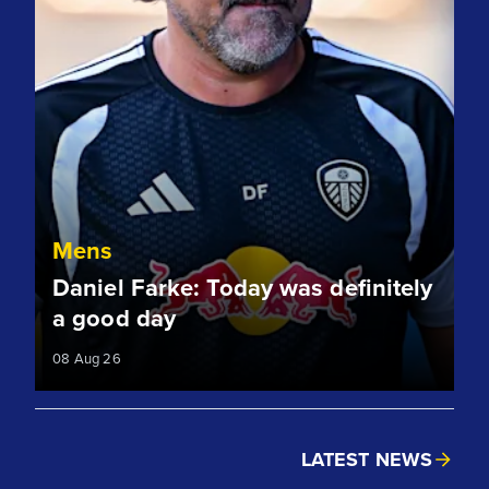
Mens
Daniel Farke: Today was definitely
a good day
08 Aug 26
LATEST NEWS