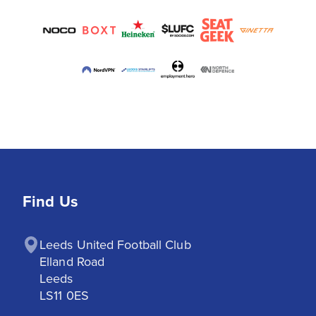
Find Us
Leeds United Football Club

Elland Road

Leeds

LS11 0ES