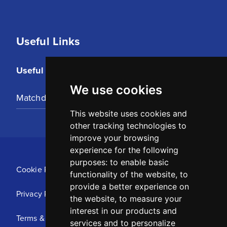
Useful Links
Useful Links
We use cookies
Matchday Tickets
This website uses cookies and
other tracking technologies to
improve your browsing
experience for the following
purposes:
to enable basic
Cookie Policy
functionality of the website
,
to
provide a better experience on
Privacy Policy
the website
,
to measure your
interest in our products and
Terms & Conditions
services and to personalize