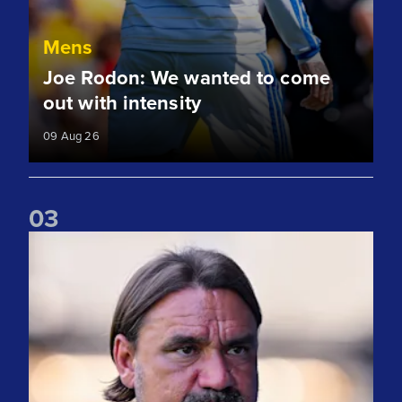
Mens
Joe Rodon: We wanted to come
out with intensity
09 Aug 26
0
3
Daniel Farke: Today was definitely a good day