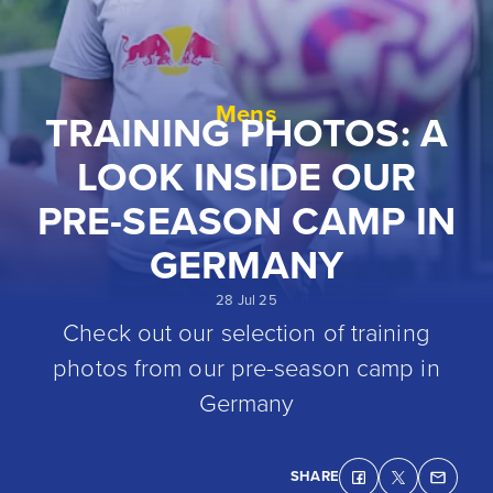
Mens
TRAINING PHOTOS: A
LOOK INSIDE OUR
PRE-SEASON CAMP IN
GERMANY
28 Jul 25
Check out our selection of training
photos from our pre-season camp in
Germany
SHARE