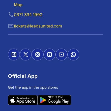
Map
0371 334 1992
tickets@leedsunited.com
Official App
Get the app in the app stores