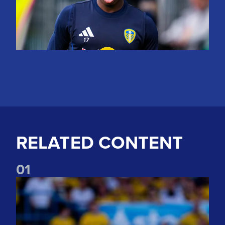
RELATED CONTENT
0
1
Jayden Bogle: Getting back in our home was important