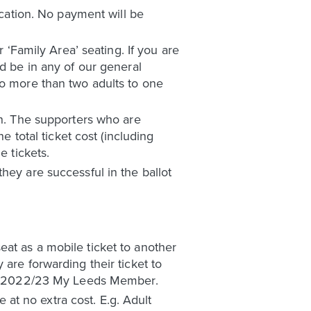
ication. No payment will be
r ‘Family Area’ seating. If you are
ld be in any of our general
no more than two adults to one
wn. The supporters who are
e total ticket cost (including
e tickets.
hey are successful in the ballot
at as a mobile ticket to another
are forwarding their ticket to
be a 2022/23 My Leeds Member.
at no extra cost. E.g. Adult