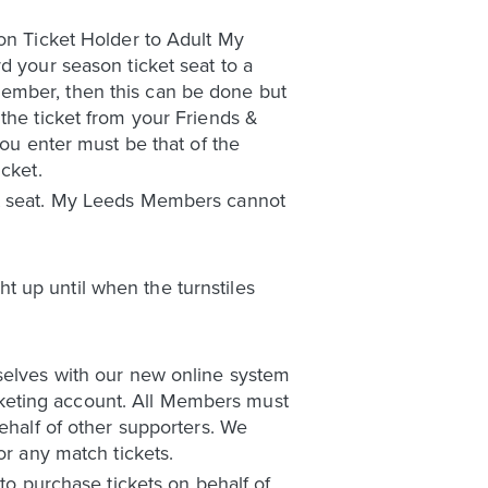
son Ticket Holder to Adult My
d your season ticket seat to a
Member, then this can be done but
the ticket from your Friends &
you enter must be that of the
cket.
ket seat. My Leeds Members cannot
 up until when the turnstiles
mselves with our new online system
ticketing account. All Members must
behalf of other supporters. We
or any match tickets.
 to purchase tickets on behalf of