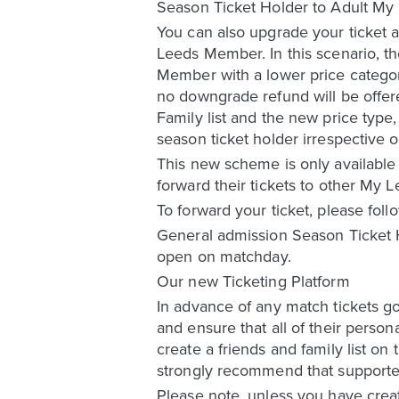
Season Ticket Holder to Adult M
You can also upgrade your ticket a
Leeds Member. In this scenario, th
Member with a lower price categor
no downgrade refund will be offere
Family list and the new price type,
season ticket holder irrespective 
This new scheme is only available
forward their tickets to other My
To forward your ticket, please foll
General admission Season Ticket H
open on matchday.
Our new Ticketing Platform
In advance of any match tickets g
and ensure that all of their person
create a friends and family list o
strongly recommend that supporters
Please note, unless you have create