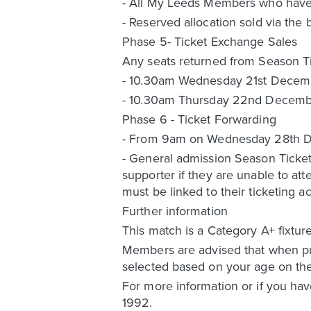
- All My Leeds Members who have no
- Reserved allocation sold via the 
Phase 5- Ticket Exchange Sales
Any seats returned from Season Tic
- 10.30am Wednesday 21st Decem
- 10.30am Thursday 22nd Decemb
Phase 6 - Ticket Forwarding
- From 9am on Wednesday 28th Dece
- General admission Season Ticket 
supporter if they are unable to at
must be linked to their ticketing
Further information
This match is a Category A+ fixtur
Members are advised that when pur
selected based on your age on the
For more information or if you hav
1992.