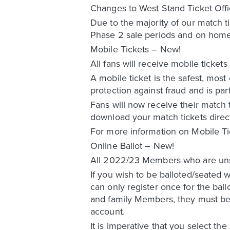
Changes to West Stand Ticket Off
Due to the majority of our match t
Phase 2 sale periods and on home
Mobile Tickets – New!
All fans will receive mobile ticke
A mobile ticket is the safest, most
protection against fraud and is par
Fans will now receive their match t
download your match tickets direc
For more information on Mobile Ti
Online Ballot – New!
All 2022/23 Members who are unsucc
If you wish to be balloted/seated 
can only register once for the bal
and family Members, they must be l
account.
It is imperative that you select the