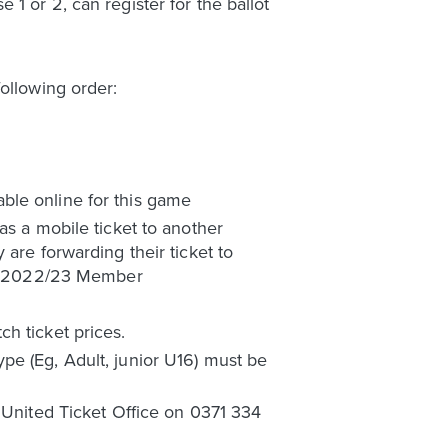
1 or 2, can register for the ballot
ollowing order:
ble online for this game
as a mobile ticket to another
are forwarding their ticket to
e a 2022/23 Member
h ticket prices.
pe (Eg, Adult, junior U16) must be
s United Ticket Office on 0371 334