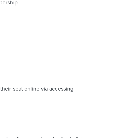
bership.
their seat online via accessing