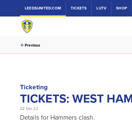
LEEDSUNITED.COM
TICKETS
LUTV
SHOP
Previous
Ticketing
TICKETS: WEST HAM
02 Dec 22
Details for Hammers clash.