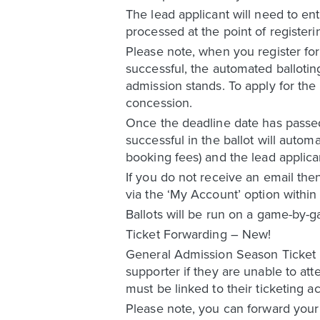
The lead applicant will need to ent
processed at the point of registerin
Please note, when you register for 
successful, the automated ballotin
admission stands. To apply for the
concession.
Once the deadline date has passed 
successful in the ballot will automa
booking fees) and the lead applican
If you do not receive an email the
via the ‘My Account’ option within 
Ballots will be run on a game-by-g
Ticket Forwarding – New!
General Admission Season Ticket Ho
supporter if they are unable to at
must be linked to their ticketing
Please note, you can forward your