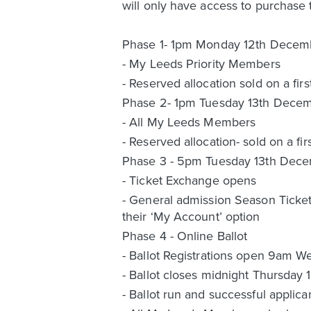
will only have access to purchase 
Phase 1- 1pm Monday 12th Decem
- My Leeds Priority Members
- Reserved allocation sold on a firs
Phase 2- 1pm Tuesday 13th Dece
- All My Leeds Members
- Reserved allocation- sold on a fir
Phase 3 - 5pm Tuesday 13th Dec
- Ticket Exchange opens
- General admission Season Ticket 
their ‘My Account’ option
Phase 4 - Online Ballot
- Ballot Registrations open 9am 
- Ballot closes midnight Thursday
- Ballot run and successful appli