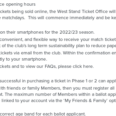
ice opening hours
ickets being sold online, the West Stand Ticket Office wi
 matchdays. This will commence immediately and be ke
ts on their smartphones for the 2022/23 season.
 convenient, and flexible way to receive your match ticket
t of the club’s long term sustainability plan to reduce pap
ickets via email from the club. Within the confirmation ema
tly to your smartphone.
ckets and to view our FAQs, please click here.
essful in purchasing a ticket in Phase 1 or 2 can apply 
with friends or family Members, then you must register al
lot. The maximum number of Members within a ballot applic
inked to your account via the ‘My Friends & Family’ opti
 correct age band for each ballot applicant.