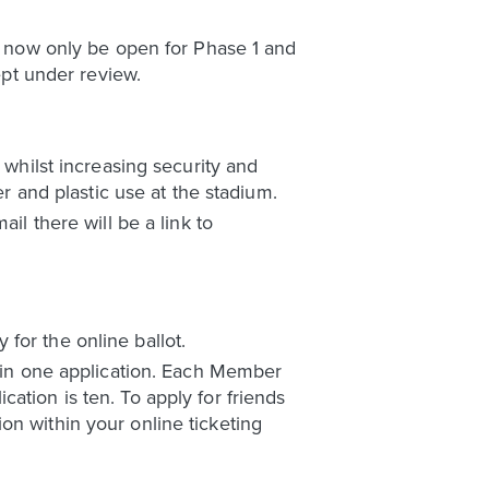
ll now only be open for Phase 1 and
pt under review.
 whilst increasing security and
er and plastic use at the stadium.
il there will be a link to
for the online ballot.
l in one application. Each Member
ation is ten. To apply for friends
on within your online ticketing