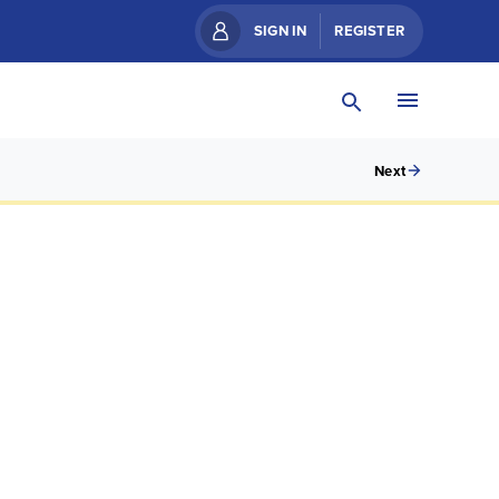
SIGN IN
REGISTER
Next