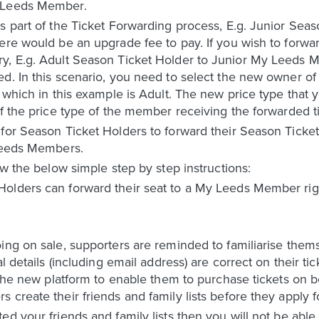
y Leeds Member.
s part of the Ticket Forwarding process, E.g. Junior Sea
ere would be an upgrade fee to pay. If you wish to forwar
y, E.g. Adult Season Ticket Holder to Junior My Leeds 
d. In this scenario, you need to select the new owner of 
 which in this example is Adult. The new price type that 
of the price type of the member receiving the forwarded ti
 for Season Ticket Holders to forward their Season Tic
 Leeds Members.
ow the below simple step by step instructions:
olders can forward their seat to a My Leeds Member right
oing on sale, supporters are reminded to familiarise the
al details (including email address) are correct on their 
n the new platform to enable them to purchase tickets on 
 create their friends and family lists before they apply f
d your friends and family lists then you will not be able