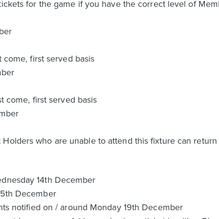
tickets for the game if you have the correct level of Mem
ber
t come, first served basis
mber
st come, first served basis
ember
Holders who are unable to attend this fixture can return 
Wednesday 14th December
 15th December
cants notified on / around Monday 19th December