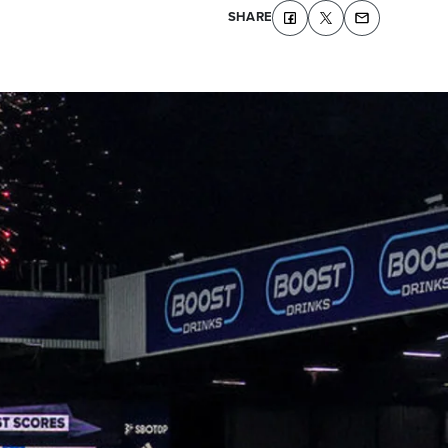
SHARE