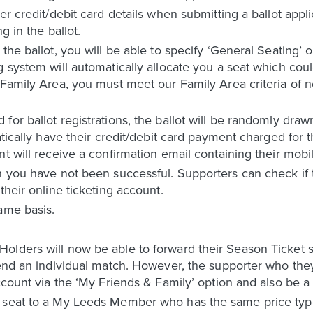
er credit/debit card details when submitting a ballot appl
g in the ballot.
the ballot, you will be able to specify ‘General Seating’ o
g system will automatically allocate you a seat which cou
 Family Area, you must meet our Family Area criteria of 
for ballot registrations, the ballot will be randomly dra
tically have their credit/debit card payment charged for th
t will receive a confirmation email containing their mobil
n you have not been successful. Supporters can check if t
their online ticketing account.
ame basis.
lders will now be able to forward their Season Ticket se
tend an individual match. However, the supporter who they 
 account via the ‘My Friends & Family’ option and also 
 seat to a My Leeds Member who has the same price type 