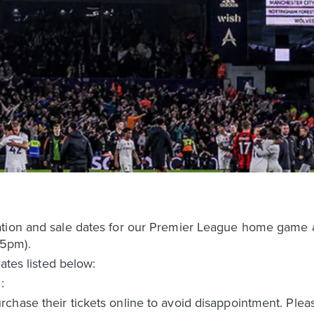
ation and sale dates for our Premier League home game
5pm).
dates listed below:
:
chase their tickets online to avoid disappointment. Plea