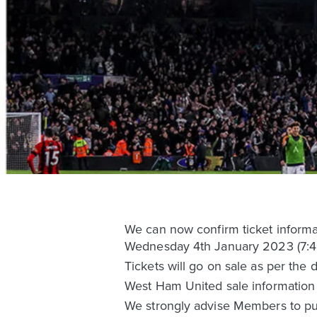
We can now confirm ticket inform
Wednesday 4th January 2023 (7:4
Tickets will go on sale as per the 
West Ham United sale information 
We strongly advise Members to pur