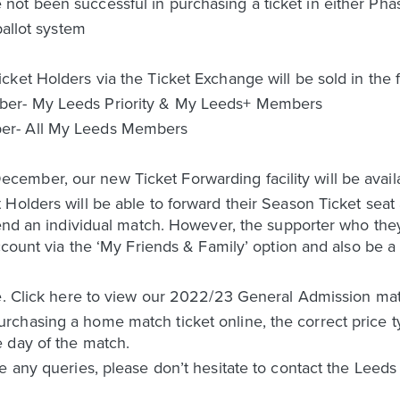
t been successful in purchasing a ticket in either Phase 
ballot system
ket Holders via the Ticket Exchange will be sold in the f
ber- My Leeds Priority & My Leeds+ Members
er- All My Leeds Members
mber, our new Ticket Forwarding facility will be availa
Holders will be able to forward their Season Ticket seat 
tend an individual match. However, the supporter who they 
 account via the ‘My Friends & Family’ option and also b
e. Click here to view our 2022/23 General Admission matc
chasing a home match ticket online, the correct price ty
 day of the match.
e any queries, please don’t hesitate to contact the Leed