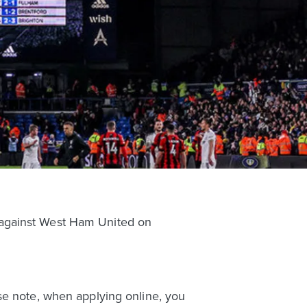
 against West Ham United on
se note, when applying online, you