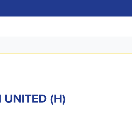
 UNITED (H)