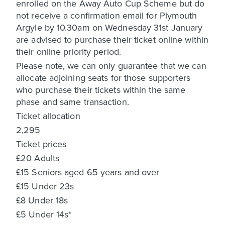
enrolled on the Away Auto Cup Scheme but do
not receive a confirmation email for Plymouth
Argyle by 10.30am on Wednesday 31st January
are advised to purchase their ticket online within
their online priority period.
Please note, we can only guarantee that we can
allocate adjoining seats for those supporters
who purchase their tickets within the same
phase and same transaction.
Ticket allocation
2,295
Ticket prices
£20 Adults
£15 Seniors aged 65 years and over
£15 Under 23s
£8 Under 18s
£5 Under 14s*