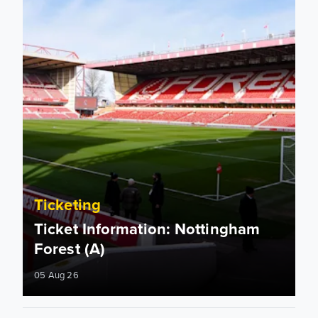
Ticketing
Ticket Information: Nottingham
Forest (A)
05 Aug 26