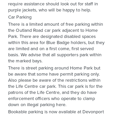
require assistance should look out for staff in
purple jackets, who will be happy to help.
Car Parking
There is a limited amount of free parking within
the Outland Road car park adjacent to Home
Park. There are designated disabled spaces
within this area for Blue Badge holders, but they
are limited and on a first come, first served
basis. We advise that all supporters park within
the marked bays.
There is street parking around Home Park but
be aware that some have permit parking only.
Also please be aware of the restrictions within
the Life Centre car park. This car park is for the
patrons of the Life Centre, and they do have
enforcement officers who operate to clamp
down on illegal parking here.
Bookable parking is now available at Devonport