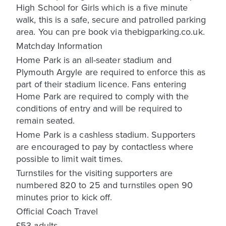
High School for Girls which is a five minute
walk, this is a safe, secure and patrolled parking
area. You can pre book via thebigparking.co.uk.
Matchday Information
Home Park is an all-seater stadium and
Plymouth Argyle are required to enforce this as
part of their stadium licence. Fans entering
Home Park are required to comply with the
conditions of entry and will be required to
remain seated.
Home Park is a cashless stadium. Supporters
are encouraged to pay by contactless where
possible to limit wait times.
Turnstiles for the visiting supporters are
numbered 820 to 25 and turnstiles open 90
minutes prior to kick off.
Official Coach Travel
£53 adults