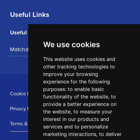
Useful Links
Useful Links
We use cookies
Matchday Tickets
This website uses cookies and
other tracking technologies to
improve your browsing
experience for the following
purposes:
to enable basic
Cookie Policy
functionality of the website
,
to
provide a better experience on
Privacy Policy
the website
,
to measure your
interest in our products and
Terms & Conditions
services and to personalize
marketing interactions
,
to deliver