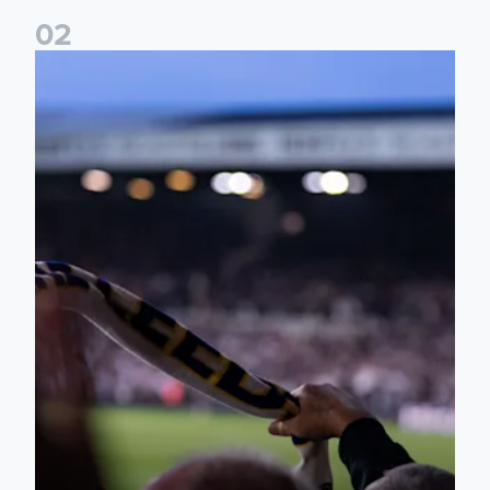
0
2
Ticket update on RB Leipzig & FC Augsburg Friendly Match