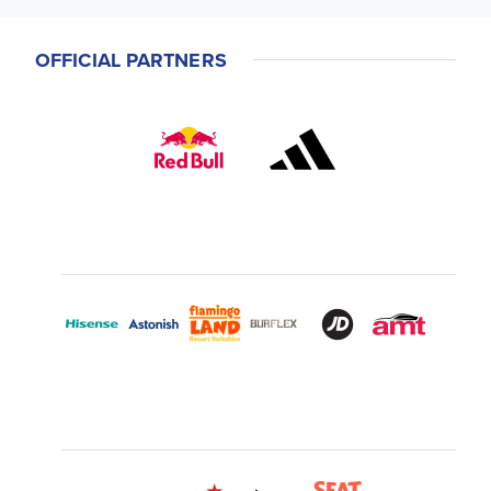
OFFICIAL PARTNERS