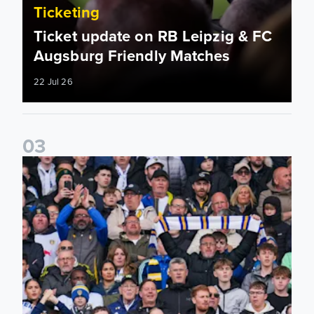
Ticketing
Ticket update on RB Leipzig & FC
Augsburg Friendly Matches
22 Jul 26
0
3
Ticketing information confirmed for home friendly matches