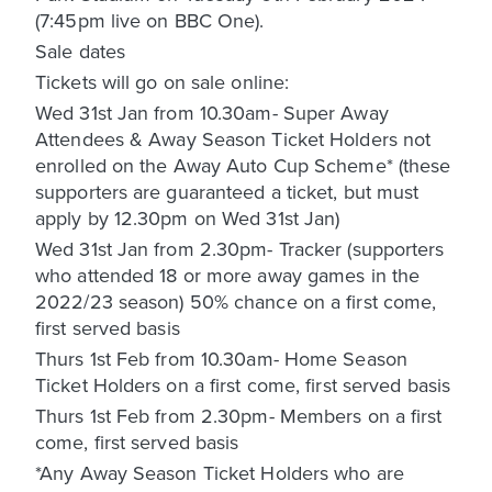
(7:45pm live on BBC One).
Sale dates
Tickets will go on sale online:
Wed 31st Jan from 10.30am- Super Away
Attendees & Away Season Ticket Holders not
enrolled on the Away Auto Cup Scheme* (these
supporters are guaranteed a ticket, but must
apply by 12.30pm on Wed 31st Jan)
Wed 31st Jan from 2.30pm- Tracker (supporters
who attended 18 or more away games in the
2022/23 season) 50% chance on a first come,
first served basis
Thurs 1st Feb from 10.30am- Home Season
Ticket Holders on a first come, first served basis
Thurs 1st Feb from 2.30pm- Members on a first
come, first served basis
*Any Away Season Ticket Holders who are