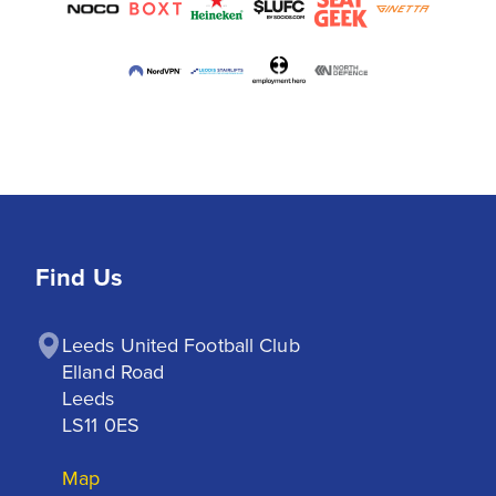
Find Us
Leeds United Football Club

Elland Road

Leeds

LS11 0ES
Map