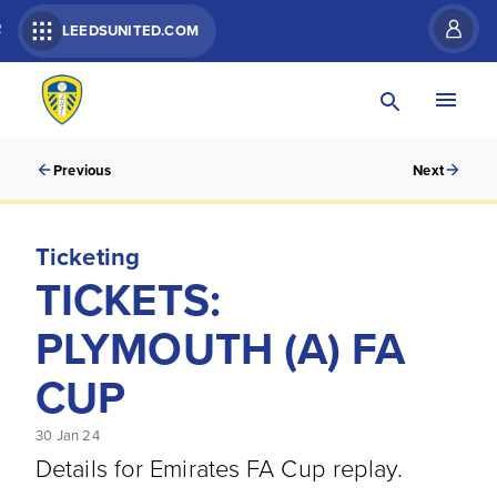
R
LEEDSUNITED.COM
Previous
Next
Ticketing
TICKETS:
PLYMOUTH (A) FA
CUP
30 Jan 24
Details for Emirates FA Cup replay.