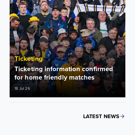
Ticketing
Ticketing information confirmed
for home friendly matches
18 Jul 26
LATEST NEWS