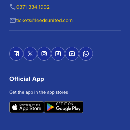
0371 334 1992
tickets@leedsunited.com
Official App
Get the app in the app stores