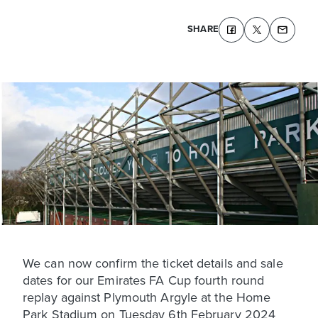
SHARE
We can now confirm the ticket details and sale
dates for our Emirates FA Cup fourth round
replay against Plymouth Argyle at the Home
Park Stadium on Tuesday 6th February 2024