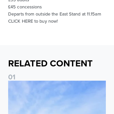
£45 concessions
Departs from outside the East Stand at 11.15am
CLICK HERE to buy now!
RELATED CONTENT
0
1
Ticket Information: Nottingham Forest (A)