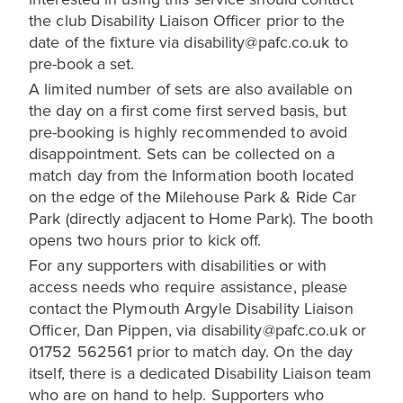
the club Disability Liaison Officer prior to the
date of the fixture via disability@pafc.co.uk to
pre-book a set.
A limited number of sets are also available on
the day on a first come first served basis, but
pre-booking is highly recommended to avoid
disappointment. Sets can be collected on a
match day from the Information booth located
on the edge of the Milehouse Park & Ride Car
Park (directly adjacent to Home Park). The booth
opens two hours prior to kick off.
For any supporters with disabilities or with
access needs who require assistance, please
contact the Plymouth Argyle Disability Liaison
Officer, Dan Pippen, via disability@pafc.co.uk or
01752 562561 prior to match day. On the day
itself, there is a dedicated Disability Liaison team
who are on hand to help. Supporters who