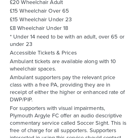
£20 Wheelchair Adult
£15 Wheelchair Over 65
£15 Wheelchair Under 23
£8 Wheelchair Under 18
* Under 14 need to be with an adult, over 65 or
under 23
Accessible Tickets & Prices
Ambulant tickets are available along with 10
wheelchair spaces.
Ambulant supporters pay the relevant price
class with a free PA, providing they are in
receipt of either the higher or enhanced rate of
DWP/PIP.
For supporters with visual impairments,
Plymouth Argyle FC offer an audio descriptive
commentary service called Soccer Sight. This is
free of charge for all supporters. Supporters
interested in using this service should contact