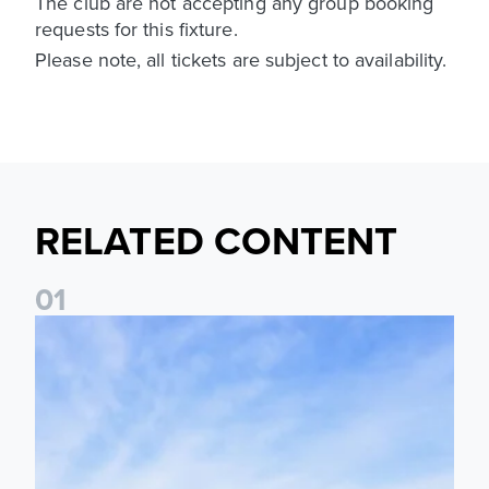
The club are not accepting any group booking
requests for this fixture.
Please note, all tickets are subject to availability.
RELATED CONTENT
0
1
Ticket Information: Nottingham Forest (A)