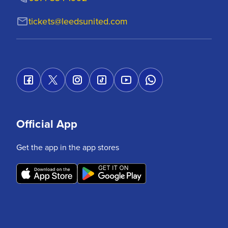
tickets@leedsunited.com
Official App
Get the app in the app stores