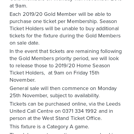
at 9am.
Each 2019/20 Gold Member will be able to
purchase one ticket per Membership. Season
Ticket Holders will be unable to buy additional
tickets for the fixture during the Gold Members
on sale date.
In the event that tickets are remaining following
the Gold Members priority period, we will look
to release those to 2019/20 Home Season
Ticket Holders, at 9am on Friday 15th
November.
General sale will then commence on Monday
25th November, subject to availability.
Tickets can be purchased online, via the Leeds
United Call Centre on 0371 334 1992 and in
person at the West Stand Ticket Office.
This fixture is a Category A game.