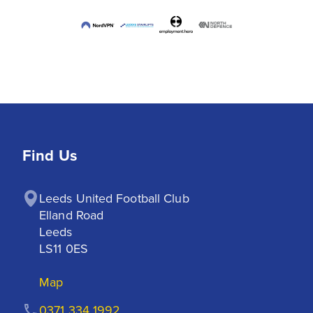
Find Us
Leeds United Football Club

Elland Road

Leeds

LS11 0ES
Map
0371 334 1992