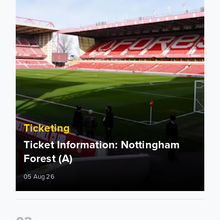
Ticketing
Ticket Information: Nottingham
Forest (A)
05 Aug 26