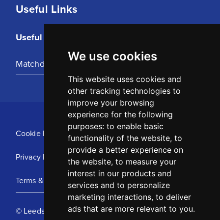
Useful Links
Useful Links
We use cookies
Matchday Tickets
This website uses cookies and
other tracking technologies to
improve your browsing
experience for the following
purposes:
to enable basic
Cookie Policy
functionality of the website
,
to
provide a better experience on
Privacy Policy
the website
,
to measure your
interest in our products and
Terms & Conditions
services and to personalize
marketing interactions
,
to deliver
ads that are more relevant to you
.
© Leeds United Football Club 2025