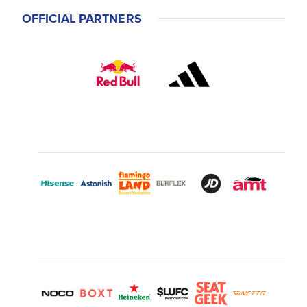
OFFICIAL PARTNERS