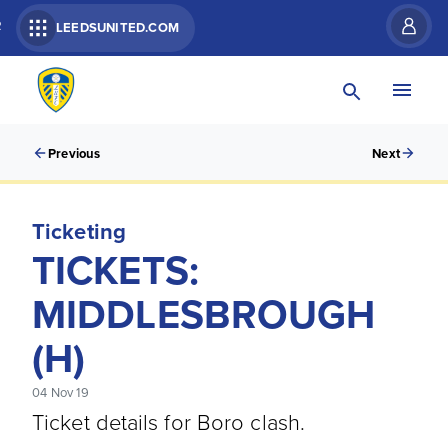
R
LEEDSUNITED.COM
Previous
Next
Ticketing
TICKETS:
MIDDLESBROUGH
(H)
04 Nov 19
Ticket details for Boro clash.