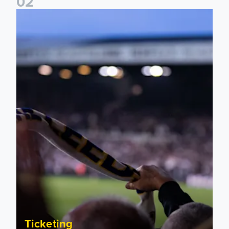
0
2
Ticket update on RB Leipzig & FC Augsburg Friendly Match
Ticketing