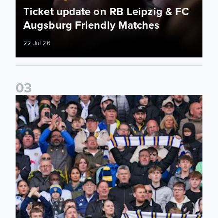
Ticket update on RB Leipzig & FC
Augsburg Friendly Matches
22 Jul 26
0
3
Ticketing information confirmed for home friendly matches