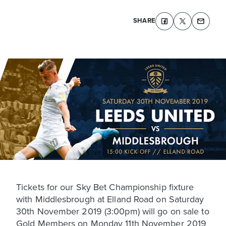
SHARE
Tickets for our Sky Bet Championship fixture
with Middlesbrough at Elland Road on Saturday
30th November 2019 (3:00pm) will go on sale to
Gold Members on Monday 11th November 2019