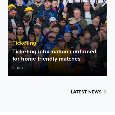
Ticketing
Ticketing information confirmed
for home friendly matches
18 Jul 26
LATEST NEWS