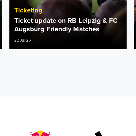
Ticketing
Ticket update on RB Leipzig & FC
Augsburg Friendly Matches
22 Jul 26