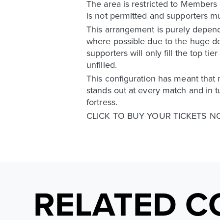
The area is restricted to Members 
is not permitted and supporters mu
This arrangement is purely depende
where possible due to the huge d
supporters will only fill the top t
unfilled.
This configuration has meant that 
stands out at every match and in t
fortress.
CLICK TO BUY YOUR TICKETS 
RELATED C