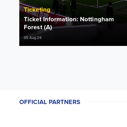
Ticketing
Ticket Information: Nottingham
Forest (A)
05 Aug 26
OFFICIAL PARTNERS