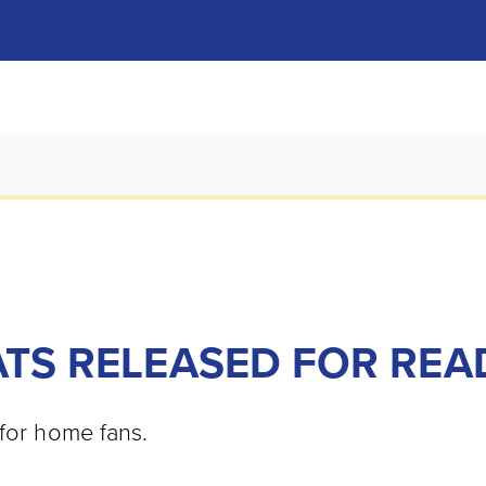
ATS RELEASED FOR REA
 for home fans.