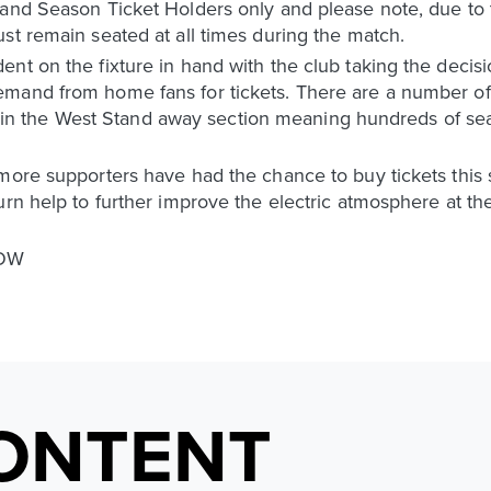
and Season Ticket Holders only and please note, due to t
st remain seated at all times during the match.
nt on the fixture in hand with the club taking the decis
emand from home fans for tickets. There are a number o
ier in the West Stand away section meaning hundreds of se
more supporters have had the chance to buy tickets this 
urn help to further improve the electric atmosphere at t
NOW
ONTENT