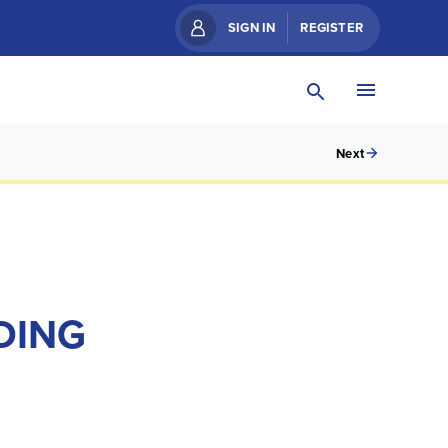
SIGN IN
REGISTER
Next
DING