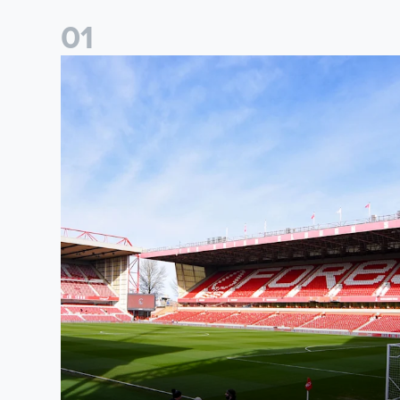
0
1
Ticket Information: Nottingham Forest (A)