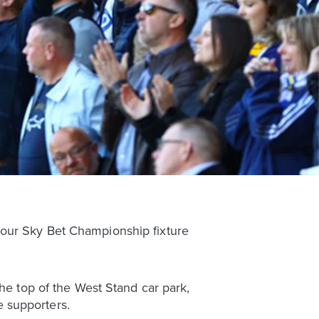
 our Sky Bet Championship fixture
the top of the West Stand car park,
 supporters.