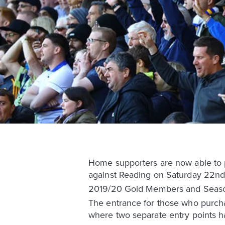
Home supporters are now able to p
against Reading on Saturday 22nd
2019/20 Gold Members and Season 
The entrance for those who purchas
where two separate entry points 