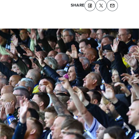
SHARE