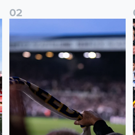
0
2
Ticket update on RB Leipzig & FC Augsburg Friendly Match
T