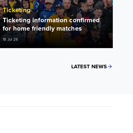
Ticketing
Ticketing information confirmed
for home friendly matches
18 Jul 26
LATEST NEWS