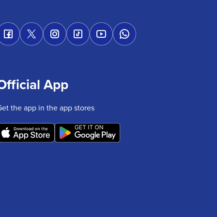
Official App
Get the app in the app stores