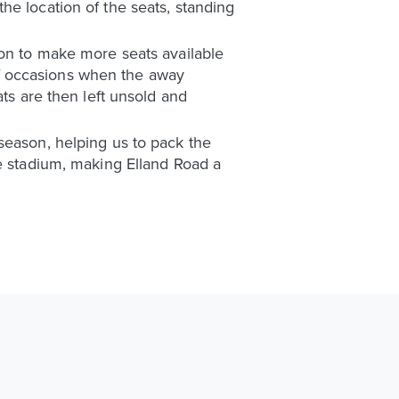
he location of the seats, standing
ion to make more seats available
f occasions when the away
ats are then left unsold and
season, helping us to pack the
he stadium, making Elland Road a