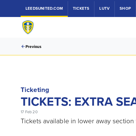
LEEDSUNITED.COM
TICKETS
LUTV
SHOP
Previous
Ticketing
TICKETS: EXTRA SE
17 Feb 20
Tickets available in lower away section