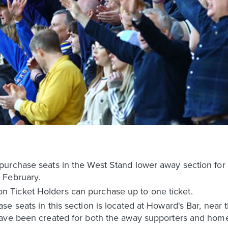
urchase seats in the West Stand lower away section for
 February.
Ticket Holders can purchase up to one ticket.
e seats in this section is located at Howard's Bar, near 
have been created for both the away supporters and home