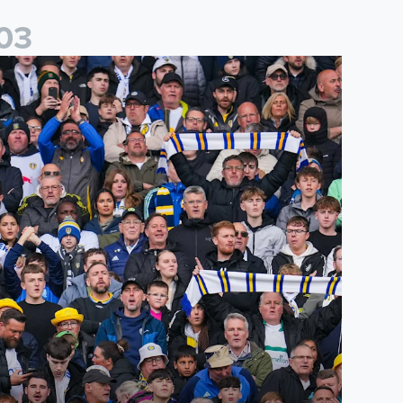
0
3
es
icketing information confirmed for home friendly matches