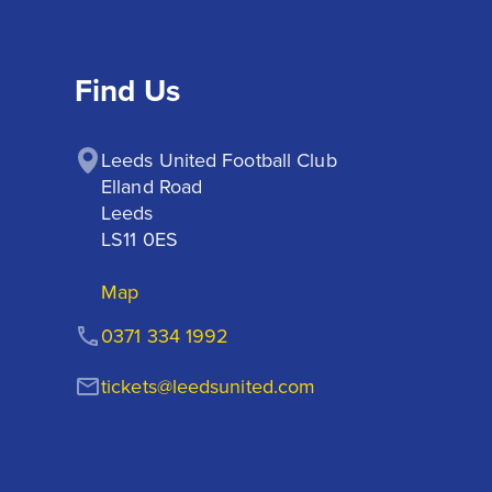
Find Us
Leeds United Football Club

Elland Road

Leeds

LS11 0ES
Map
0371 334 1992
tickets@leedsunited.com