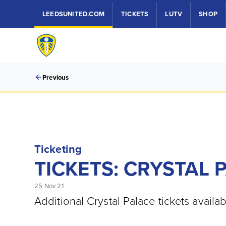
LEEDSUNITED.COM
TICKETS
LUTV
SHOP
Previous
Ticketing
TICKETS: CRYSTAL 
25 Nov 21
Additional Crystal Palace tickets availab