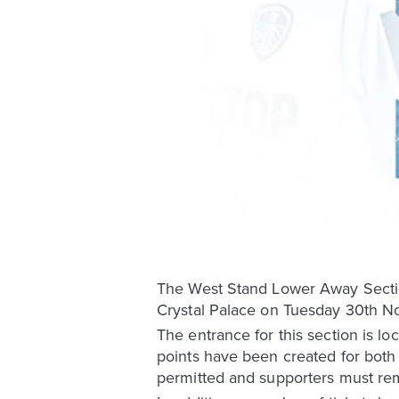
The West Stand Lower Away Sectio
Crystal Palace on Tuesday 30th No
The entrance for this section is l
points have been created for both 
permitted and supporters must rem