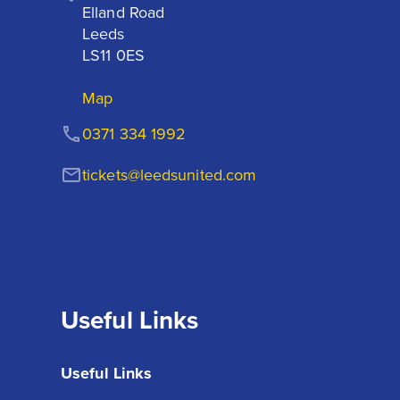
Elland Road

Leeds

LS11 0ES
Map
0371 334 1992
tickets@leedsunited.com
Useful Links
Useful Links