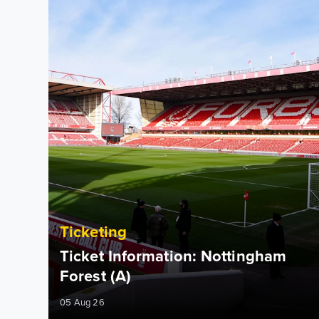
Ticketing
Ticket Information: Nottingham
Forest (A)
05 Aug 26