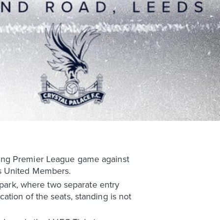
ming Premier League game against
ds United Members.
r park, where two separate entry
tion of the seats, standing is not