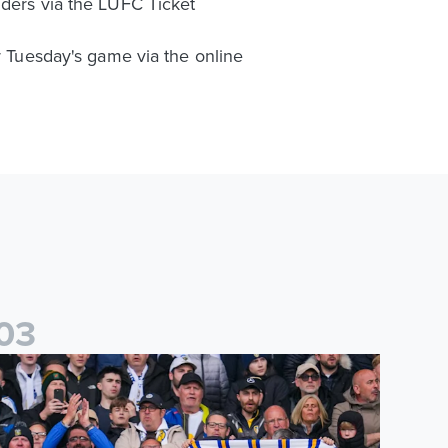
lders via the LUFC Ticket
or Tuesday's game via the online
0
3
es
icketing information confirmed for home friendly matches