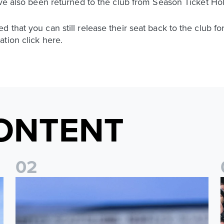
ave also been returned to the club from Season Ticket Ho
 that you can still release their seat back to the club f
tion click here.
ONTENT
0
2
Ticket update on RB Leipzig & FC Augsburg Friendly Match
T