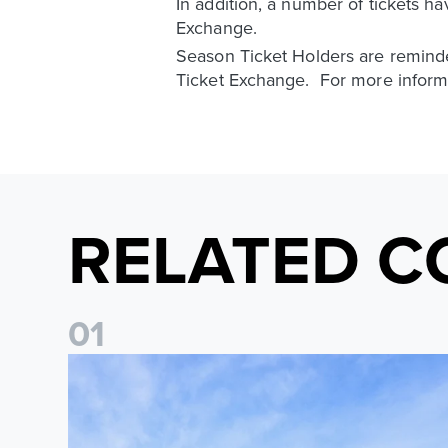
In addition, a number of tickets h
Exchange.
Season Ticket Holders are reminded
Ticket Exchange. For more informa
RELATED C
0
1
Ticket Information: Nottingham Forest (A)