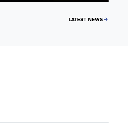
LATEST NEWS