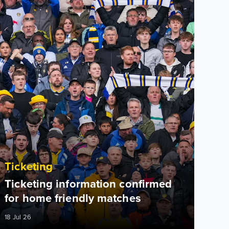
Ticketing
Ticketing information confirmed
for home friendly matches
18 Jul 26