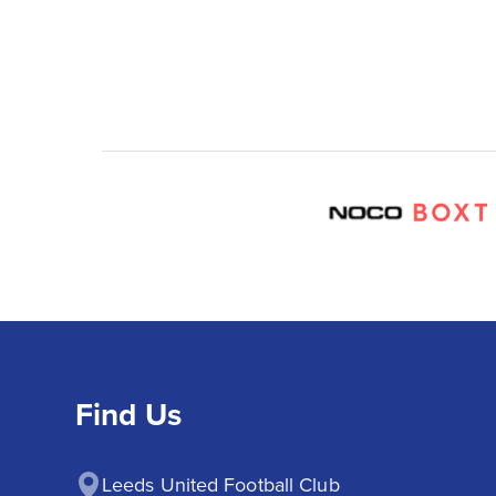
Find Us
Leeds United Football Club
