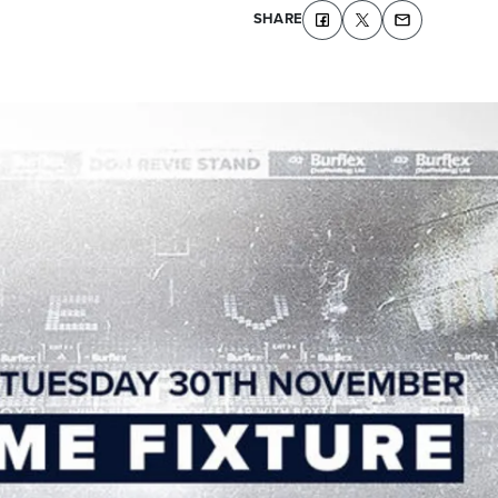
SHARE