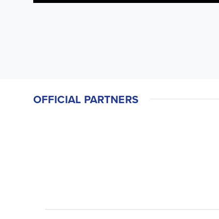
OFFICIAL PARTNERS