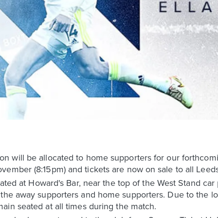
n will be allocated to home supporters for our forthco
vember (8:15pm) and tickets are now on sale to all Lee
ocated at Howard's Bar, near the top of the West Stand ca
the away supporters and home supporters. Due to the loca
ain seated at all times during the match.