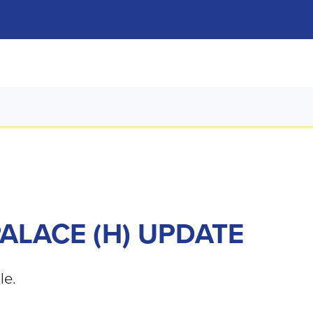
PALACE (H) UPDATE
le.