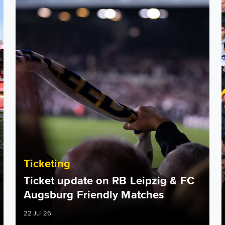
Ticketing
Ticket update on RB Leipzig & FC
Augsburg Friendly Matches
22 Jul 26