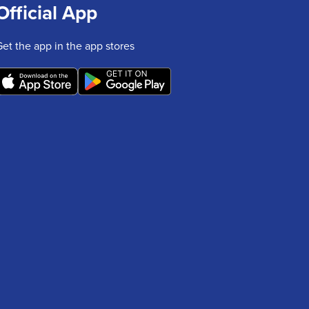
Official App
Get the app in the app stores