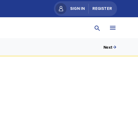
SIGN IN
REGISTER
Next