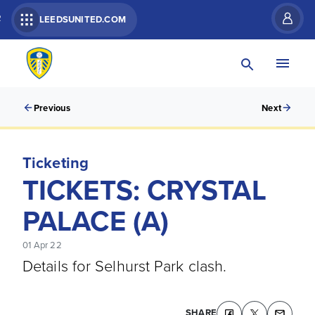
R
LEEDSUNITED.COM
Previous
Next
Ticketing
TICKETS: CRYSTAL
PALACE (A)
01 Apr 22
Details for Selhurst Park clash.
SHARE