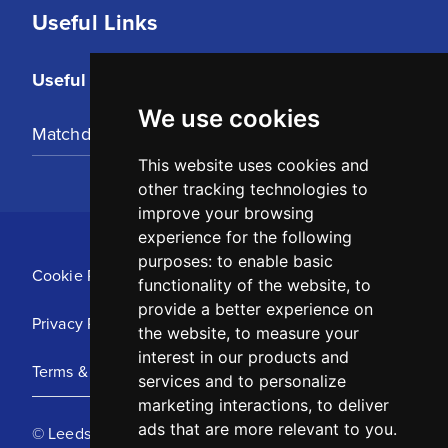
Useful Links
Useful Links
We use cookies
Matchday Tickets
This website uses cookies and
other tracking technologies to
improve your browsing
experience for the following
purposes:
to enable basic
Cookie Policy
functionality of the website
,
to
provide a better experience on
Privacy Policy
the website
,
to measure your
interest in our products and
Terms & Conditions
services and to personalize
marketing interactions
,
to deliver
ads that are more relevant to you
.
© Leeds United Football Club 2025