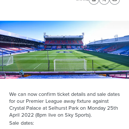
We can now confirm ticket details and sale dates
for our Premier League away fixture against
Crystal Palace at Selhurst Park on Monday 25th
April 2022 (8pm live on Sky Sports).
Sale dates: