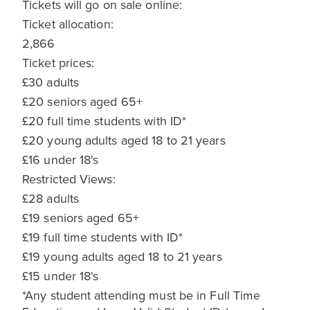
Tickets will go on sale online:
Ticket allocation:
2,866
Ticket prices:
£30 adults
£20 seniors aged 65+
£20 full time students with ID*
£20 young adults aged 18 to 21 years
£16 under 18's
Restricted Views:
£28 adults
£19 seniors aged 65+
£19 full time students with ID*
£19 young adults aged 18 to 21 years
£15 under 18's
*Any student attending must be in Full Time