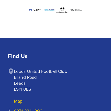
Find Us
Leeds United Football Club

Elland Road

Leeds

LS11 0ES
Map
0371 334 1992