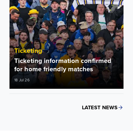
Ticketing
Ticketing information confirmed
for home friendly matches
18 Jul 26
LATEST NEWS