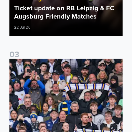
Ticket update on RB Leipzig & FC
Augsburg Friendly Matches
22 Jul 26
0
3
Ticketing information confirmed for home friendly matches