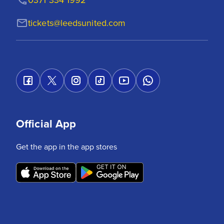
tickets@leedsunited.com
Official App
Get the app in the app stores