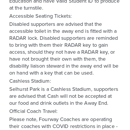
Education and have Valid Student ID to produce
at the turnstile.
Accessible Seating Tickets:
Disabled supporters are advised that the
accessible toilet in the away end is fitted with a
RADAR lock. Disabled supporters are reminded
to bring with them their RADAR key to gain
access, should they not have a RADAR key, or
have not brought their own with them, the
disability liaison steward in the away end will be
on hand with a key that can be used.
Cashless Stadium:
Selhurst Park is a Cashless Stadium, supporters
are advised that Cash will not be accepted at
our food and drink outlets in the Away End.
Official Coach Travel:
Please note, Fourway Coaches are operating
their coaches with COVID restrictions in place -