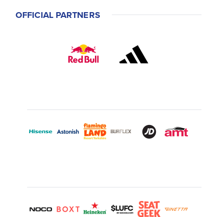
OFFICIAL PARTNERS