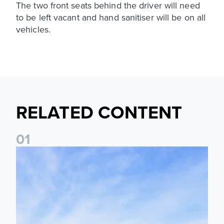
The two front seats behind the driver will need
to be left vacant and hand sanitiser will be on all
vehicles.
RELATED CONTENT
0
1
Ticket Information: Nottingham Forest (A)