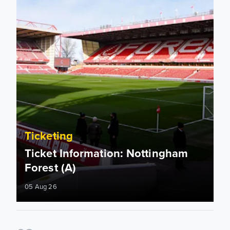
Ticketing
Ticket Information: Nottingham
Forest (A)
05 Aug 26