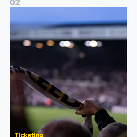
0
2
Ticket update on RB Leipzig & FC Augsburg Friendly Match
Ticketing