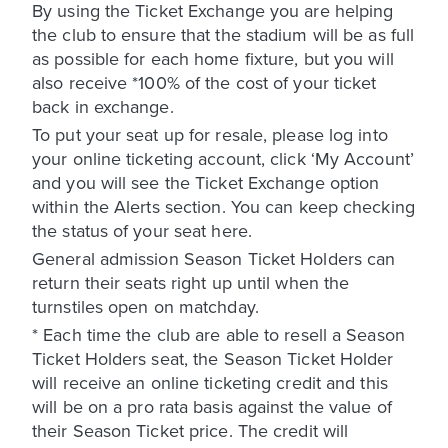
By using the Ticket Exchange you are helping
the club to ensure that the stadium will be as full
as possible for each home fixture, but you will
also receive *100% of the cost of your ticket
back in exchange.
To put your seat up for resale, please log into
your online ticketing account, click ‘My Account’
and you will see the Ticket Exchange option
within the Alerts section. You can keep checking
the status of your seat here.
General admission Season Ticket Holders can
return their seats right up until when the
turnstiles open on matchday.
* Each time the club are able to resell a Season
Ticket Holders seat, the Season Ticket Holder
will receive an online ticketing credit and this
will be on a pro rata basis against the value of
their Season Ticket price. The credit will