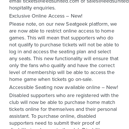
email tickets@leedsunited.com or sales@leedsunited
hospitality enquiries.
Exclusive Online Access – New!
Please note, on our new Seatgeek platform, we
are now able to restrict online access to home
games. This will mean that supporters who do
not qualify to purchase tickets will not be able to
log in and access the seating plan and select
any seats. This new functionality will ensure that
only the fans who qualify and have the correct
level of membership will be able to access the
home game when tickets go on-sale.
Accessible Seating now available online – New!
Disabled supporters who are registered with the
club will now be able to purchase home match
tickets online for themselves and their personal
assistant. To purchase online, disabled
supporters need to submit their proof of