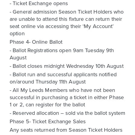
- Ticket Exchange opens
- General admission Season Ticket Holders who
are unable to attend this fixture can return their
seat online via accessing their ‘My Account’
option
Phase 4- Online Ballot
- Ballot Registrations open 9am Tuesday 9th
August
- Ballot closes midnight Wednesday 10th August
- Ballot run and successful applicants notified
on/around Thursday 11th August
- All My Leeds Members who have not been
successful in purchasing a ticket in either Phase
1 or 2, can register for the ballot
- Reserved allocation – sold via the ballot system
Phase 5- Ticket Exchange Sales
Any seats returned from Season Ticket Holders