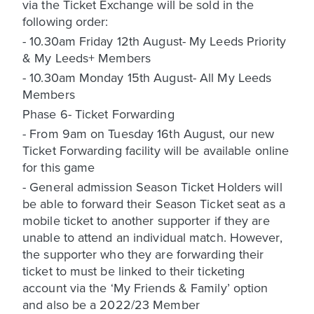
via the Ticket Exchange will be sold in the
following order:
- 10.30am Friday 12th August- My Leeds Priority
& My Leeds+ Members
- 10.30am Monday 15th August- All My Leeds
Members
Phase 6- Ticket Forwarding
- From 9am on Tuesday 16th August, our new
Ticket Forwarding facility will be available online
for this game
- General admission Season Ticket Holders will
be able to forward their Season Ticket seat as a
mobile ticket to another supporter if they are
unable to attend an individual match. However,
the supporter who they are forwarding their
ticket to must be linked to their ticketing
account via the ‘My Friends & Family’ option
and also be a 2022/23 Member