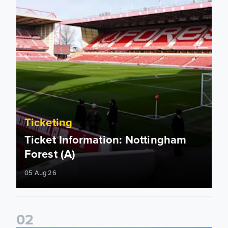
Ticketing
Ticket Information: Nottingham
Forest (A)
05 Aug 26
0
2