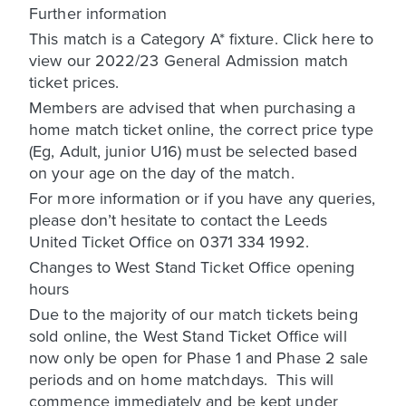
Further information
This match is a Category A* fixture. Click here to
view our 2022/23 General Admission match
ticket prices.
Members are advised that when purchasing a
home match ticket online, the correct price type
(Eg, Adult, junior U16) must be selected based
on your age on the day of the match.
For more information or if you have any queries,
please don’t hesitate to contact the Leeds
United Ticket Office on 0371 334 1992.
Changes to West Stand Ticket Office opening
hours
Due to the majority of our match tickets being
sold online, the West Stand Ticket Office will
now only be open for Phase 1 and Phase 2 sale
periods and on home matchdays. This will
commence immediately and be kept under