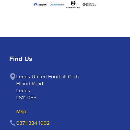
Find Us
Leeds United Football Club

Elland Road

Leeds

LS11 0ES
Map
0371 334 1992