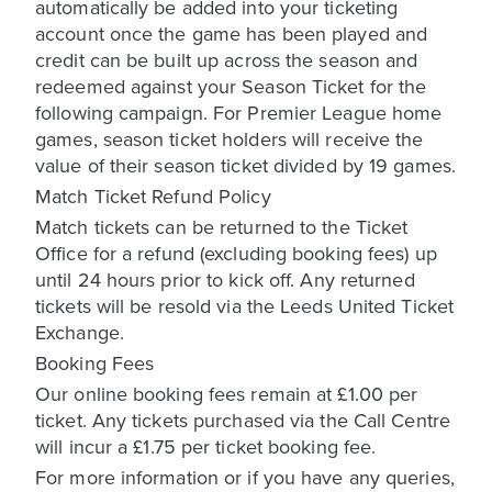
automatically be added into your ticketing
account once the game has been played and
credit can be built up across the season and
redeemed against your Season Ticket for the
following campaign. For Premier League home
games, season ticket holders will receive the
value of their season ticket divided by 19 games.
Match Ticket Refund Policy
Match tickets can be returned to the Ticket
Office for a refund (excluding booking fees) up
until 24 hours prior to kick off. Any returned
tickets will be resold via the Leeds United Ticket
Exchange.
Booking Fees
Our online booking fees remain at £1.00 per
ticket. Any tickets purchased via the Call Centre
will incur a £1.75 per ticket booking fee.
For more information or if you have any queries,