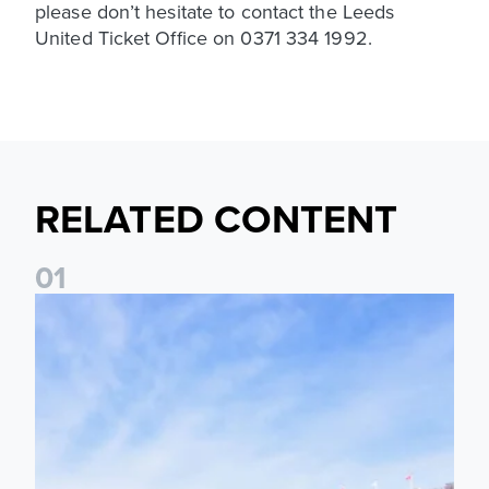
please don’t hesitate to contact the Leeds
United Ticket Office on 0371 334 1992.
RELATED CONTENT
0
1
Ticket Information: Nottingham Forest (A)