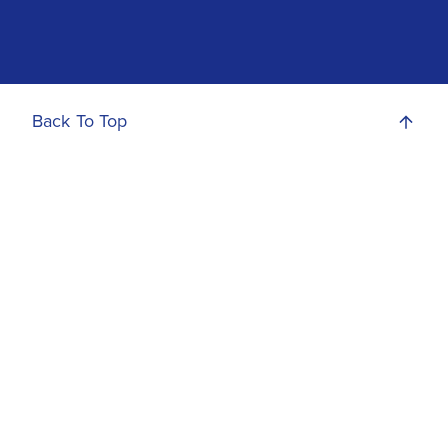
Back To Top