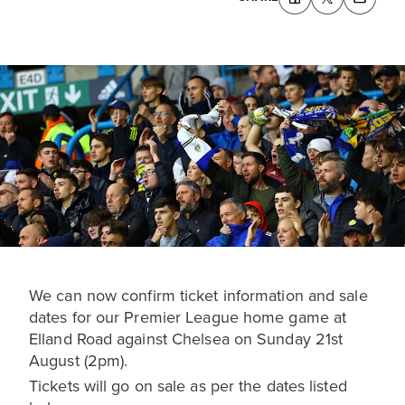
We can now confirm ticket information and sale
dates for our Premier League home game at
Elland Road against Chelsea on Sunday 21st
August (2pm).
Tickets will go on sale as per the dates listed