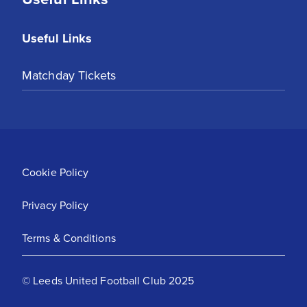
Useful Links
Matchday Tickets
Cookie Policy
Privacy Policy
Terms & Conditions
© Leeds United Football Club 2025