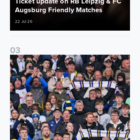
Ticket update on RB Leipzig & FC
Augsburg Friendly Matches
22 Jul 26
0
3
Ticketing information confirmed for home friendly matches