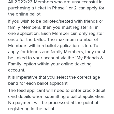
All 2022/23 Members who are unsuccessful in
purchasing a ticket in Phase 1 or 2 can apply for
the online ballot.
If you wish to be balloted/seated with friends or
family Members, then you must register all in
one application. Each Member can only register
once for the ballot. The maximum number of
Members within a ballot application is ten. To
apply for friends and family Members, they must
be linked to your account via the ‘My Friends &
Family’ option within your online ticketing
account.
It is imperative that you select the correct age
band for each ballot applicant.
The lead applicant will need to enter credit/debit
card details when submitting a ballot application.
No payment will be processed at the point of
registering in the ballot.