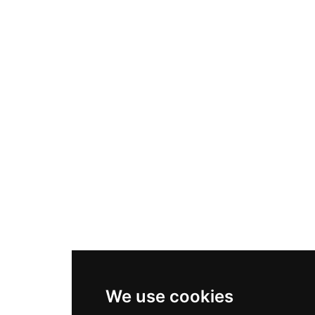
We use cookies