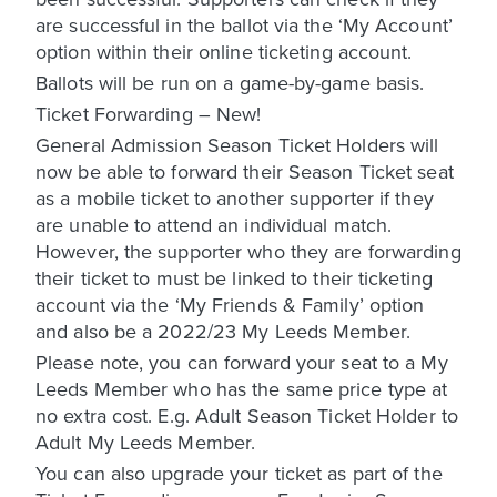
are successful in the ballot via the ‘My Account’
option within their online ticketing account.
Ballots will be run on a game-by-game basis.
Ticket Forwarding – New!
General Admission Season Ticket Holders will
now be able to forward their Season Ticket seat
as a mobile ticket to another supporter if they
are unable to attend an individual match.
However, the supporter who they are forwarding
their ticket to must be linked to their ticketing
account via the ‘My Friends & Family’ option
and also be a 2022/23 My Leeds Member.
Please note, you can forward your seat to a My
Leeds Member who has the same price type at
no extra cost. E.g. Adult Season Ticket Holder to
Adult My Leeds Member.
You can also upgrade your ticket as part of the