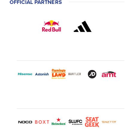
OFFICIAL PARTNERS