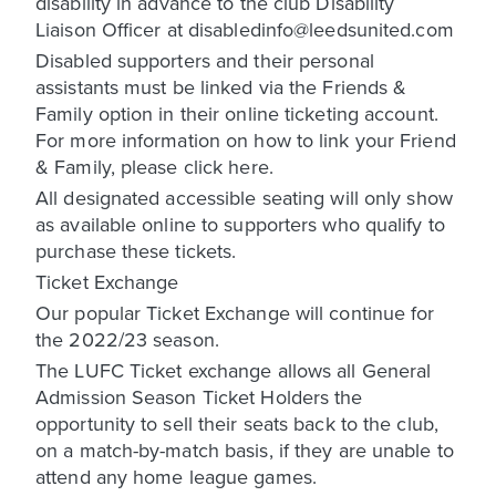
disability in advance to the club Disability
Liaison Officer at disabledinfo@leedsunited.com
Disabled supporters and their personal
assistants must be linked via the Friends &
Family option in their online ticketing account.
For more information on how to link your Friend
& Family, please click here.
All designated accessible seating will only show
as available online to supporters who qualify to
purchase these tickets.
Ticket Exchange
Our popular Ticket Exchange will continue for
the 2022/23 season.
The LUFC Ticket exchange allows all General
Admission Season Ticket Holders the
opportunity to sell their seats back to the club,
on a match-by-match basis, if they are unable to
attend any home league games.