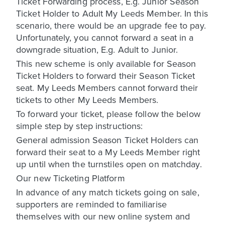
Ticket Forwarding process, E.g. Junior Season
Ticket Holder to Adult My Leeds Member. In this
scenario, there would be an upgrade fee to pay.
Unfortunately, you cannot forward a seat in a
downgrade situation, E.g. Adult to Junior.
This new scheme is only available for Season
Ticket Holders to forward their Season Ticket
seat. My Leeds Members cannot forward their
tickets to other My Leeds Members.
To forward your ticket, please follow the below
simple step by step instructions:
General admission Season Ticket Holders can
forward their seat to a My Leeds Member right
up until when the turnstiles open on matchday.
Our new Ticketing Platform
In advance of any match tickets going on sale,
supporters are reminded to familiarise
themselves with our new online system and