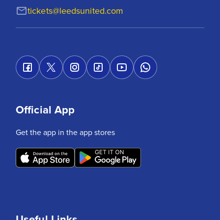
tickets@leedsunited.com
Official App
Get the app in the app stores
Useful Links