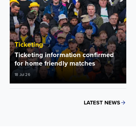
Ticketing
Ticketing information confirmed
for home friendly matches
18 Jul 26
LATEST NEWS