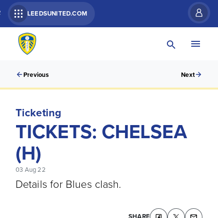
R
LEEDSUNITED.COM
Previous
Next
Ticketing
TICKETS: CHELSEA
(H)
03 Aug 22
Details for Blues clash.
SHARE