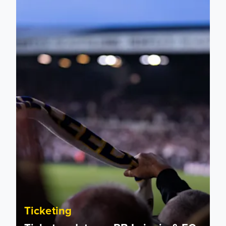
Ticket update on RB Leipzig & FC Augsburg Friendly Match
Ticketing