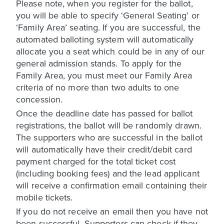
Please note, when you register for the ballot,
you will be able to specify ‘General Seating’ or
‘Family Area’ seating. If you are successful, the
automated balloting system will automatically
allocate you a seat which could be in any of our
general admission stands. To apply for the
Family Area, you must meet our Family Area
criteria of no more than two adults to one
concession.
Once the deadline date has passed for ballot
registrations, the ballot will be randomly drawn.
The supporters who are successful in the ballot
will automatically have their credit/debit card
payment charged for the total ticket cost
(including booking fees) and the lead applicant
will receive a confirmation email containing their
mobile tickets.
If you do not receive an email then you have not
been successful. Supporters can check if they