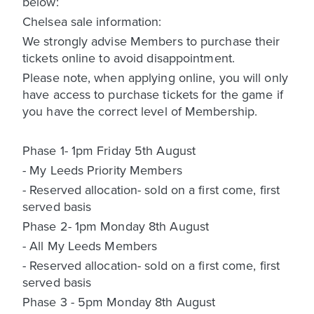
below:
Chelsea sale information:
We strongly advise Members to purchase their
tickets online to avoid disappointment.
Please note, when applying online, you will only
have access to purchase tickets for the game if
you have the correct level of Membership.
Phase 1- 1pm Friday 5th August
- My Leeds Priority Members
- Reserved allocation- sold on a first come, first
served basis
Phase 2- 1pm Monday 8th August
- All My Leeds Members
- Reserved allocation- sold on a first come, first
served basis
Phase 3 - 5pm Monday 8th August