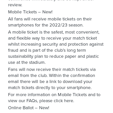
review.
Mobile Tickets – New!
All fans will receive mobile tickets on their
smartphones for the 2022/23 season.
A mobile ticket is the safest, most convenient,
and flexible way to receive your match ticket
whilst increasing security and protection against
fraud and is part of the club’s long term
sustainability plan to reduce paper and plastic
use at the stadium.
Fans will now receive their match tickets via
email from the club. Within the confirmation
email there will be a link to download your
match tickets directly to your smartphone.
For more information on Mobile Tickets and to
view our FAQs, please click here.
Online Ballot – New!