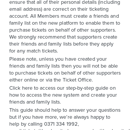
ensure that all of their personal details (including
email address) are correct on their ticketing
account. All Members must create a friends and
family list on the new platform to enable them to
purchase tickets on behalf of other supporters.
We strongly recommend that supporters create
their friends and family lists before they apply
for any match tickets.
Please note, unless you have created your
friends and family lists then you will not be able
to purchase tickets on behalf of other supporters
either online or via the Ticket Office.
Click here to access our step-by-step guide on
how to access the new system and create your
friends and family lists.
This guide should help to answer your questions
but if you have more, we’re always happy to
help by calling 0371 334 1992,