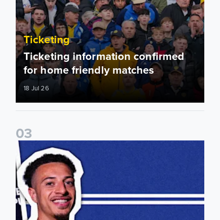
Ticketing
Ticketing information confirmed
for home friendly matches
18 Jul 26
0
3
2026/27 My Leeds Memberships on sale now!