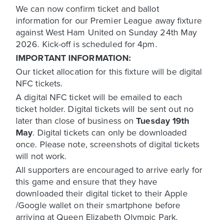
We can now confirm ticket and ballot
information for our Premier League away fixture
against West Ham United on Sunday 24th May
2026. Kick-off is scheduled for 4pm.
IMPORTANT INFORMATION:
Our ticket allocation for this fixture will be digital
NFC tickets.
A digital NFC ticket will be emailed to each
ticket holder. Digital tickets will be sent out no
later than close of business on
Tuesday 19th
May
. Digital tickets can only be downloaded
once. Please note, screenshots of digital tickets
will not work.
All supporters are encouraged to arrive early for
this game and ensure that they have
downloaded their digital ticket to their Apple
/Google wallet on their smartphone before
arriving at Queen Elizabeth Olympic Park.