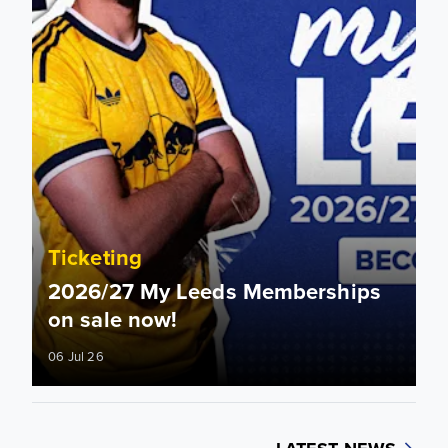
Ticketing
2026/27 My Leeds Memberships
on sale now!
06 Jul 26