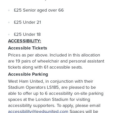
£25 Senior aged over 66
£25 Under 21
£25 Under 18
ACCESSIBILITY:
Accessible Tickets
Prices as per above. Included in this allocation
are 19 pairs of wheelchair and personal assistant
tickets along with 61 accessible seats.
Accessible Parking
West Ham United, in conjunction with their
Stadium Operators LS185, are pleased to be
able to offer up to 6 accessibility on-site parking
spaces at the London Stadium for visiting
accessibility supporters. To apply, please email
accessibility@leedsunited.com
Spaces will be