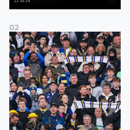
22 Jul 26
0
2
Ticketing information confirmed for home friendly matches