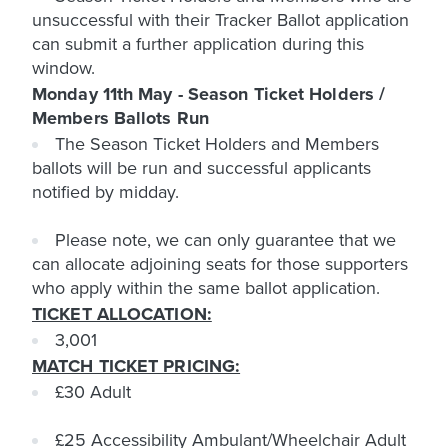
unsuccessful with their Tracker Ballot application
can submit a further application during this
window.
Monday 11th May - Season Ticket Holders /
Members Ballots Run
The Season Ticket Holders and Members
ballots will be run and successful applicants
notified by midday.
Please note, we can only guarantee that we
can allocate adjoining seats for those supporters
who apply within the same ballot application.
TICKET ALLOCATION:
3,001
MATCH TICKET PRICING:
£30 Adult
£25 Accessibility Ambulant/Wheelchair Adult