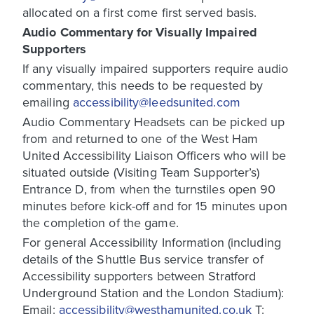
allocated on a first come first served basis.
Audio Commentary for Visually Impaired
Supporters
If any visually impaired supporters require audio
commentary, this needs to be requested by
emailing
accessibility@leedsunited.com
Audio Commentary Headsets can be picked up
from and returned to one of the West Ham
United Accessibility Liaison Officers who will be
situated outside (Visiting Team Supporter’s)
Entrance D, from when the turnstiles open 90
minutes before kick-off and for 15 minutes upon
the completion of the game.
For general Accessibility Information (including
details of the Shuttle Bus service transfer of
Accessibility supporters between Stratford
Underground Station and the London Stadium):
Email:
accessibility@westhamunited.co.uk
T: