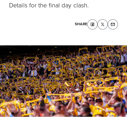
Details for the final day clash.
SHARE