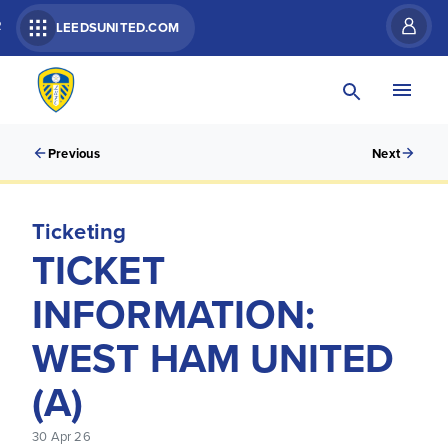
R
LEEDSUNITED.COM
Previous
Next
Ticketing
TICKET
INFORMATION:
WEST HAM UNITED
(A)
30 Apr 26