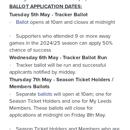
BALLOT APPLICATION DATES:
Tuesday 5th May - Tracker Ballot
Ballot
opens at
10am
and closes at
midnight
Supporters who attended
9 or more
away
games in the 2024/25 season can apply 50%
chance of success
Wednesday 6th May - Tracker Ballot Run
Tracker ballot will be run and successful
applicants notified by midday.
Thursday 7th May - Season Ticket Holders /
Members Ballots
Separate
ballots
will open at
10am
; one for
Season Ticket Holders and one for My Leeds
Members. These ballots will close for
applications at midnight on Friday 8th May.
Season Ticket Holders and Members who are