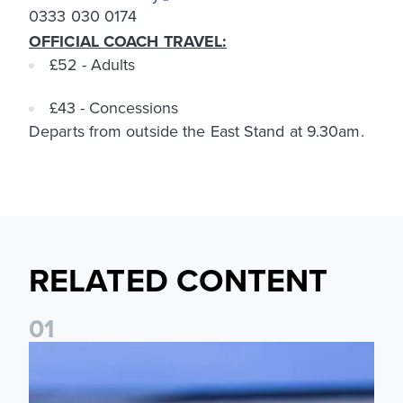
0333 030 0174
OFFICIAL COACH TRAVEL:
£52 - Adults
£43 - Concessions
Departs from outside the East Stand at 9.30am.
RELATED CONTENT
0
1
Ticket update on RB Leipzig & FC Augsburg Friendly Match