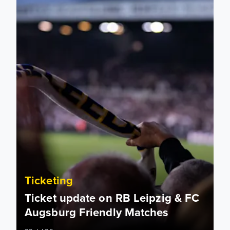
Ticketing
Ticket update on RB Leipzig & FC
Augsburg Friendly Matches