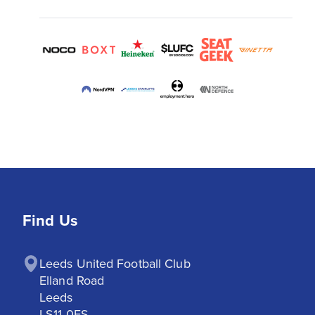
Find Us
Leeds United Football Club

Elland Road

Leeds

LS11 0ES