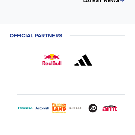
LATEST NEWS
OFFICIAL PARTNERS