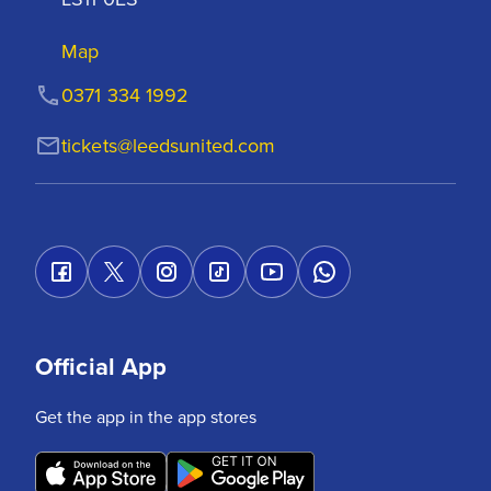
Map
0371 334 1992
tickets@leedsunited.com
Official App
Get the app in the app stores