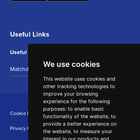
Useful Links
Useful Links
We use cookies
Matchday Tickets
This website uses cookies and
other tracking technologies to
improve your browsing
experience for the following
purposes:
to enable basic
Cookie Policy
functionality of the website
,
to
provide a better experience on
Privacy Policy
the website
,
to measure your
interest in our products and