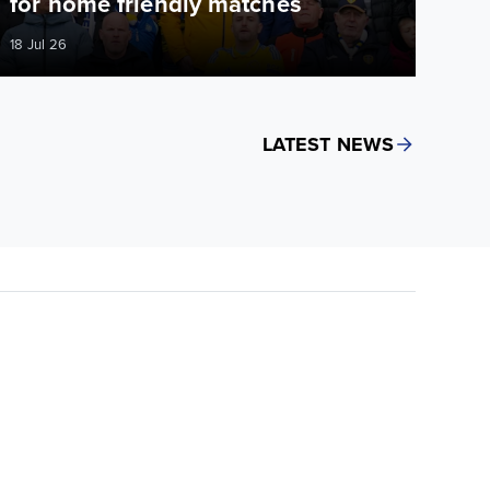
for home friendly matches
18 Jul 26
LATEST NEWS