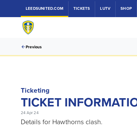
LEEDSUNITED.COM
TICKETS
LUTV
SHOP
Previous
Ticketing
TICKET INFORMATIO
24 Apr 24
Details for Hawthorns clash.