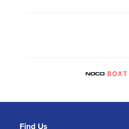
Find Us