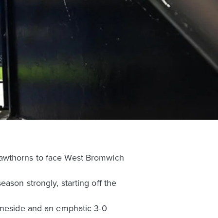
Hawthorns to face West Bromwich
ason strongly, starting off the
Tyneside and an emphatic 3-0