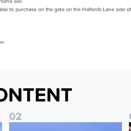
home soil.
ailable to purchase on the gate on the Halfords Lane side o
on:
ONTENT
0
2
Ticket update on RB Leipzig & FC Augsburg Friendly Match
T