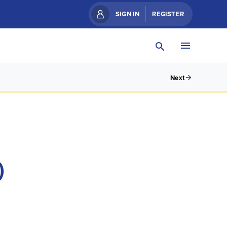
SIGN IN
REGISTER
Next
)