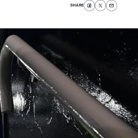
SHARE