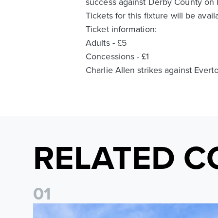
success against Derby County on 
Tickets for this fixture will be av
Ticket information:
Adults - £5
Concessions - £1
Charlie Allen strikes against Evert
RELATED C
0
1
Ticket Information: Nottingham Forest (A)