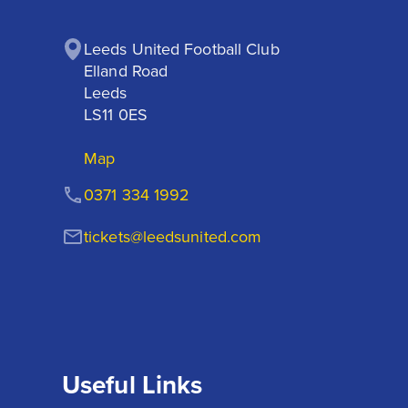
Leeds United Football Club

Elland Road

Leeds

LS11 0ES
Map
0371 334 1992
tickets@leedsunited.com
Useful Links