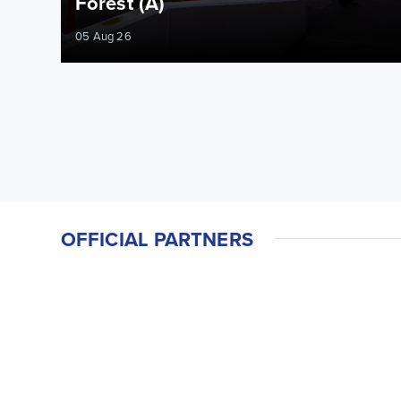
Forest (A)
05 Aug 26
OFFICIAL PARTNERS