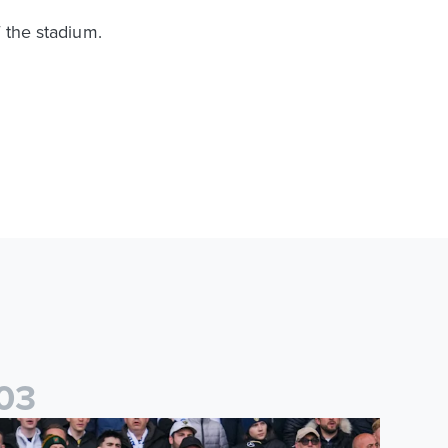
f the stadium.
0
3
es
icketing information confirmed for home friendly matches