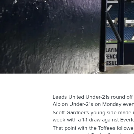
Leeds United Under-21s round off
Albion Under-21s on Monday eveni
Scott Gardner’s young side made it
week with a 1-1 draw against Evert
That point with the Toffees follo