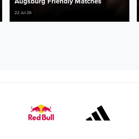
Augsburg Friendly Matches
22 Jul 26