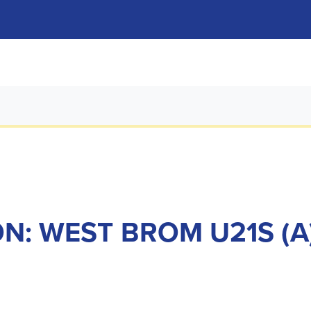
N: WEST BROM U21S (A