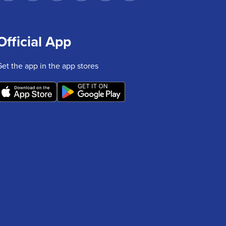
Official App
Get the app in the app stores