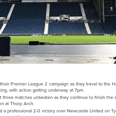
 their Premier League 2 campaign as they travel to the 
ng, with action getting underway at 7pm.
 three matches unbeaten as they continue to finish the se
on at Thorp Arch.
wed a professional 2-0 victory over Newcastle United on 