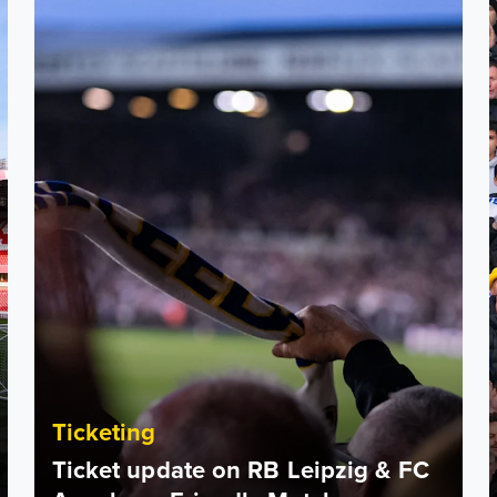
Ticketing
Ticket update on RB Leipzig & FC