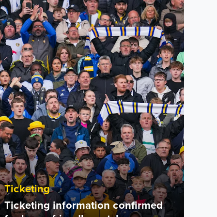
Ticketing
Ticketing information confirmed