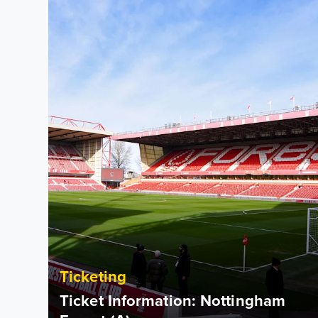
Ticketing
Ticket Information: Nottingham