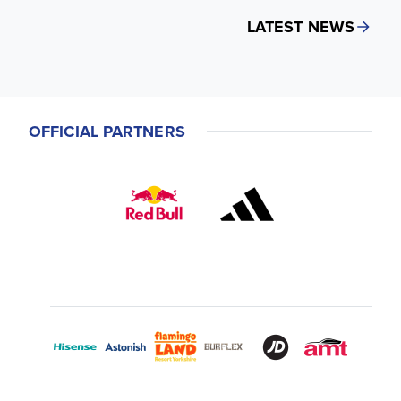
LATEST NEWS
OFFICIAL PARTNERS