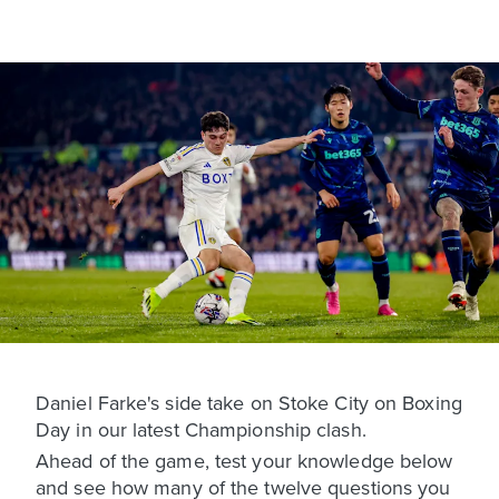
Daniel Farke's side take on Stoke City on Boxing
Day in our latest Championship clash.
Ahead of the game, test your knowledge below
and see how many of the twelve questions you