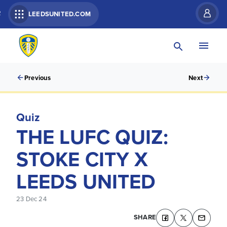
R
LEEDSUNITED.COM
Previous
Next
Quiz
THE LUFC QUIZ:
STOKE CITY X
LEEDS UNITED
23 Dec 24
SHARE