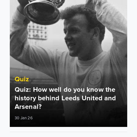
Quiz
Quiz: How well do you know the
history behind Leeds United and
Arsenal?
30 Jan 26