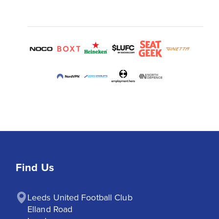
Find Us
Leeds United Football Club

Elland Road
