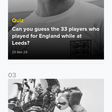
Quiz
Can you guess the 33 players who
played for England while at
Leeds?
25 Mar 26
0
3
Quiz: How well do you know the history behind Leeds Unit