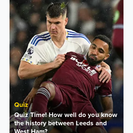
Quiz
Quiz Time! How well do you know
the history between Leeds and
West Ham?