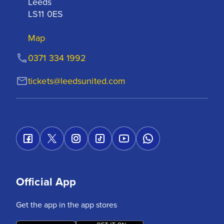
Leeds

LS11 0ES
Map
0371 334 1992
tickets@leedsunited.com
Official App
Get the app in the app stores