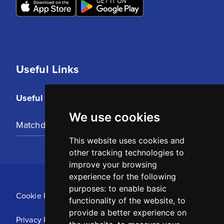
Useful Links
Useful Links
We use cookies
Matchday Tickets
This website uses cookies and
other tracking technologies to
improve your browsing
experience for the following
purposes:
to enable basic
Cookie Policy
functionality of the website
,
to
provide a better experience on
Privacy Policy