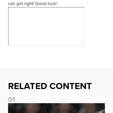
can get right! Good luck!
RELATED CONTENT
0
1
Quiz Time! How well do you know the history between Le