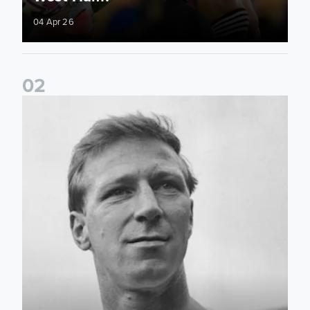
04 Apr 26
0
2
Can you guess the 33 players who played for England while