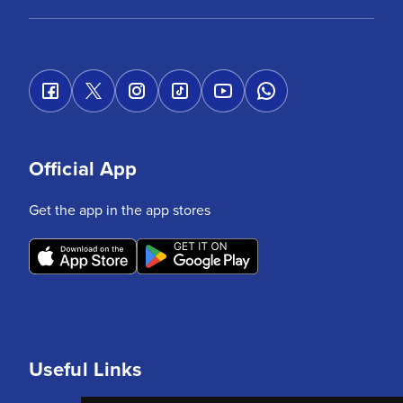
Official App
Get the app in the app stores
Useful Links