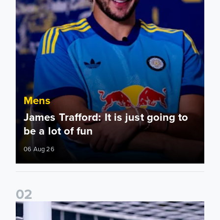
Mens
James Trafford: It is just going to
be a lot of fun
06 Aug 26
0
2
Fact File: James Trafford