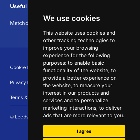
Useful Links
We use cookies
Matchday Tickets
This website uses cookies and
other tracking technologies to
improve your browsing
experience for the following
purposes:
to enable basic
Cookie Policy
functionality of the website
,
to
provide a better experience on
Privacy Policy
the website
,
to measure your
interest in our products and
Terms & Conditions
services and to personalize
marketing interactions
,
to deliver
ads that are more relevant to you
.
© Leeds United Football Club 2025
I agree