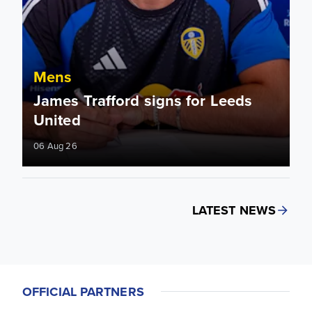
Mens
James Trafford signs for Leeds
United
06 Aug 26
LATEST NEWS
OFFICIAL PARTNERS