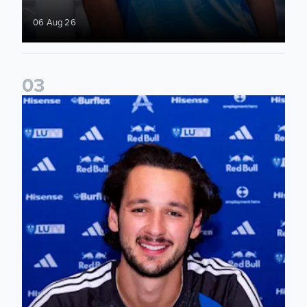
06 Aug 26
0
3
James Trafford signs for Leeds United