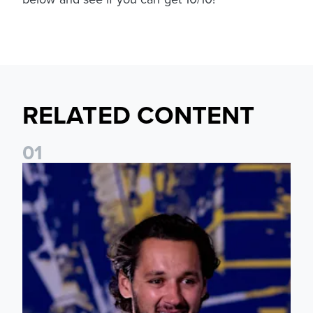
RELATED CONTENT
0
1
James Trafford: It is just going to be a lot of fun