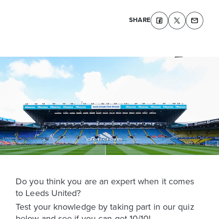
SHARE
Do you think you are an expert when it comes
to Leeds United?
Test your knowledge by taking part in our quiz
below and see if you can get 10/10!