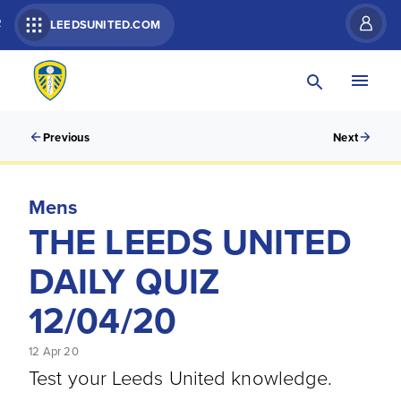
R
LEEDSUNITED.COM
Previous
Next
Mens
THE LEEDS UNITED
DAILY QUIZ
12/04/20
12 Apr 20
Test your Leeds United knowledge.