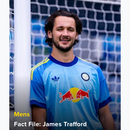
Mens
Fact File: James Trafford