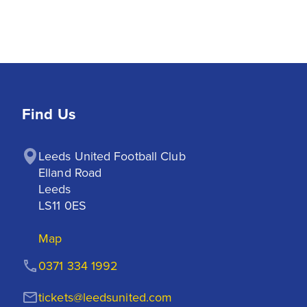
Find Us
Leeds United Football Club

Elland Road

Leeds

LS11 0ES
Map
0371 334 1992
tickets@leedsunited.com