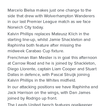
Marcelo Bielsa makes just one change to the
side that drew with Wolverhampton Wanderers
in our last Premier League match as we face
Norwich City today.
Kalvin Phillips replaces Mateusz Klich in the
starting line-up, whilst Jamie Shackleton and
Raphinha both feature after missing the
midweek Carabao Cup fixture.
Frenchman Illan Meslier is in goal this afternoon
at Carrow Road and he is joined by Shackleton,
Diego Llorente, captain Liam Cooper and Stuart
Dallas in defence, with Pascal Struijk joining
Kalvin Phillips in the Whites midfield.
In our attacking positions we have Raphinha and
Jack Harrison on the wings, with Dan James
joined by Rodrigo up front.
The Leeds United bench features goalkeeper