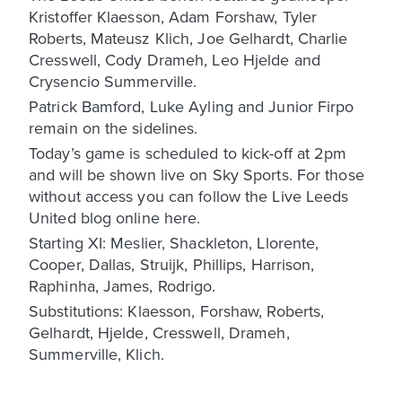
Kristoffer Klaesson, Adam Forshaw, Tyler
Roberts, Mateusz Klich, Joe Gelhardt, Charlie
Cresswell, Cody Drameh, Leo Hjelde and
Crysencio Summerville.
Patrick Bamford, Luke Ayling and Junior Firpo
remain on the sidelines.
Today’s game is scheduled to kick-off at 2pm
and will be shown live on Sky Sports. For those
without access you can follow the Live Leeds
United blog online here.
Starting XI: Meslier, Shackleton, Llorente,
Cooper, Dallas, Struijk, Phillips, Harrison,
Raphinha, James, Rodrigo.
Substitutions: Klaesson, Forshaw, Roberts,
Gelhardt, Hjelde, Cresswell, Drameh,
Summerville, Klich.