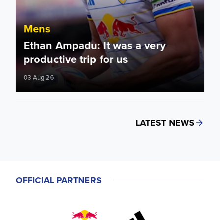
Mens
Ethan Ampadu: It was a very
productive trip for us
03 Aug 26
LATEST NEWS
OFFICIAL PARTNERS