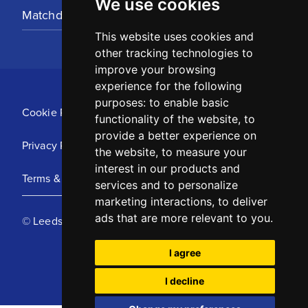
We use cookies
Matchday Tickets
This website uses cookies and
other tracking technologies to
improve your browsing
experience for the following
purposes:
to enable basic
Cookie Policy
functionality of the website
,
to
provide a better experience on
Privacy Policy
the website
,
to measure your
interest in our products and
Terms & Conditions
services and to personalize
marketing interactions
,
to deliver
ads that are more relevant to you
.
© Leeds United Football Club 2025
I agree
I decline