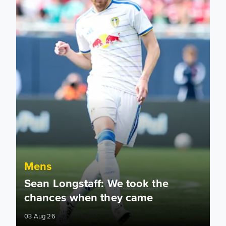
Mens
Sean Longstaff: We took the
chances when they came
03 Aug 26