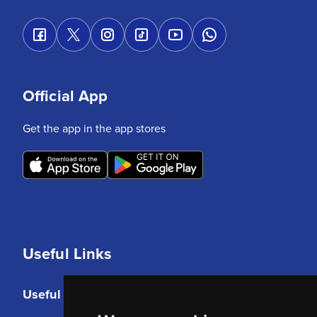
Official App
Get the app in the app stores
Useful Links
Useful Links