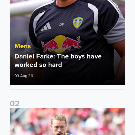
Mens
Daniel Farke: The boys have
worked so hard
03 Aug 26
0
2
Sean Longstaff: We took the chances when they came