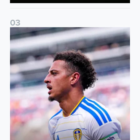
0
3
Ethan Ampadu: It was a very productive trip for us