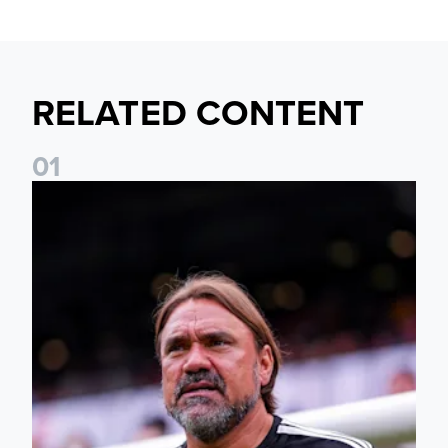
RELATED CONTENT
0
1
Daniel Farke: The boys have worked so hard