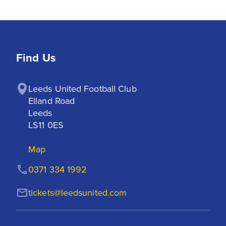
Find Us
Leeds United Football Club

Elland Road

Leeds

LS11 0ES
Map
0371 334 1992
tickets@leedsunited.com