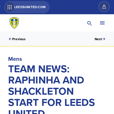
R
LEEDSUNITED.COM
Previous
Next
Mens
TEAM NEWS:
RAPHINHA AND
SHACKLETON
START FOR LEEDS
UNITED