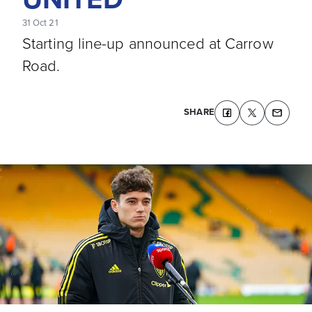
31 Oct 21
Starting line-up announced at Carrow
Road.
SHARE