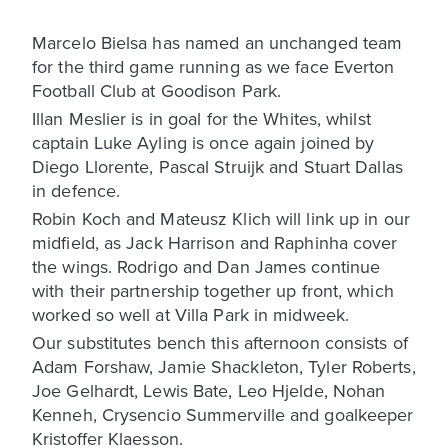
Marcelo Bielsa has named an unchanged team
for the third game running as we face Everton
Football Club at Goodison Park.
Illan Meslier is in goal for the Whites, whilst
captain Luke Ayling is once again joined by
Diego Llorente, Pascal Struijk and Stuart Dallas
in defence.
Robin Koch and Mateusz Klich will link up in our
midfield, as Jack Harrison and Raphinha cover
the wings. Rodrigo and Dan James continue
with their partnership together up front, which
worked so well at Villa Park in midweek.
Our substitutes bench this afternoon consists of
Adam Forshaw, Jamie Shackleton, Tyler Roberts,
Joe Gelhardt, Lewis Bate, Leo Hjelde, Nohan
Kenneh, Crysencio Summerville and goalkeeper
Kristoffer Klaesson.