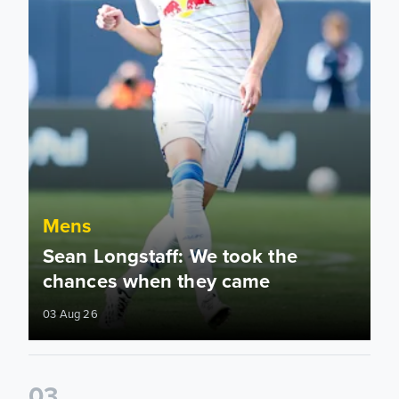
Mens
Sean Longstaff: We took the
chances when they came
03 Aug 26
0
3