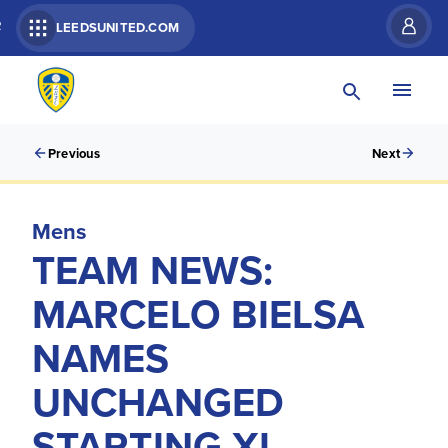
R
LEEDSUNITED.COM
Previous
Next
Mens
TEAM NEWS:
MARCELO BIELSA
NAMES
UNCHANGED
STARTING XI