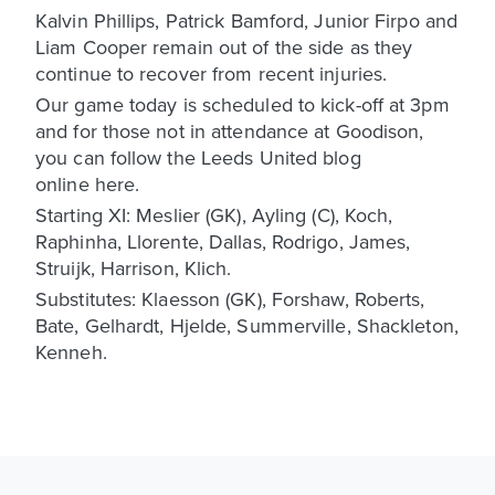
Kalvin Phillips, Patrick Bamford, Junior Firpo and
Liam Cooper remain out of the side as they
continue to recover from recent injuries.
Our game today is scheduled to kick-off at 3pm
and for those not in attendance at Goodison,
you can follow the Leeds United blog
online here.
Starting XI: Meslier (GK), Ayling (C), Koch,
Raphinha, Llorente, Dallas, Rodrigo, James,
Struijk, Harrison, Klich.
Substitutes: Klaesson (GK), Forshaw, Roberts,
Bate, Gelhardt, Hjelde, Summerville, Shackleton,
Kenneh.