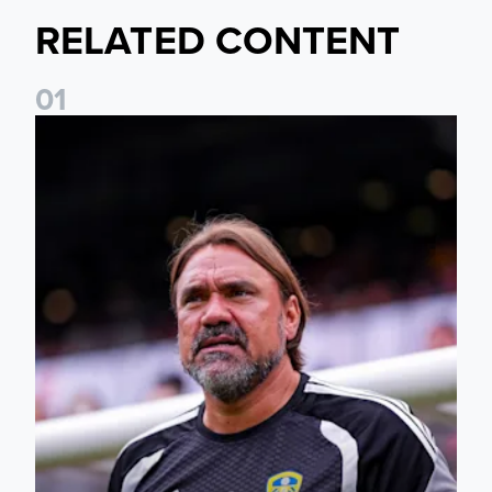
RELATED CONTENT
0
1
Daniel Farke: The boys have worked so hard