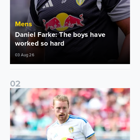
Mens
Daniel Farke: The boys have
worked so hard
03 Aug 26
0
2
Sean Longstaff: We took the chances when they came