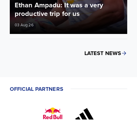
Ethan Ampadu: It was a very
productive trip for us
03 Aug 26
LATEST NEWS
OFFICIAL PARTNERS