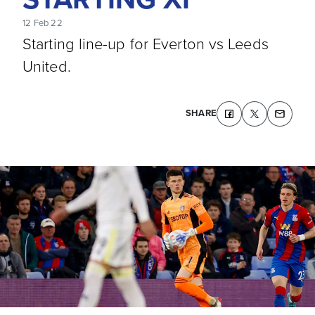
12 Feb 22
Starting line-up for Everton vs Leeds
United.
SHARE