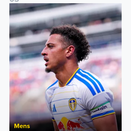
Ethan Ampadu: It was a very productive trip for us
Mens