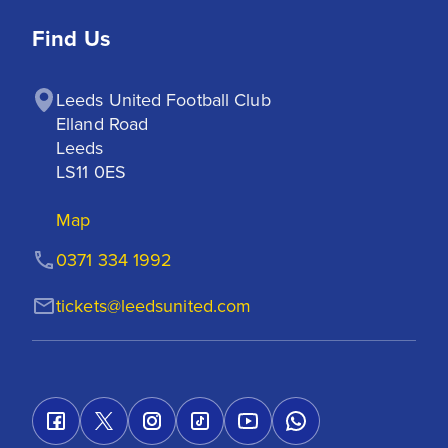
Find Us
Leeds United Football Club

Elland Road

Leeds

LS11 0ES
Map
0371 334 1992
tickets@leedsunited.com