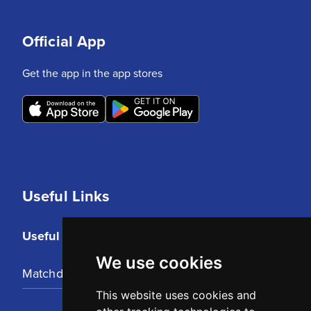
Official App
Get the app in the app stores
Useful Links
Useful Links
We use cookies
Matchday Tickets
This website uses cookies and