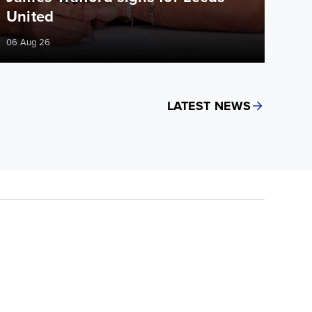
United
06 Aug 26
LATEST NEWS