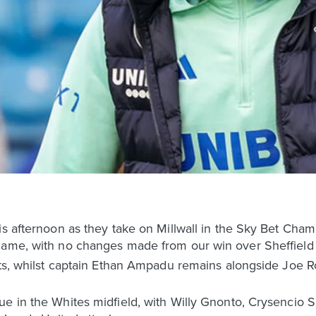
his afternoon as they take on Millwall in the Sky Bet Ch
 game, with no changes made from our win over Sheffiel
osts, whilst captain Ethan Ampadu remains alongside Joe 
ue in the Whites midfield, with Willy Gnonto, Crysencio 