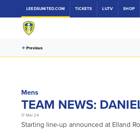
LEEDSUNITED.COM
TICKETS
LUTV
SHOP
Previous
Mens
TEAM NEWS: DANIEL
17 Mar 24
Starting line-up announced at Elland R