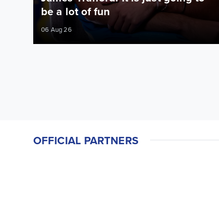
be a lot of fun
06 Aug 26
OFFICIAL PARTNERS