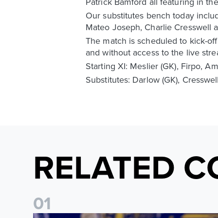
Patrick Bamford all featuring in th
Our substitutes bench today incl
Mateo Joseph, Charlie Cresswell a
The match is scheduled to kick-off
and without access to the live str
Starting XI: Meslier (GK), Firpo, 
Substitutes: Darlow (GK), Cresswel
RELATED C
0
1
James Trafford: It is just going to be a lot of fun