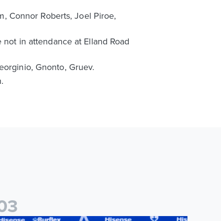
, Connor Roberts, Joel Piroe,
e not in attendance at Elland Road
eorginio, Gnonto, Gruev.
.
0
3
ames Trafford signs for Leeds United