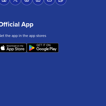
Official App
Get the app in the app stores