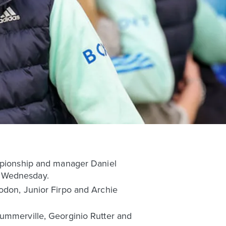
ampionship and manager Daniel
d Wednesday.
Rodon, Junior Firpo and Archie
Summerville, Georginio Rutter and