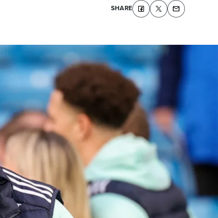
SHARE