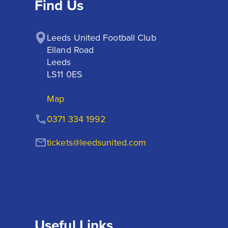
Find Us
Leeds United Football Club

Elland Road

Leeds

LS11 0ES
Map
0371 334 1992
tickets@leedsunited.com
Useful Links