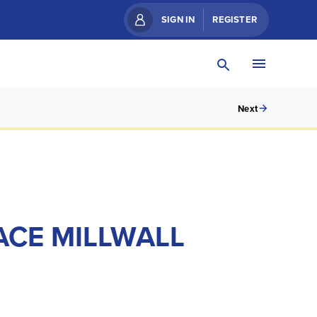
SIGN IN
REGISTER
Next
ACE MILLWALL