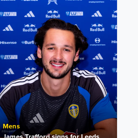
Mens
James Trafford signs for Leeds