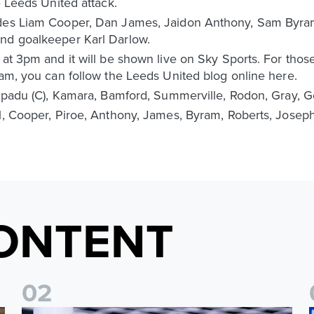
e Leeds United attack.
udes Liam Cooper, Dan James, Jaidon Anthony, Sam Byram
nd goalkeeper Karl Darlow.
 at 3pm and it will be shown live on Sky Sports. For thos
eam, you can follow the Leeds United blog online here.
Ampadu (C), Kamara, Bamford, Summerville, Rodon, Gray, G
l, Cooper, Piroe, Anthony, James, Byram, Roberts, Joseph
ONTENT
0
2
Fact File: James Trafford
J