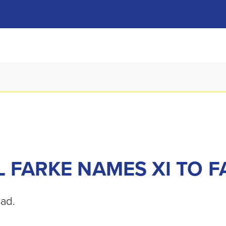
 FARKE NAMES XI TO F
oad.