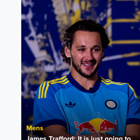
Mens
James Trafford: It is just going to