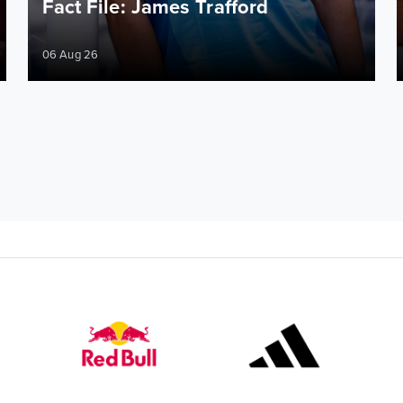
Fact File: James Trafford
06 Aug 26