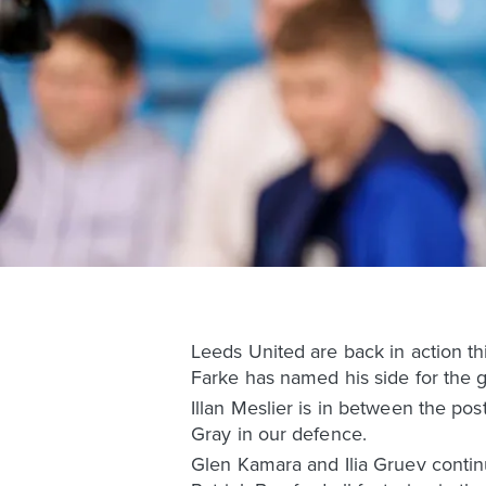
Leeds United are back in action t
Farke has named his side for the
Illan Meslier is in between the p
Gray in our defence.
Glen Kamara and Ilia Gruev contin