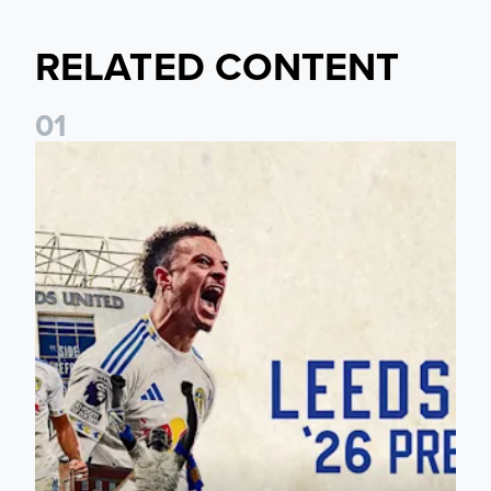
RELATED CONTENT
0
1
Pre-Season Preview: Leeds United vs RB Leipzig