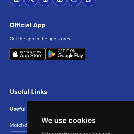
Official App
Get the app in the app stores
Useful Links
Useful Links
We use cookies
Matchday Tickets