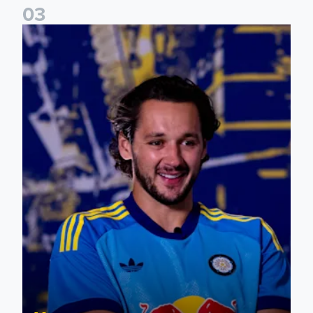
0
3
James Trafford: It is just going to be a lot of fun