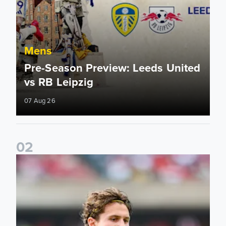
Mens
Pre-Season Preview: Leeds United
vs RB Leipzig
07 Aug 26
0
2
Brenden Aaronson: It has been a good summer