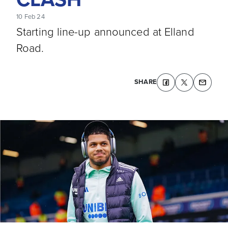
10 Feb 24
Starting line-up announced at Elland
Road.
SHARE