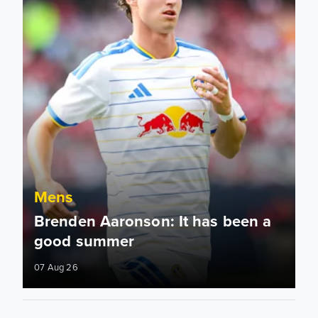
Mens
Brenden Aaronson: It has been a
good summer
07 Aug 26