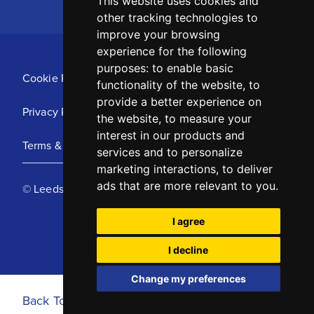
This website uses cookies and
other tracking technologies to
improve your browsing
experience for the following
purposes:
to enable basic
Cookie Policy
functionality of the website
,
to
provide a better experience on
Privacy Policy
the website
,
to measure your
interest in our products and
Terms & Conditions
services and to personalize
marketing interactions
,
to deliver
ads that are more relevant to you
.
© Leeds United Football Club 2025
I agree
I decline
Change my preferences
Back To Top