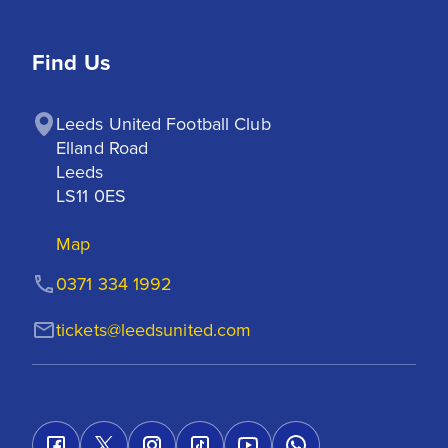
Find Us
Leeds United Football Club

Elland Road

Leeds

LS11 0ES
Map
0371 334 1992
tickets@leedsunited.com