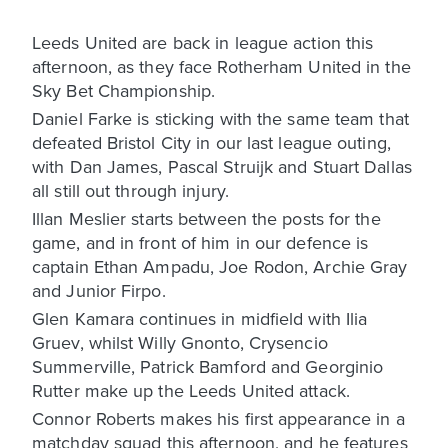
Leeds United are back in league action this
afternoon, as they face Rotherham United in the
Sky Bet Championship.
Daniel Farke is sticking with the same team that
defeated Bristol City in our last league outing,
with Dan James, Pascal Struijk and Stuart Dallas
all still out through injury.
Illan Meslier starts between the posts for the
game, and in front of him in our defence is
captain Ethan Ampadu, Joe Rodon, Archie Gray
and Junior Firpo.
Glen Kamara continues in midfield with Ilia
Gruev, whilst Willy Gnonto, Crysencio
Summerville, Patrick Bamford and Georginio
Rutter make up the Leeds United attack.
Connor Roberts makes his first appearance in a
matchday squad this afternoon, and he features