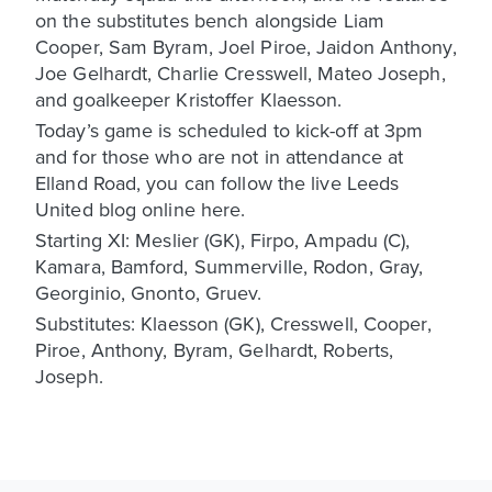
on the substitutes bench alongside Liam
Cooper, Sam Byram, Joel Piroe, Jaidon Anthony,
Joe Gelhardt, Charlie Cresswell, Mateo Joseph,
and goalkeeper Kristoffer Klaesson.
Today’s game is scheduled to kick-off at 3pm
and for those who are not in attendance at
Elland Road, you can follow the live Leeds
United blog online here.
Starting XI: Meslier (GK), Firpo, Ampadu (C),
Kamara, Bamford, Summerville, Rodon, Gray,
Georginio, Gnonto, Gruev.
Substitutes: Klaesson (GK), Cresswell, Cooper,
Piroe, Anthony, Byram, Gelhardt, Roberts,
Joseph.