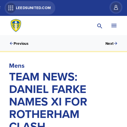
R
LEEDSUNITED.COM
Previous
Next
Mens
TEAM NEWS:
DANIEL FARKE
NAMES XI FOR
ROTHERHAM
CLASH