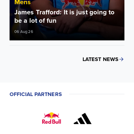
Mens
James Trafford: It is just going to
be a lot of fun
06 Aug 26
LATEST NEWS
OFFICIAL PARTNERS