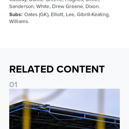
Sanderson, White, Drew Greene, Dixon.
Subs:
Oates (GK), Elliott, Lee, Gibrill-Keating,
Williams.
RELATED CONTENT
0
1
Leeds United Women’s 2026/27 Key Dates