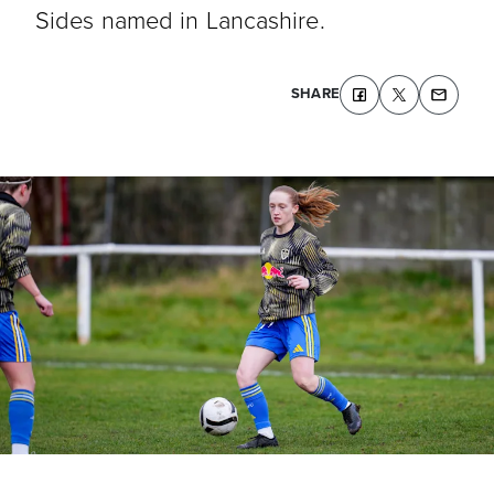
Sides named in Lancashire.
SHARE