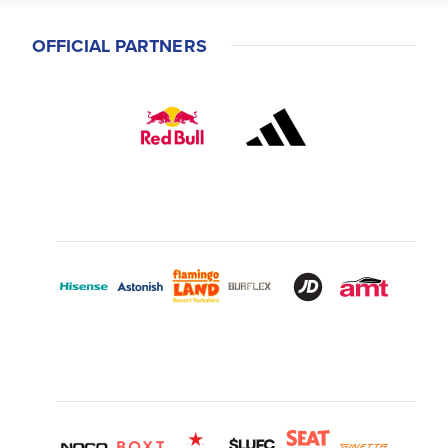
OFFICIAL PARTNERS