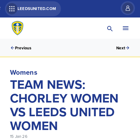
R
LEEDSUNITED.COM
Previous
Next
Womens
TEAM NEWS:
CHORLEY WOMEN
VS LEEDS UNITED
WOMEN
15 Jan 26