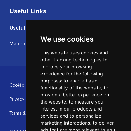
Useful Links
Useful Links
We use cookies
Matchday Tickets
This website uses cookies and
other tracking technologies to
improve your browsing
experience for the following
purposes:
to enable basic
Cookie Policy
functionality of the website
,
to
provide a better experience on
Privacy Policy
the website
,
to measure your
interest in our products and
Terms & Conditions
services and to personalize
marketing interactions
,
to deliver
ads that are more relevant to you
.
© Leeds United Football Club 2025