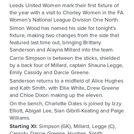
Leeds United Women mark their first fixture of
the year with a visit to Chorley Women in the FA
Women’s National League Division One North.
Simon Wood has named his side for tonight’s
fixture, making two changes from the side that
featured last time out, bringing Brittany
Sanderson and Alayna Millard into the team.
Carrie Simpson is between the sticks, shielded
by a back four of Millard, captain Shauna Legge,
Emily Cassidy and Darcie Greene.
Sanderson returns to a midfield of Alice Hughes
and Kath Smith, with Ellie White, Drew Greene
and Chloe Dixon making up the eleven.
On the bench, Charlotte Oates is joined by Izzy
Elliott, Abigail Lee, Sian Gibrill-Keating and Paige
Williams.
Starting XI:
Simpson (GK), Millard, Legge (C),
Cassidy, Darcie Greene, Hughes, Smith,