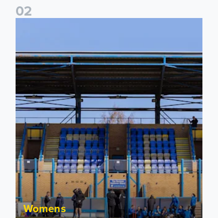
0
2
2026/27 League Cup Group Stage confirmed for Leeds Un
Womens