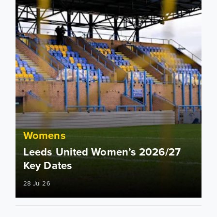
Womens
Leeds United Women’s 2026/27
Key Dates
28 Jul 26