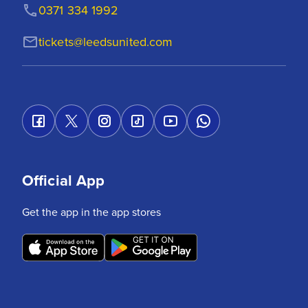
0371 334 1992
tickets@leedsunited.com
Official App
Get the app in the app stores