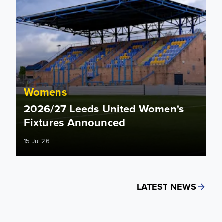
Womens
2026/27 Leeds United Women's
Fixtures Announced
15 Jul 26
LATEST NEWS