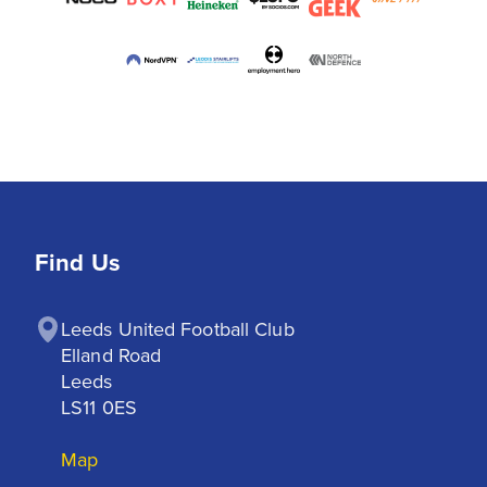
Find Us
Leeds United Football Club

Elland Road

Leeds

LS11 0ES
Map