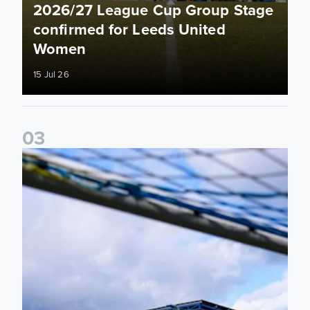
2026/27 League Cup Group Stage
confirmed for Leeds United
Women
15 Jul 26
0
3
2026/27 Leeds United Women's Fixtures Announced