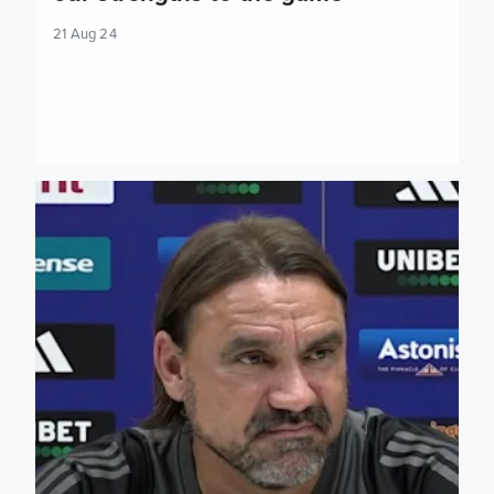
21 Aug 24
Daniel Farke: We need a complex performance in this game