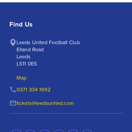
Find Us
Leeds United Football Club

Elland Road

Leeds

LS11 0ES
Map
0371 334 1992
tickets@leedsunited.com