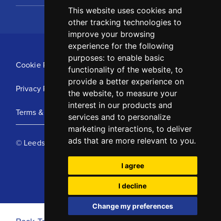
This website uses cookies and
other tracking technologies to
improve your browsing
experience for the following
purposes:
to enable basic
Cookie Policy
functionality of the website
,
to
provide a better experience on
Privacy Policy
the website
,
to measure your
interest in our products and
Terms & Conditions
services and to personalize
marketing interactions
,
to deliver
ads that are more relevant to you
.
© Leeds United Football Club 2025
I agree
I decline
Change my preferences