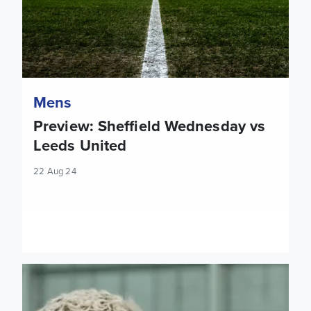
Mens
Preview: Sheffield Wednesday vs
Leeds United
22 Aug 24
WATCH: Ethan Ampadu ahead of Sheffield Wednesday