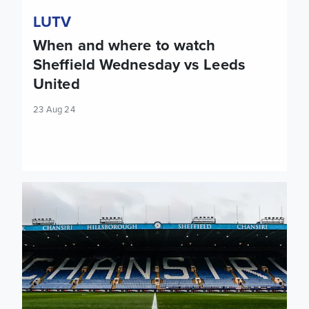
LUTV
When and where to watch
Sheffield Wednesday vs Leeds
United
23 Aug 24
Preview: Sheffield Wednesday vs Leeds United