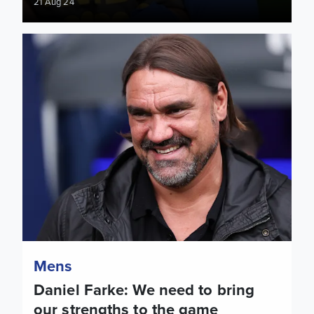
21 Aug 24
Daniel Farke: We need to bring our strengths to the game
Mens
Daniel Farke: We need to bring
our strengths to the game