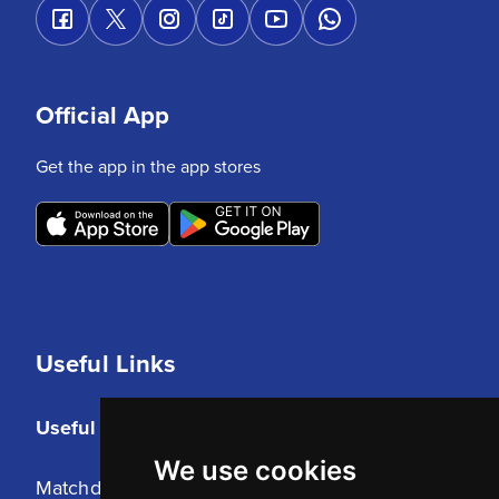
Official App
Get the app in the app stores
Useful Links
Useful Links
We use cookies
Matchday Tickets