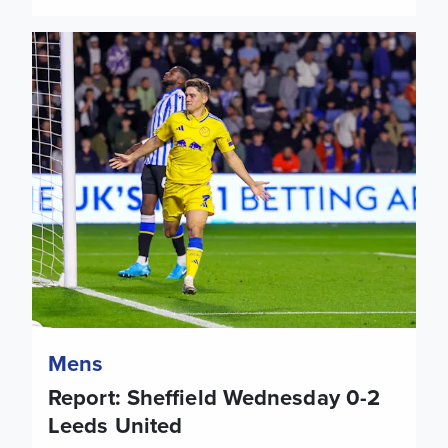
Report: Sheffield Wednesday 0-2 Leeds United
Mens
Report: Sheffield Wednesday 0-2
Leeds United