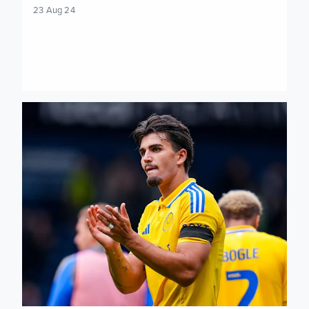
23 Aug 24
When and where to watch Sheffield Wednesday vs Leeds U