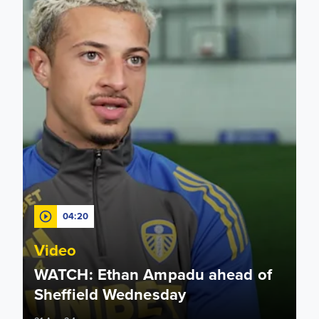
04:20
Video
WATCH: Ethan Ampadu ahead of
Sheffield Wednesday