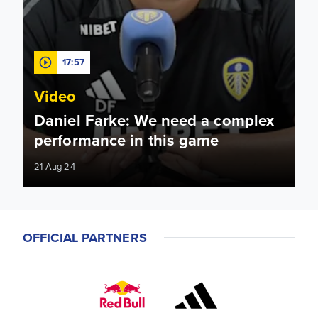
17:57
Video
Daniel Farke: We need a complex
performance in this game
21 Aug 24
OFFICIAL PARTNERS