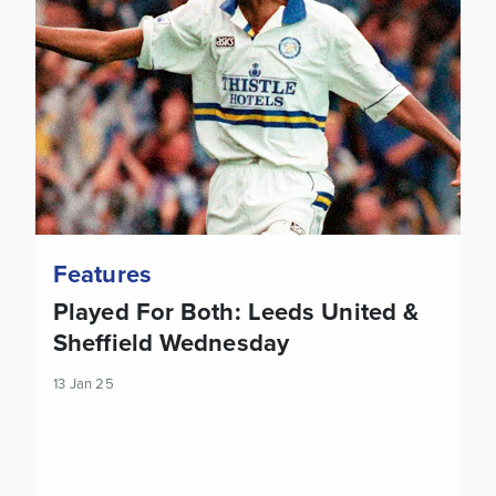
Features
Played For Both: Leeds United &
Sheffield Wednesday
13 Jan 25