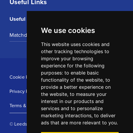
Useful Links
Useful Links
We use cookies
Matchday Tickets
This website uses cookies and
other tracking technologies to
improve your browsing
experience for the following
purposes:
to enable basic
Cookie Policy
functionality of the website
,
to
provide a better experience on
Privacy Policy
the website
,
to measure your
interest in our products and
Terms & Conditions
services and to personalize
marketing interactions
,
to deliver
ads that are more relevant to you
.
© Leeds United Football Club 2025