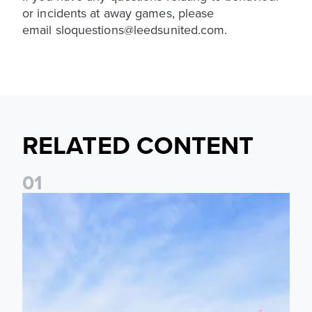
or incidents at away games, please
email sloquestions@leedsunited.com.
RELATED CONTENT
0
1
Ticket Information: Nottingham Forest (A)