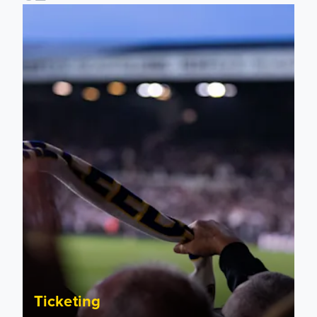
Ticket update on RB Leipzig & FC Augsburg Friendly Match
Ticketing