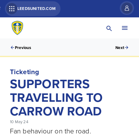
R
LEEDSUNITED.COM
Previous
Next
Ticketing
SUPPORTERS
TRAVELLING TO
CARROW ROAD
10 May 24
Fan behaviour on the road.