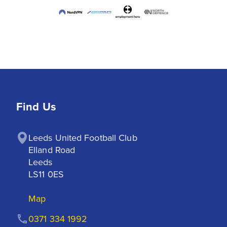
Find Us
Leeds United Football Club

Elland Road

Leeds

LS11 0ES
Map
0371 334 1992