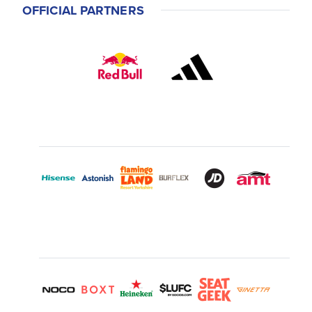
OFFICIAL PARTNERS