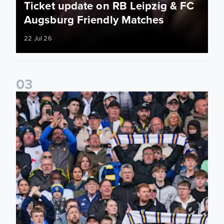
Ticket update on RB Leipzig & FC
Augsburg Friendly Matches
22 Jul 26
0
3
Ticketing information confirmed for home friendly matches