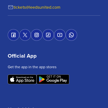
tickets@leedsunited.com
Official App
Get the app in the app stores