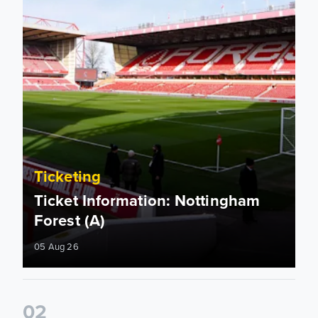
Ticketing
Ticket Information: Nottingham
Forest (A)
05 Aug 26
0
2