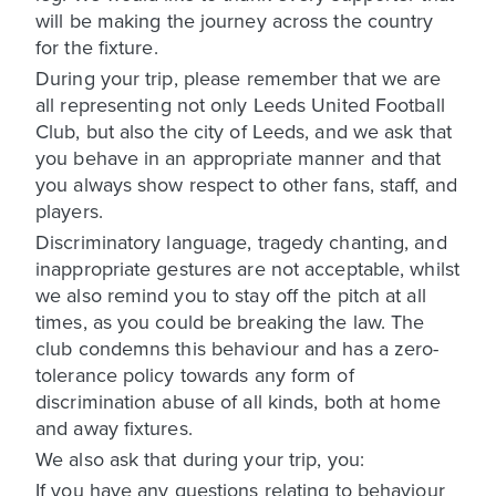
will be making the journey across the country
for the fixture.
During your trip, please remember that we are
all representing not only Leeds United Football
Club, but also the city of Leeds, and we ask that
you behave in an appropriate manner and that
you always show respect to other fans, staff, and
players.
Discriminatory language, tragedy chanting, and
inappropriate gestures are not acceptable, whilst
we also remind you to stay off the pitch at all
times, as you could be breaking the law. The
club condemns this behaviour and has a zero-
tolerance policy towards any form of
discrimination abuse of all kinds, both at home
and away fixtures.
We also ask that during your trip, you:
If you have any questions relating to behaviour