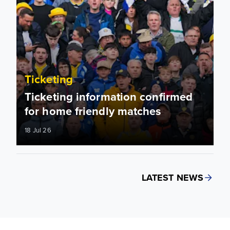
Ticketing
Ticketing information confirmed
for home friendly matches
18 Jul 26
LATEST NEWS