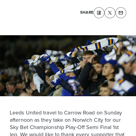
SHARE
Leeds United travel to Carrow Road on Sunday
afternoon as they take on Norwich City for our
Sky Bet Championship Play-Off Semi Final 1st
leg. We would like to thank every supporter that