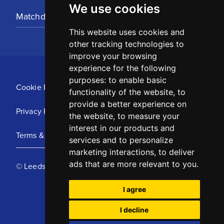
We use cookies
Matchday Tickets
This website uses cookies and
other tracking technologies to
improve your browsing
experience for the following
purposes:
to enable basic
Cookie Policy
functionality of the website
,
to
provide a better experience on
Privacy Policy
the website
,
to measure your
interest in our products and
Terms & Conditions
services and to personalize
marketing interactions
,
to deliver
ads that are more relevant to you
.
© Leeds United Football Club 2025
I agree
I decline