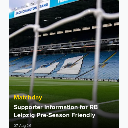
Matchday
Supporter Information for RB
Leipzig Pre-Season Friendly
07 Aug 26