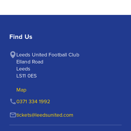
Find Us
Leeds United Football Club

Elland Road

Leeds

LS11 0ES
Map
0371 334 1992
tickets@leedsunited.com