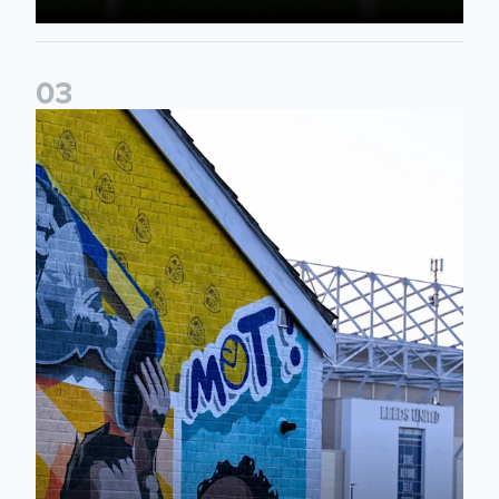
0
3
New Matchday Travel & Transport hub now live