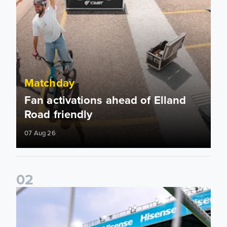
Matchday
Fan activations ahead of Elland
Road friendly
07 Aug 26
0
2
Supporter Information for RB Leipzig Pre-Season Friendly