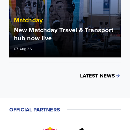
Matchday
New Matchday Travel & Transport
hub now live
07 Aug 26
LATEST NEWS
OFFICIAL PARTNERS