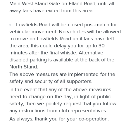
Main West Stand Gate on Elland Road, until all
away fans have exited from this area.
Lowfields Road will be closed post-match for
vehicular movement. No vehicles will be allowed
to move on Lowfields Road until fans have left
the area, this could delay you for up to 30
minutes after the final whistle. Alternative
disabled parking is available at the back of the
North Stand.
The above measures are implemented for the
safety and security of all supporters.
In the event that any of the above measures
need to change on the day, in light of public
safety, then we politely request that you follow
any instructions from club representatives.
As always, thank you for your co-operation.