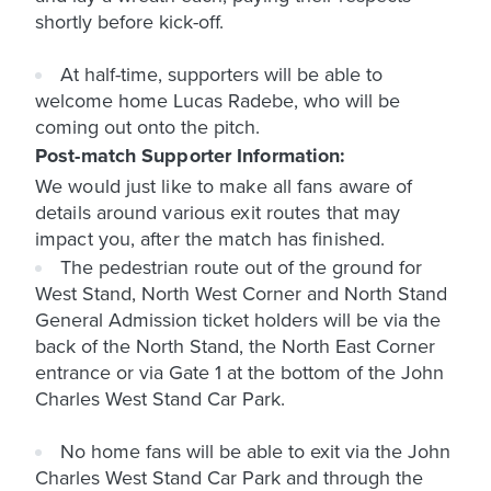
shortly before kick-off.
At half-time, supporters will be able to
welcome home Lucas Radebe, who will be
coming out onto the pitch.
Post-match Supporter Information:
We would just like to make all fans aware of
details around various exit routes that may
impact you, after the match has finished.
The pedestrian route out of the ground for
West Stand, North West Corner and North Stand
General Admission ticket holders will be via the
back of the North Stand, the North East Corner
entrance or via Gate 1 at the bottom of the John
Charles West Stand Car Park.
No home fans will be able to exit via the John
Charles West Stand Car Park and through the