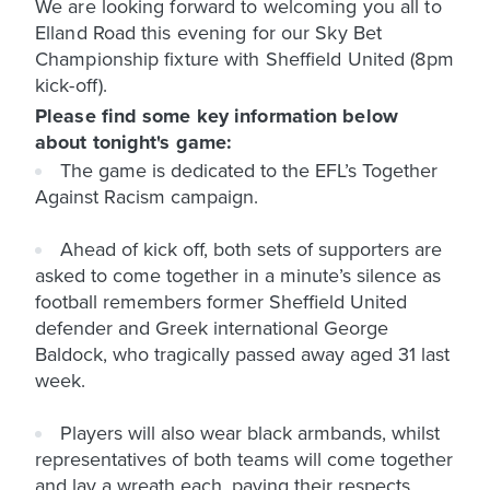
We are looking forward to welcoming you all to
Elland Road this evening for our Sky Bet
Championship fixture with Sheffield United (8pm
kick-off).
Please find some key information below
about tonight's game:
The game is dedicated to the EFL’s Together
Against Racism campaign.
Ahead of kick off, both sets of supporters are
asked to come together in a minute’s silence as
football remembers former Sheffield United
defender and Greek international George
Baldock, who tragically passed away aged 31 last
week.
Players will also wear black armbands, whilst
representatives of both teams will come together
and lay a wreath each, paying their respects