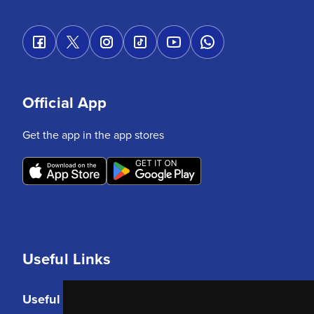
Official App
Get the app in the app stores
Useful Links
Useful Links