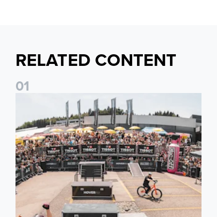
RELATED CONTENT
0
1
Fan activations ahead of Elland Road friendly