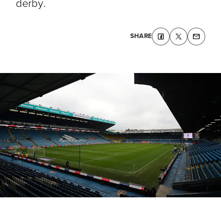
derby.
SHARE