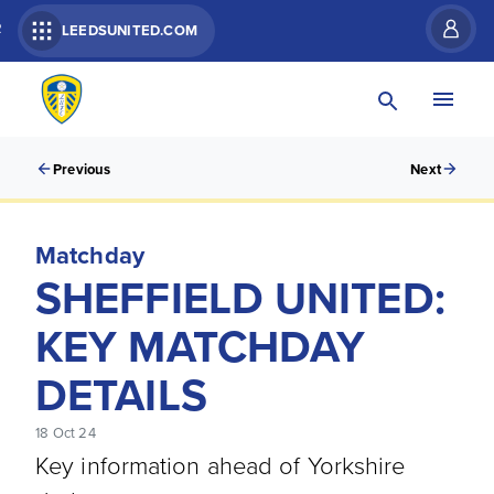
R
LEEDSUNITED.COM
Previous
Next
Matchday
SHEFFIELD UNITED:
KEY MATCHDAY
DETAILS
18 Oct 24
Key information ahead of Yorkshire