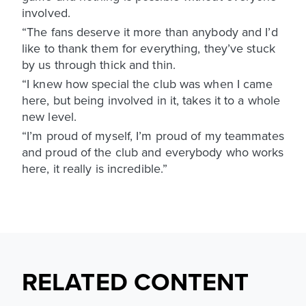
involved.
“The fans deserve it more than anybody and I’d
like to thank them for everything, they’ve stuck
by us through thick and thin.
“I knew how special the club was when I came
here, but being involved in it, takes it to a whole
new level.
“I’m proud of myself, I’m proud of my teammates
and proud of the club and everybody who works
here, it really is incredible.”
RELATED CONTENT