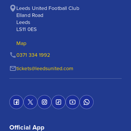
Leeds United Football Club

Elland Road

Leeds

LS11 0ES
Map
0371 334 1992
tickets@leedsunited.com
Official App