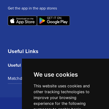
Get the app in the app stores
Useful Links
Useful Links
We use cookies
Matchday Tickets
This website uses cookies and
other tracking technologies to
improve your browsing
experience for the following