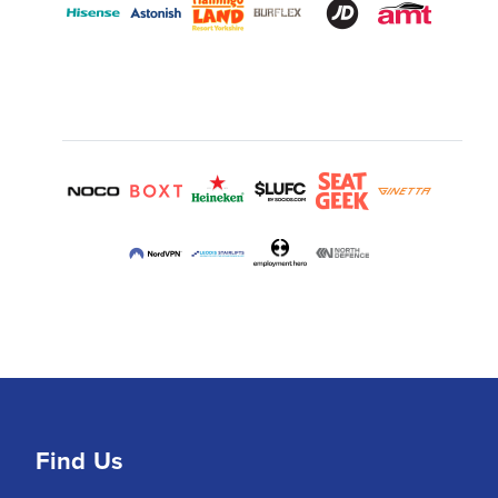
Find Us