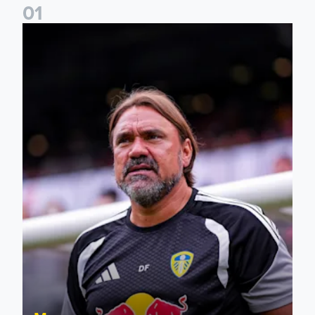
0
1
Daniel Farke: The boys have worked so hard