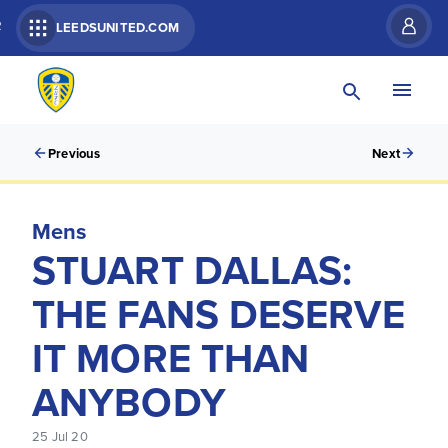
R
LEEDSUNITED.COM
Previous
Next
Mens
STUART DALLAS:
THE FANS DESERVE
IT MORE THAN
ANYBODY
25 Jul 20