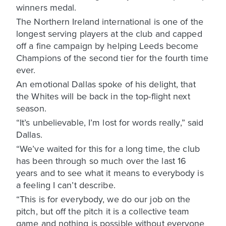
winners medal.
The Northern Ireland international is one of the
longest serving players at the club and capped
off a fine campaign by helping Leeds become
Champions of the second tier for the fourth time
ever.
An emotional Dallas spoke of his delight, that
the Whites will be back in the top-flight next
season.
“It’s unbelievable, I’m lost for words really,” said
Dallas.
“We’ve waited for this for a long time, the club
has been through so much over the last 16
years and to see what it means to everybody is
a feeling I can’t describe.
“This is for everybody, we do our job on the
pitch, but off the pitch it is a collective team
game and nothing is possible without everyone