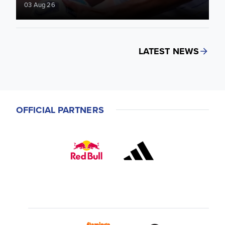
03 Aug 26
LATEST NEWS
OFFICIAL PARTNERS