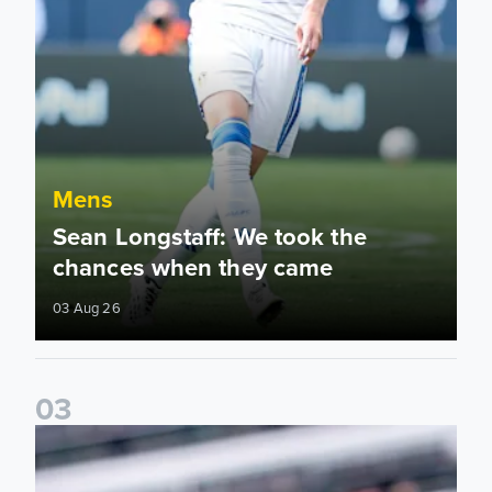
Mens
Sean Longstaff: We took the
chances when they came
03 Aug 26
0
3
Ethan Ampadu: It was a very productive trip for us