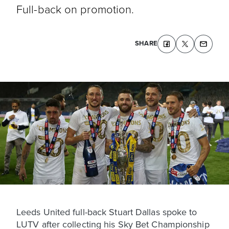
Full-back on promotion.
SHARE
Leeds United full-back Stuart Dallas spoke to
LUTV after collecting his Sky Bet Championship