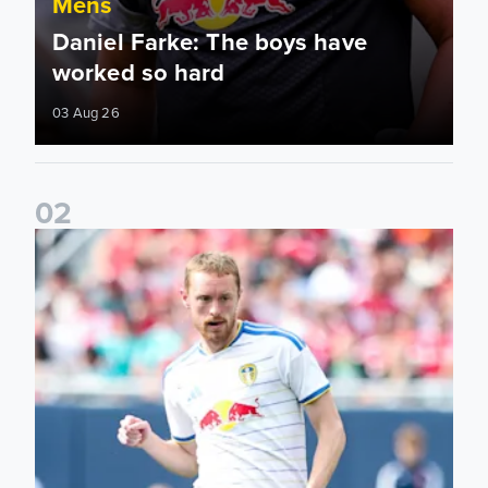
Mens
Daniel Farke: The boys have
worked so hard
03 Aug 26
0
2
Sean Longstaff: We took the chances when they came