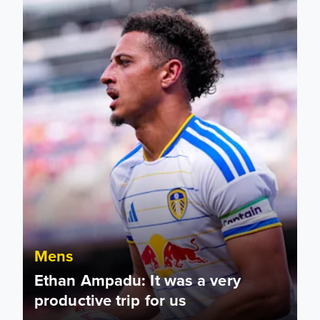
Mens
Ethan Ampadu: It was a very
productive trip for us