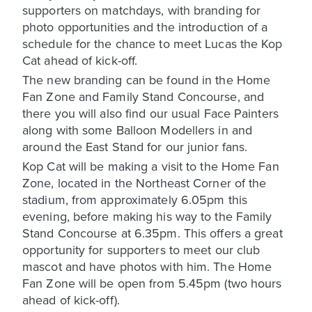
supporters on matchdays, with branding for
photo opportunities and the introduction of a
schedule for the chance to meet Lucas the Kop
Cat ahead of kick-off.
The new branding can be found in the Home
Fan Zone and Family Stand Concourse, and
there you will also find our usual Face Painters
along with some Balloon Modellers in and
around the East Stand for our junior fans.
Kop Cat will be making a visit to the Home Fan
Zone, located in the Northeast Corner of the
stadium, from approximately 6.05pm this
evening, before making his way to the Family
Stand Concourse at 6.35pm. This offers a great
opportunity for supporters to meet our club
mascot and have photos with him. The Home
Fan Zone will be open from 5.45pm (two hours
ahead of kick-off).