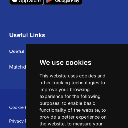
Useful Links
Useful Links
We use cookies
Matchday Tickets
This website uses cookies and
other tracking technologies to
improve your browsing
experience for the following
purposes:
to enable basic
Cookie Policy
functionality of the website
,
to
provide a better experience on
Privacy Policy
the website
,
to measure your