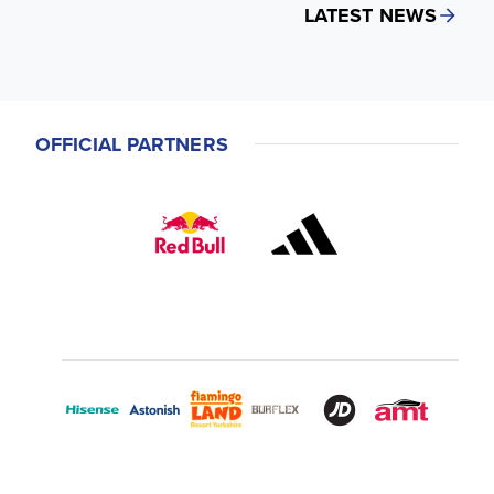
LATEST NEWS
OFFICIAL PARTNERS