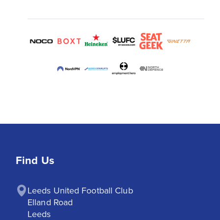
Find Us
Leeds United Football Club

Elland Road

Leeds
