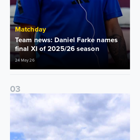
Matchday
Team news: Daniel Farke names
final XI of 2025/26 season
24 May 26
0
3
Information for supporters travelling to London Stadium