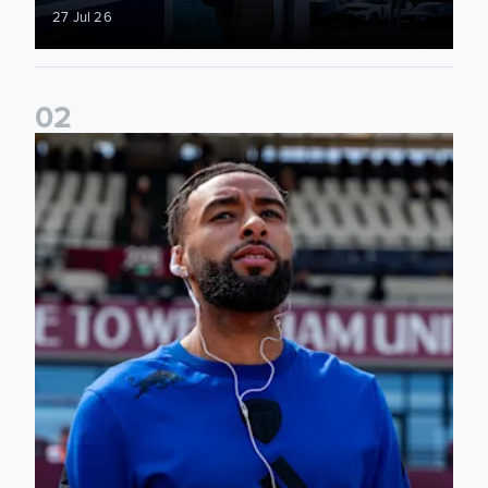
27 Jul 26
0
2
Team news: Daniel Farke names final XI of 2025/26 season