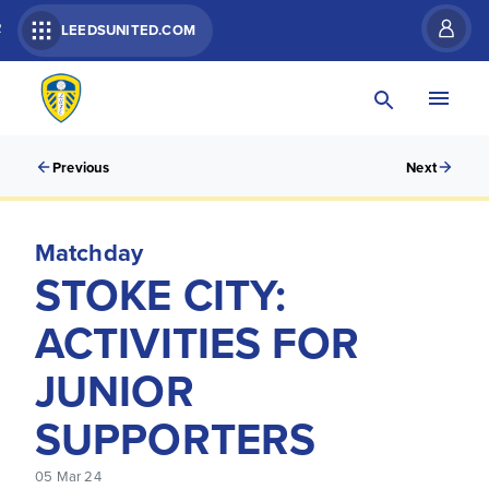
R
LEEDSUNITED.COM
Previous
Next
Matchday
STOKE CITY:
ACTIVITIES FOR
JUNIOR
SUPPORTERS
05 Mar 24