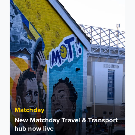
Matchday
New Matchday Travel & Transport
hub now live