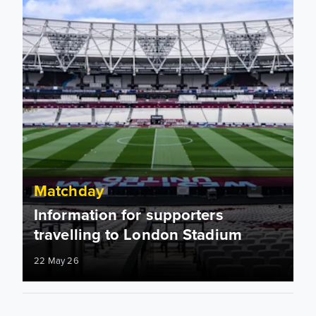
Matchday
Information for supporters
travelling to London Stadium
22 May 26