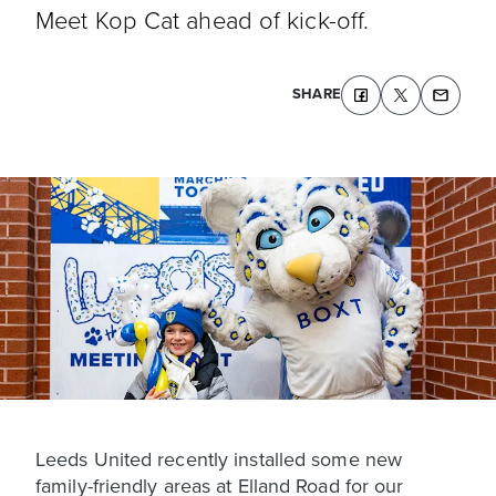
Meet Kop Cat ahead of kick-off.
SHARE
Leeds United recently installed some new
family-friendly areas at Elland Road for our