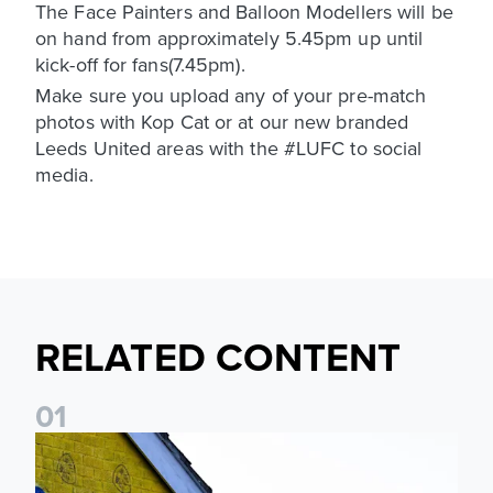
The Face Painters and Balloon Modellers will be
on hand from approximately 5.45pm up until
kick-off for fans(7.45pm).
Make sure you upload any of your pre-match
photos with Kop Cat or at our new branded
Leeds United areas with the #LUFC to social
media.
RELATED CONTENT
0
1
New Matchday Travel & Transport hub now live