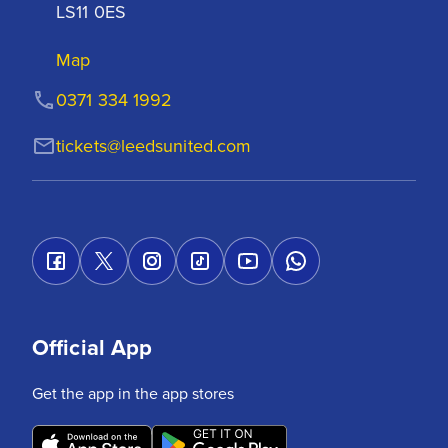
LS11 0ES
Map
0371 334 1992
tickets@leedsunited.com
Official App
Get the app in the app stores