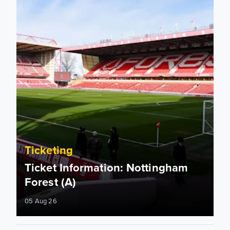
Ticketing
Ticket Information: Nottingham
Forest (A)
05 Aug 26