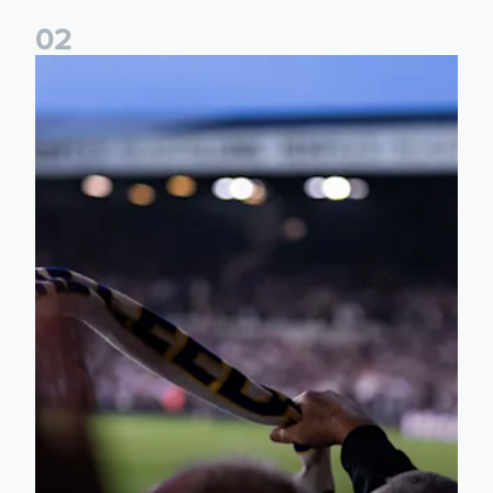
0
2
Ticket update on RB Leipzig & FC Augsburg Friendly Match