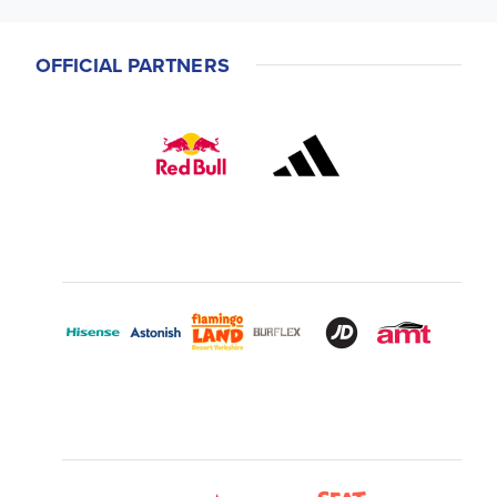
OFFICIAL PARTNERS