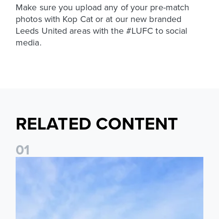
Make sure you upload any of your pre-match
photos with Kop Cat or at our new branded
Leeds United areas with the #LUFC to social
media.
RELATED CONTENT
0
1
Ticket Information: Nottingham Forest (A)