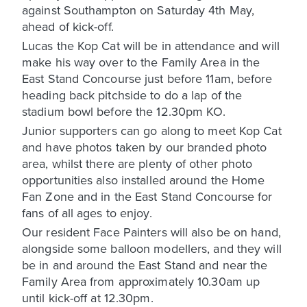
against Southampton on Saturday 4th May,
ahead of kick-off.
Lucas the Kop Cat will be in attendance and will
make his way over to the Family Area in the
East Stand Concourse just before 11am, before
heading back pitchside to do a lap of the
stadium bowl before the 12.30pm KO.
Junior supporters can go along to meet Kop Cat
and have photos taken by our branded photo
area, whilst there are plenty of other photo
opportunities also installed around the Home
Fan Zone and in the East Stand Concourse for
fans of all ages to enjoy.
Our resident Face Painters will also be on hand,
alongside some balloon modellers, and they will
be in and around the East Stand and near the
Family Area from approximately 10.30am up
until kick-off at 12.30pm.