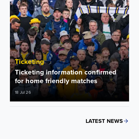
Ticketing
Ticketing information confirmed
for home friendly matches
18 Jul 26
LATEST NEWS