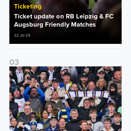
Ticketing
Ticket update on RB Leipzig & FC
Augsburg Friendly Matches
22 Jul 26
0
3
Ticketing information confirmed for home friendly matches