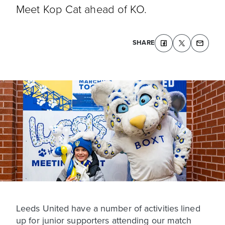
Meet Kop Cat ahead of KO.
SHARE
Leeds United have a number of activities lined
up for junior supporters attending our match