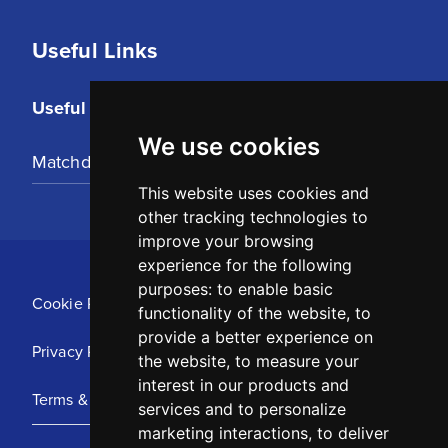
Useful Links
Useful Links
We use cookies
Matchday Tickets
This website uses cookies and
other tracking technologies to
improve your browsing
experience for the following
purposes:
to enable basic
Cookie Policy
functionality of the website
,
to
provide a better experience on
Privacy Policy
the website
,
to measure your
interest in our products and
Terms & Conditions
services and to personalize
marketing interactions
,
to deliver