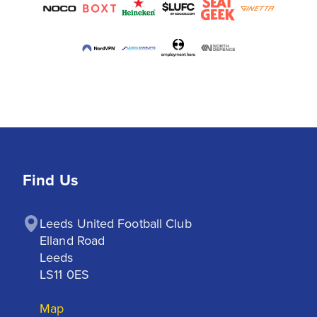
Find Us
Leeds United Football Club

Elland Road

Leeds

LS11 0ES
Map