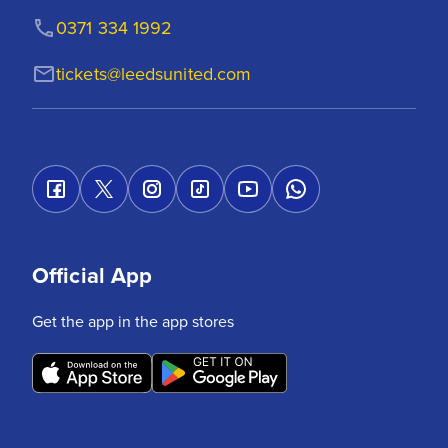
0371 334 1992
tickets@leedsunited.com
Official App
Get the app in the app stores