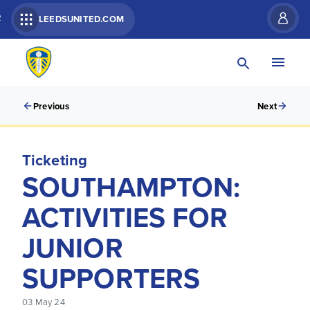
R
LEEDSUNITED.COM
Previous
Next
Ticketing
SOUTHAMPTON:
ACTIVITIES FOR
JUNIOR
SUPPORTERS
03 May 24