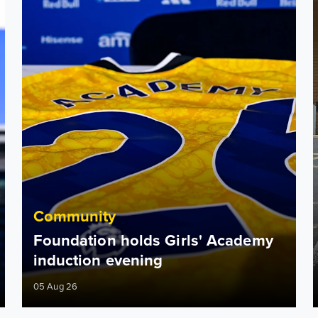
Community
Foundation holds Girls' Academy
induction evening
05 Aug 26