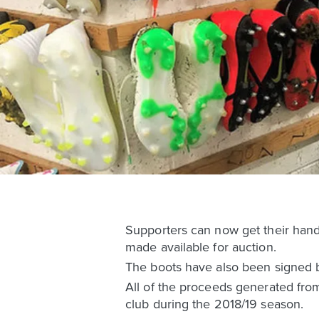
Supporters can now get their hand
made available for auction.
The boots have also been signed 
All of the proceeds generated from 
club during the 2018/19 season.