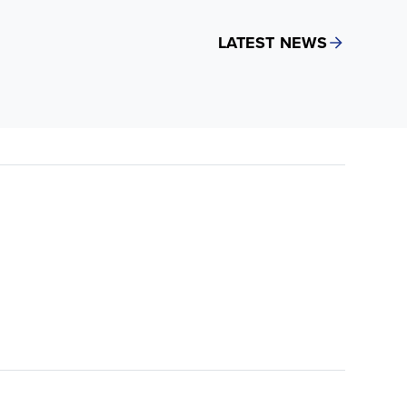
LATEST NEWS