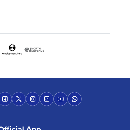
Official App