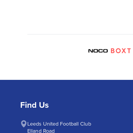
Find Us
Leeds United Football Club

Elland Road
