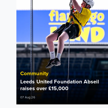
Community
Leeds United Foundation Abseil
raises over £15,000
07 Aug 26