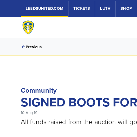
LEEDSUNITED.COM
TICKETS
LUTV
SHOP
Previous
Community
SIGNED BOOTS FOR
10 Aug 19
All funds raised from the auction will g