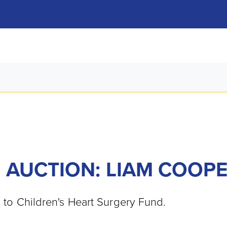
 AUCTION: LIAM COOP
o to Children's Heart Surgery Fund.