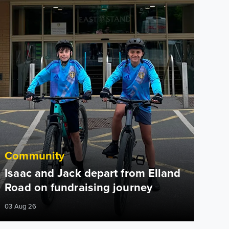
Community
Isaac and Jack depart from Elland
Road on fundraising journey
03 Aug 26