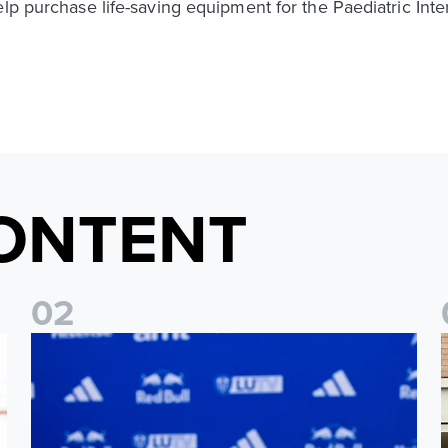
elp purchase life-saving equipment for the Paediatric Int
ONTENT
0
2
Foundation holds Girls' Academy induction evening
I