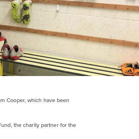
Liam Cooper, which have been
und, the charity partner for the