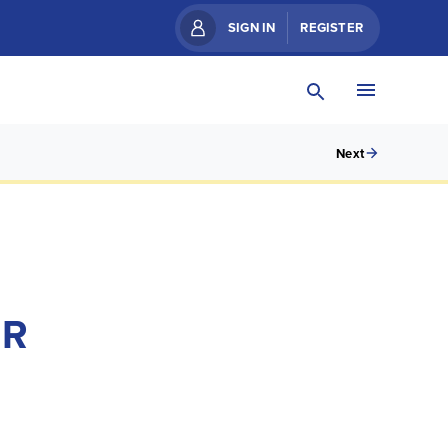
SIGN IN
REGISTER
Next
ER