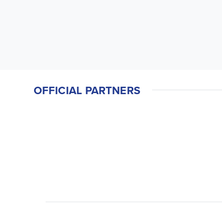
OFFICIAL PARTNERS