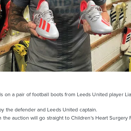
s on a pair of football boots from Leeds United player 
by the defender and Leeds United captain.
the auction will go straight to Children's Heart Surgery F