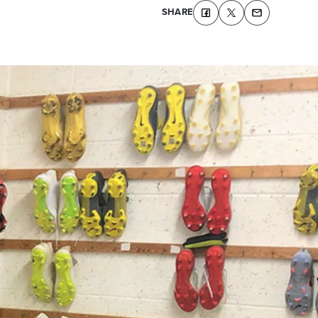
SHARE