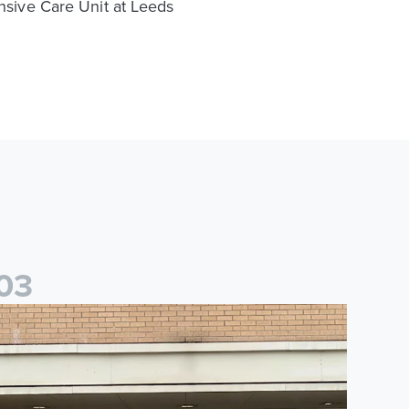
ensive Care Unit at Leeds
0
3
saac and Jack depart from Elland Road on fundraising journey