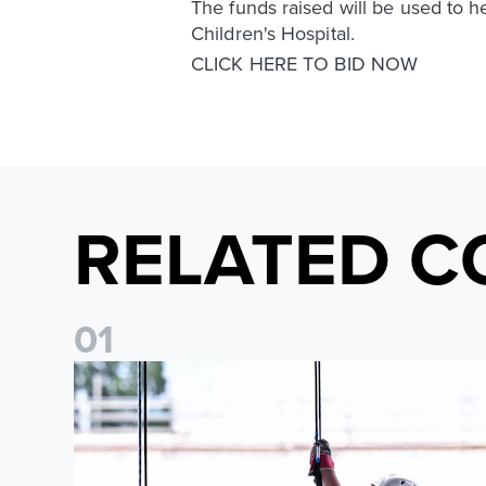
The funds raised will be used to h
Children's Hospital.
CLICK HERE TO BID NOW
RELATED C
0
1
Leeds United Foundation Abseil raises over £15,000