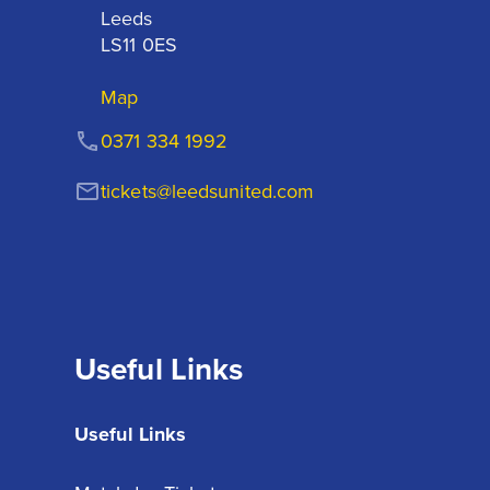
Leeds

LS11 0ES
Map
0371 334 1992
tickets@leedsunited.com
Useful Links
Useful Links