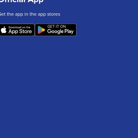
Get the app in the app stores