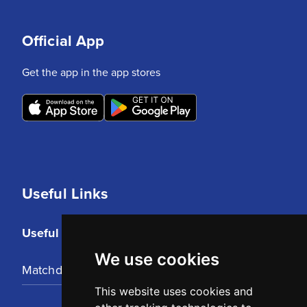
Official App
Get the app in the app stores
Useful Links
Useful Links
We use cookies
Matchday Tickets
This website uses cookies and