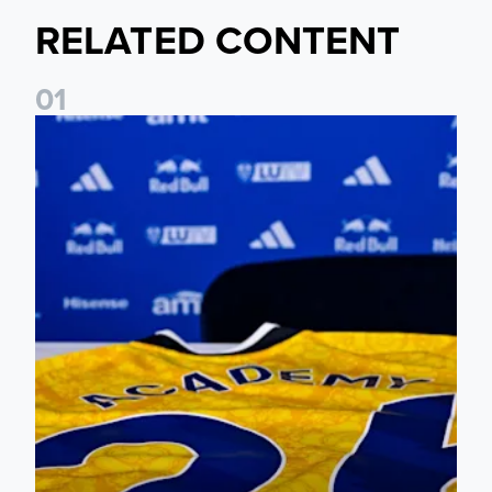
RELATED CONTENT
0
1
Foundation holds Girls' Academy induction evening