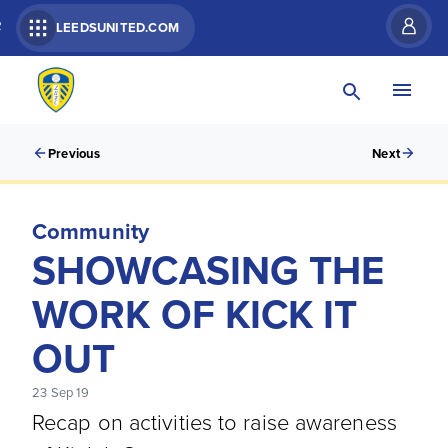
R
LEEDSUNITED.COM
Previous
Next
Community
SHOWCASING THE
WORK OF KICK IT
OUT
23 Sep 19
Recap on activities to raise awareness