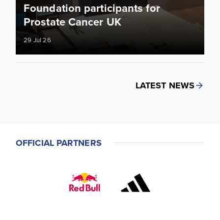
Foundation participants for
Prostate Cancer UK
29 Jul 26
LATEST NEWS
OFFICIAL PARTNERS