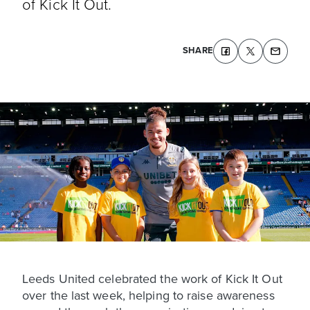
of Kick It Out.
SHARE
Leeds United celebrated the work of Kick It Out
over the last week, helping to raise awareness