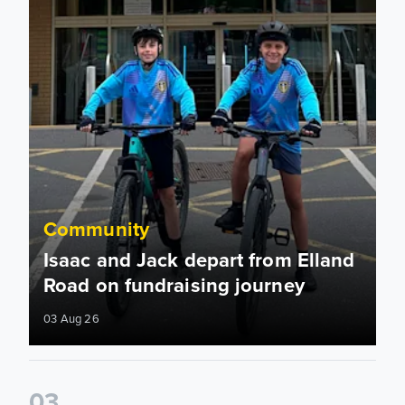
Community
Isaac and Jack depart from Elland
Road on fundraising journey
03 Aug 26
0
3