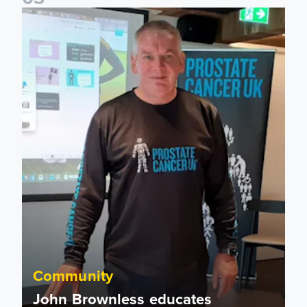
John Brownless educates Foundation participants for Prost
Community
John Brownless educates