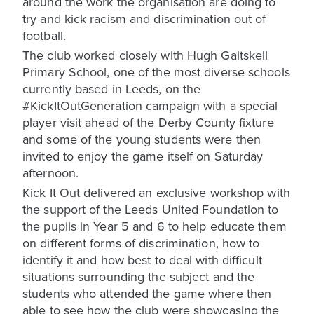
around the work the organisation are doing to
try and kick racism and discrimination out of
football.
The club worked closely with Hugh Gaitskell
Primary School, one of the most diverse schools
currently based in Leeds, on the
#KickItOutGeneration campaign with a special
player visit ahead of the Derby County fixture
and some of the young students were then
invited to enjoy the game itself on Saturday
afternoon.
Kick It Out delivered an exclusive workshop with
the support of the Leeds United Foundation to
the pupils in Year 5 and 6 to help educate them
on different forms of discrimination, how to
identify it and how best to deal with difficult
situations surrounding the subject and the
students who attended the game where then
able to see how the club were showcasing the