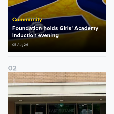
Community
Foundation holds Girls' Academy
induction evening
05 Aug 26
0
2
Isaac and Jack depart from Elland Road on fundraising jour