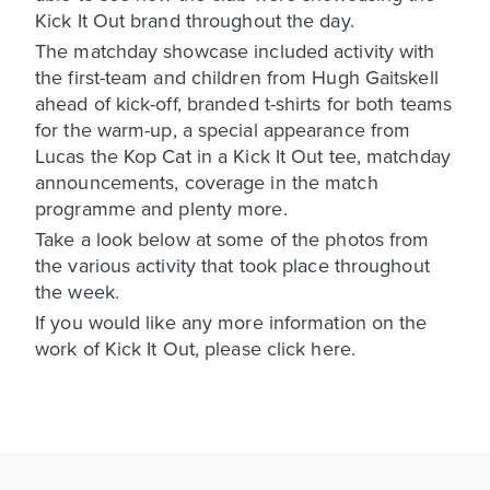
Kick It Out brand throughout the day.
The matchday showcase included activity with
the first-team and children from Hugh Gaitskell
ahead of kick-off, branded t-shirts for both teams
for the warm-up, a special appearance from
Lucas the Kop Cat in a Kick It Out tee, matchday
announcements, coverage in the match
programme and plenty more.
Take a look below at some of the photos from
the various activity that took place throughout
the week.
If you would like any more information on the
work of Kick It Out, please click here.