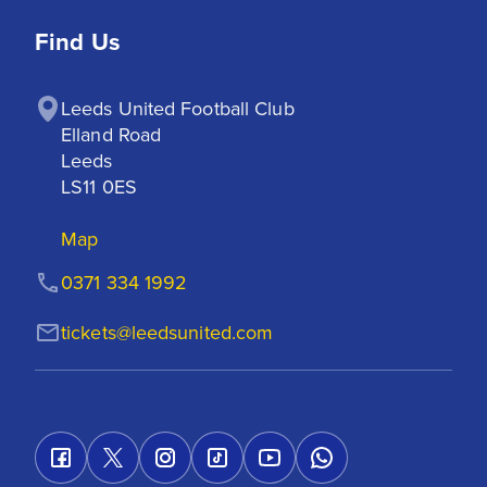
Find Us
Leeds United Football Club

Elland Road

Leeds

LS11 0ES
Map
0371 334 1992
tickets@leedsunited.com