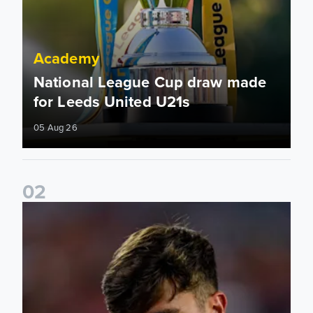
Academy
National League Cup draw made
for Leeds United U21s
05 Aug 26
0
2
Charlie Crew joins Walsall on loan