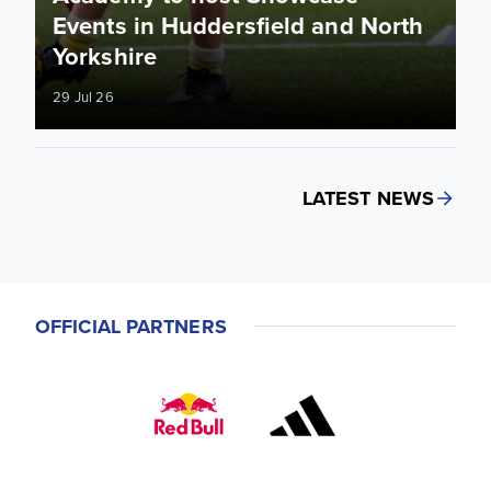
Events in Huddersfield and North
Yorkshire
29 Jul 26
LATEST NEWS
OFFICIAL PARTNERS