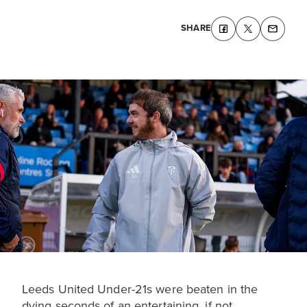
SHARE
Leeds United Under-21s were beaten in the
dying seconds of an entertaining, if not