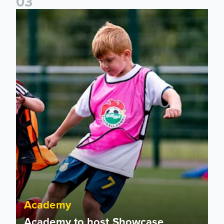
0
3
Academy to host Showcase Events in Huddersfield and Nort
Academy
Academy to host Showcase