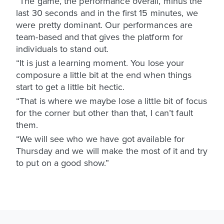
“The game, the performance overall, minus the
last 30 seconds and in the first 15 minutes, we
were pretty dominant. Our performances are
team-based and that gives the platform for
individuals to stand out.
“It is just a learning moment. You lose your
composure a little bit at the end when things
start to get a little bit hectic.
“That is where we maybe lose a little bit of focus
for the corner but other than that, I can’t fault
them.
“We will see who we have got available for
Thursday and we will make the most of it and try
to put on a good show.”