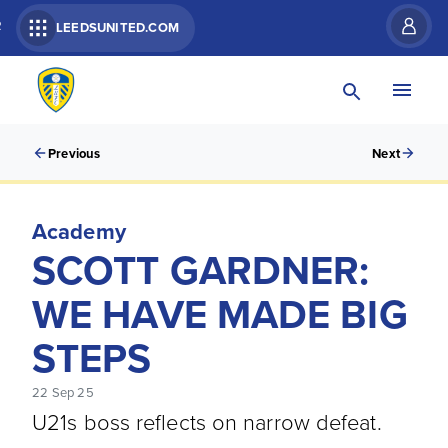
R
LEEDSUNITED.COM
Previous
Next
Academy
SCOTT GARDNER:
WE HAVE MADE BIG
STEPS
22 Sep 25
U21s boss reflects on narrow defeat.