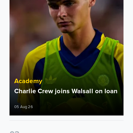
Academy
Charlie Crew joins Walsall on loan
05 Aug 26