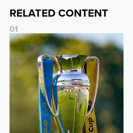
RELATED CONTENT
0
1
National League Cup draw made for Leeds United U21s