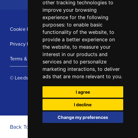
other tracking technologies to
improve your browsing
experience for the following
purposes:
to enable basic
Cookie Policy
functionality of the website
,
to
provide a better experience on
Privacy Policy
the website
,
to measure your
interest in our products and
Terms & Conditions
services and to personalize
marketing interactions
,
to deliver
ads that are more relevant to you
.
© Leeds United Football Club 2025
I agree
I decline
Change my preferences
Back To Top