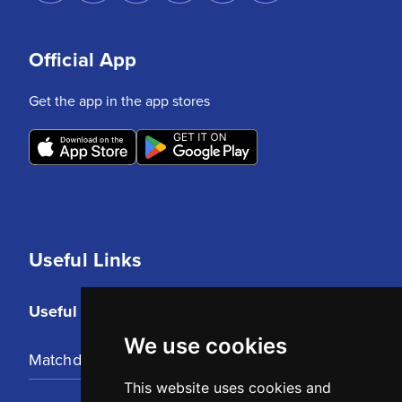
Official App
Get the app in the app stores
Useful Links
Useful Links
We use cookies
Matchday Tickets
This website uses cookies and