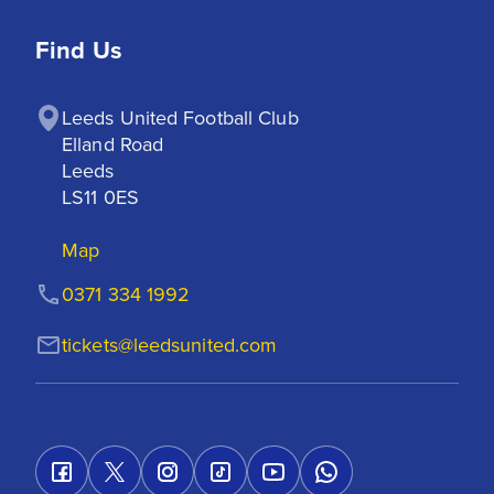
Find Us
Leeds United Football Club

Elland Road

Leeds

LS11 0ES
Map
0371 334 1992
tickets@leedsunited.com