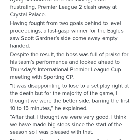
frustrating, Premier League 2 clash away at
Crystal Palace.
Having fought from two goals behind to level
proceedings, a last-gasp winner for the Eagles
saw Scott Gardner’s side come away empty
handed.
Despite the result, the boss was full of praise for
his team’s performance and looked ahead to
Thursday’s International Premier League Cup
meeting with Sporting CP.
“It was disappointing to lose to a set play right at
the death but for the majority of the game, I
thought we were the better side, barring the first
10 to 15 minutes,” he explained.
“After that, I thought we were very good. I think
we have made big steps since the start of the
season so I was pleased with that.