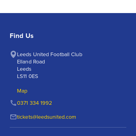
Find Us
Leeds United Football Club

Elland Road

Leeds

LS11 0ES
Map
0371 334 1992
tickets@leedsunited.com