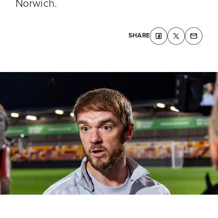
Norwich.
SHARE