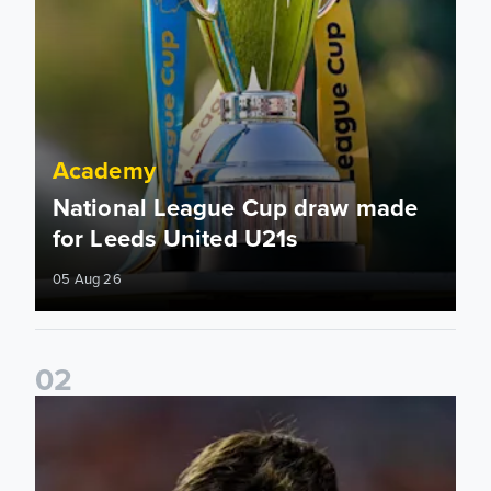
Academy
National League Cup draw made
for Leeds United U21s
05 Aug 26
0
2
Charlie Crew joins Walsall on loan