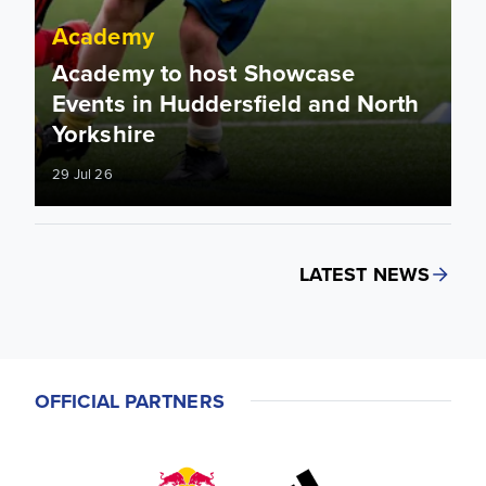
Academy
Academy to host Showcase
Events in Huddersfield and North
Yorkshire
29 Jul 26
LATEST NEWS
OFFICIAL PARTNERS