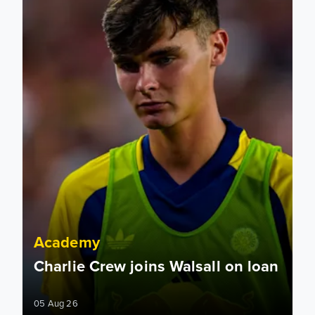
Academy
Charlie Crew joins Walsall on loan
05 Aug 26