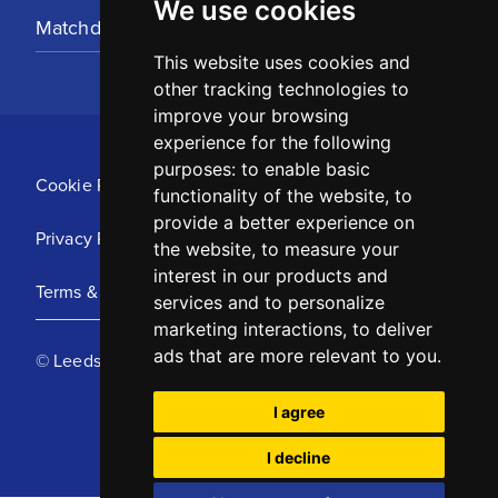
We use cookies
Matchday Tickets
This website uses cookies and
other tracking technologies to
improve your browsing
experience for the following
purposes:
to enable basic
Cookie Policy
functionality of the website
,
to
provide a better experience on
Privacy Policy
the website
,
to measure your
interest in our products and
Terms & Conditions
services and to personalize
marketing interactions
,
to deliver
ads that are more relevant to you
.
© Leeds United Football Club 2025
I agree
I decline