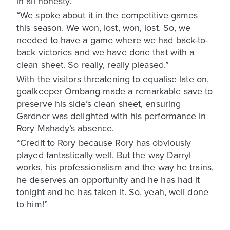
in all honesty.
“We spoke about it in the competitive games
this season. We won, lost, won, lost. So, we
needed to have a game where we had back-to-
back victories and we have done that with a
clean sheet. So really, really pleased.”
With the visitors threatening to equalise late on,
goalkeeper Ombang made a remarkable save to
preserve his side’s clean sheet, ensuring
Gardner was delighted with his performance in
Rory Mahady’s absence.
“Credit to Rory because Rory has obviously
played fantastically well. But the way Darryl
works, his professionalism and the way he trains,
he deserves an opportunity and he has had it
tonight and he has taken it. So, yeah, well done
to him!”