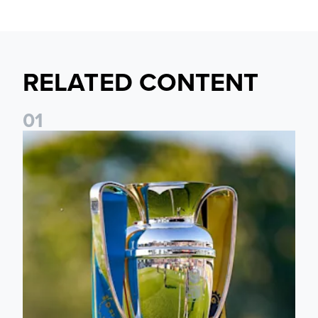
RELATED CONTENT
0
1
National League Cup draw made for Leeds United U21s