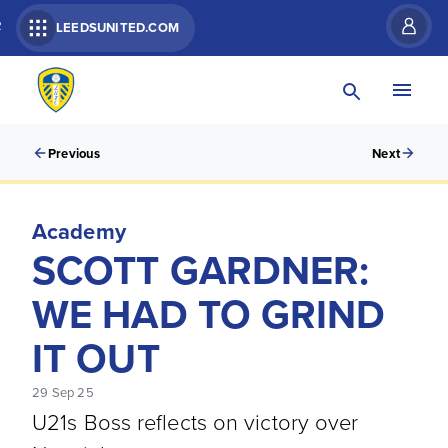
R
LEEDSUNITED.COM
Previous
Next
Academy
SCOTT GARDNER:
WE HAD TO GRIND
IT OUT
29 Sep 25
U21s Boss reflects on victory over