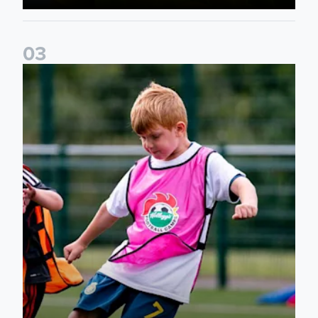
0
3
Academy to host Showcase Events in Huddersfield and Nort