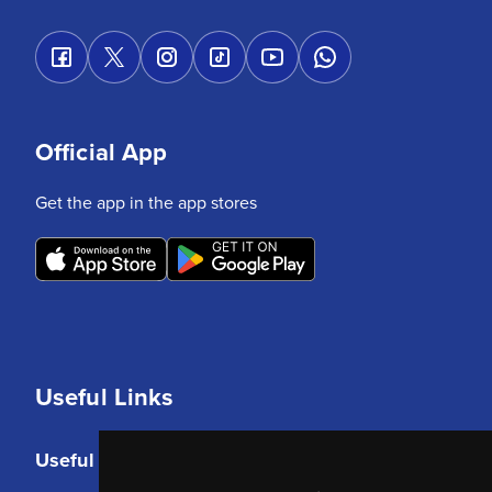
Official App
Get the app in the app stores
Useful Links
Useful Links