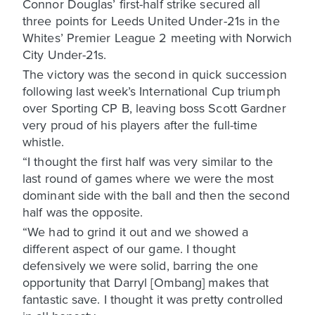
Connor Douglas’ first-half strike secured all
three points for Leeds United Under-21s in the
Whites’ Premier League 2 meeting with Norwich
City Under-21s.
The victory was the second in quick succession
following last week’s International Cup triumph
over Sporting CP B, leaving boss Scott Gardner
very proud of his players after the full-time
whistle.
“I thought the first half was very similar to the
last round of games where we were the most
dominant side with the ball and then the second
half was the opposite.
“We had to grind it out and we showed a
different aspect of our game. I thought
defensively we were solid, barring the one
opportunity that Darryl [Ombang] makes that
fantastic save. I thought it was pretty controlled