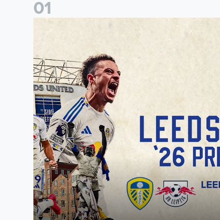
0
1
Pre-Season Preview: Leeds United vs RB Leipzig