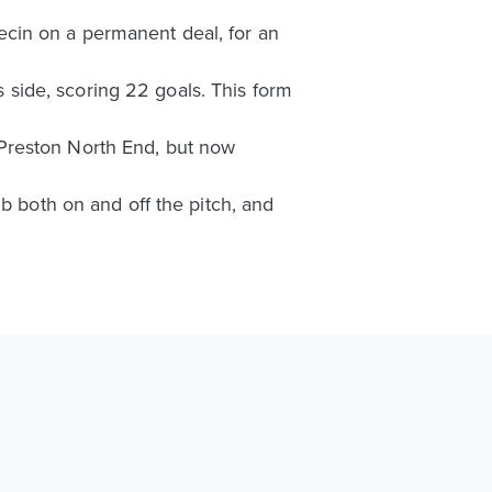
ecin on a permanent deal, for an
side, scoring 22 goals. This form
Preston North End, but now
b both on and off the pitch, and