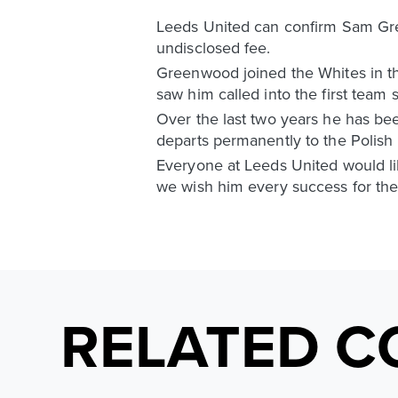
Leeds United can confirm Sam Gree
undisclosed fee.
Greenwood joined the Whites in th
saw him called into the first tea
Over the last two years he has b
departs permanently to the Polish 
Everyone at Leeds United would lik
we wish him every success for the 
RELATED C