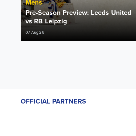
Mens
Pre-Season Preview: Leeds United
vs RB Leipzig
07 Aug 26
OFFICIAL PARTNERS