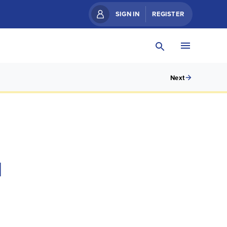
SIGN IN
REGISTER
Next
N