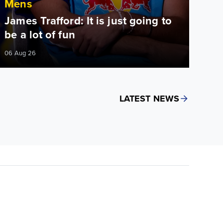
Mens
James Trafford: It is just going to
be a lot of fun
06 Aug 26
LATEST NEWS