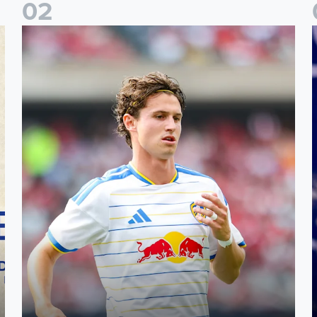
0
2
Brenden Aaronson: It has been a good summer
J