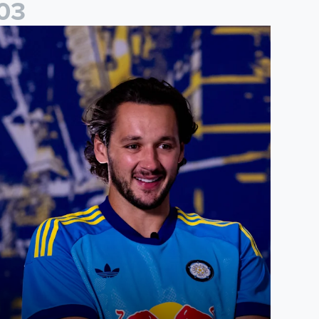
0
3
ames Trafford: It is just going to be a lot of fun