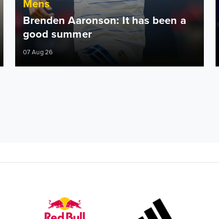
Mens
Brenden Aaronson: It has been a
good summer
07 Aug 26