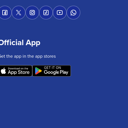
Official App
Get the app in the app stores