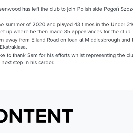
nwood has left the club to join Polish side Pogoń Szcz
e summer of 2020 and played 43 times in the Under-21s 
m set-up where he then made 35 appearances for the club.
een away from Elland Road on loan at Middlesbrough and 
Ekstraklasa.
e to thank Sam for his efforts whilst representing the clu
next step in his career.
ONTENT