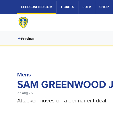
LEEDSUNITED.COM
TICKETS
LUTV
SHOP
Previous
Mens
SAM GREENWOOD J
27 Aug 25
Attacker moves on a permanent deal.