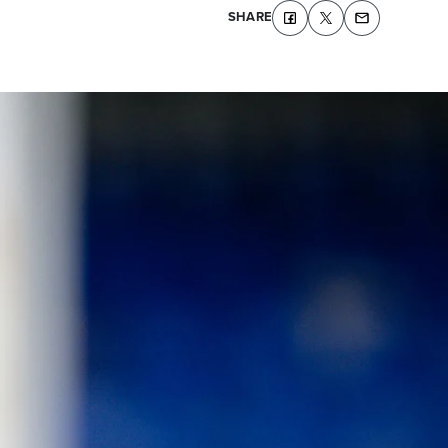
SHARE