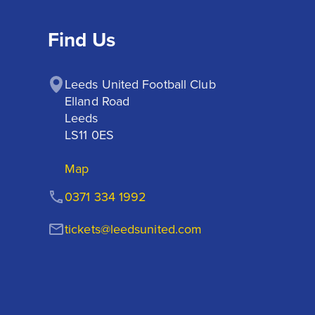
Find Us
Leeds United Football Club

Elland Road

Leeds

LS11 0ES
Map
0371 334 1992
tickets@leedsunited.com