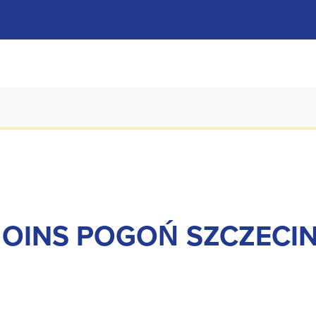
OINS POGOŃ SZCZECI