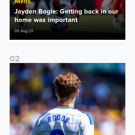
Mens
Jayden Bogle: Getting back in our
home was important
09 Aug 26
0
2
Joe Rodon: We wanted to come out with intensity