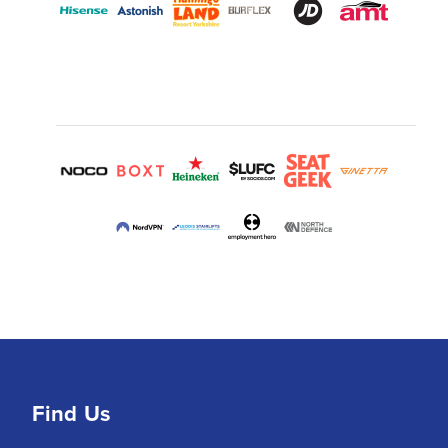
Find Us