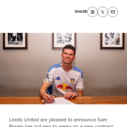
SHARE
Leeds United are pleased to announce Sam
Byram has put pen to paper on a new contract