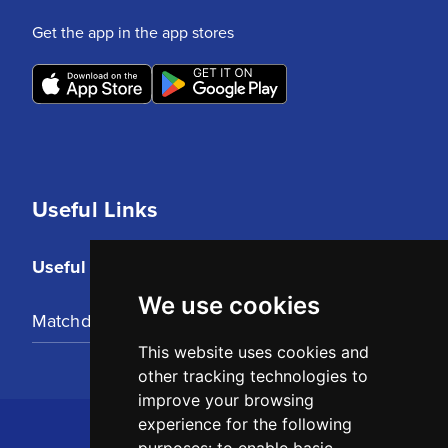
Get the app in the app stores
Useful Links
Useful Links
We use cookies
Matchday Tickets
This website uses cookies and
other tracking technologies to
improve your browsing
experience for the following