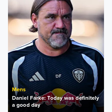
Mens
Daniel Farke: Today was definitely
a good day