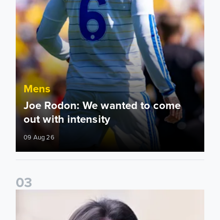
Mens
Joe Rodon: We wanted to come
out with intensity
09 Aug 26
0
3
Daniel Farke: Today was definitely a good day