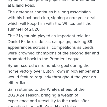
at Elland Road.
The defender continues his long association
with his boyhood club, signing a one-year deal
which will keep him with the Whites until the
summer of 2026.
The 31-year-old played an important role for
Daniel Farke’s side last campaign, making 39
appearances across all competitions as Leeds
were crowned champions of the second tier and
promoted back to the Premier League.
Byram scored a memorable goal during the
home victory over Luton Town in November and
would feature regularly throughout the year on
either flank.
Sam returned to the Whites ahead of the
2023/24 season, bringing a wealth of
experience and versatility to the ranks after
spending time with West Ham United,