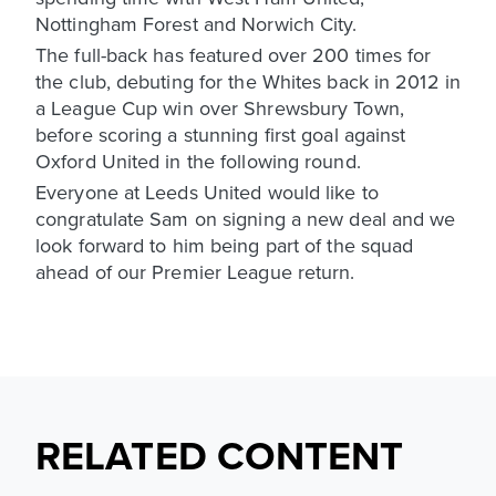
Nottingham Forest and Norwich City.
The full-back has featured over 200 times for
the club, debuting for the Whites back in 2012 in
a League Cup win over Shrewsbury Town,
before scoring a stunning first goal against
Oxford United in the following round.
Everyone at Leeds United would like to
congratulate Sam on signing a new deal and we
look forward to him being part of the squad
ahead of our Premier League return.
RELATED CONTENT