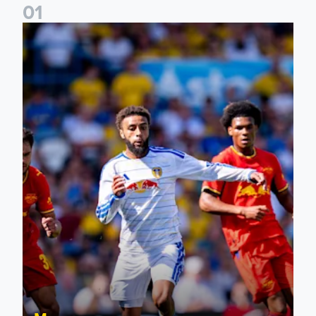
0
1
Jayden Bogle: Getting back in our home was important