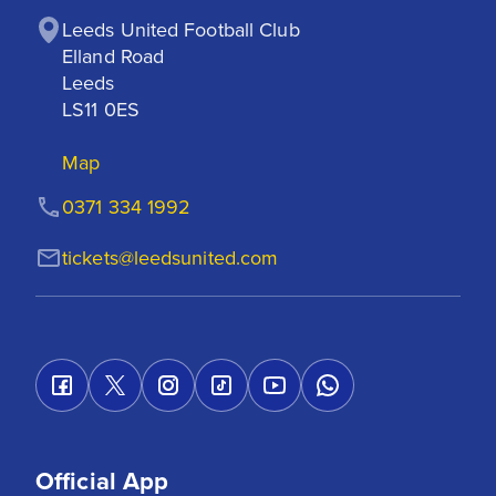
Leeds United Football Club

Elland Road

Leeds

LS11 0ES
Map
0371 334 1992
tickets@leedsunited.com
Official App