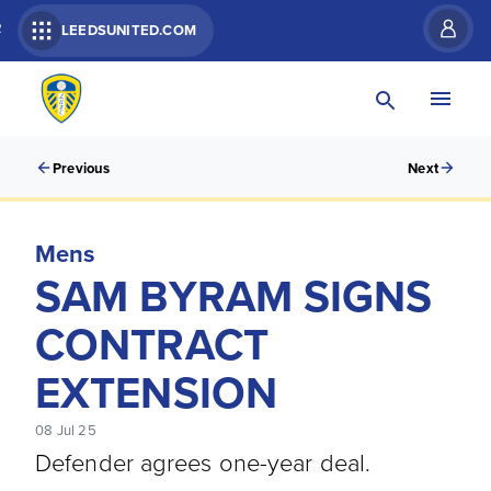
R
LEEDSUNITED.COM
Previous
Next
Mens
SAM BYRAM SIGNS
CONTRACT
EXTENSION
08 Jul 25
Defender agrees one-year deal.