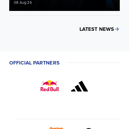
08 Aug 26
LATEST NEWS
OFFICIAL PARTNERS