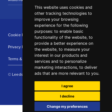
This website uses cookies and
other tracking technologies to
improve your browsing
experience for the following
purposes:
to enable basic
Cookie Policy
functionality of the website
,
to
provide a better experience on
Privacy Policy
the website
,
to measure your
interest in our products and
Terms & Conditions
services and to personalize
marketing interactions
,
to deliver
ads that are more relevant to you
.
© Leeds United Football Club 2025
I agree
I decline
Change my preferences