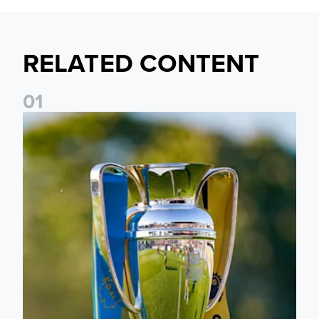
RELATED CONTENT
0
1
National League Cup draw made for Leeds United U21s