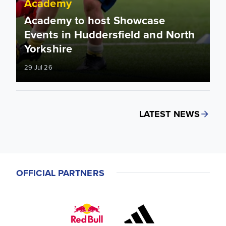
Academy
Academy to host Showcase
Events in Huddersfield and North
Yorkshire
29 Jul 26
LATEST NEWS
OFFICIAL PARTNERS