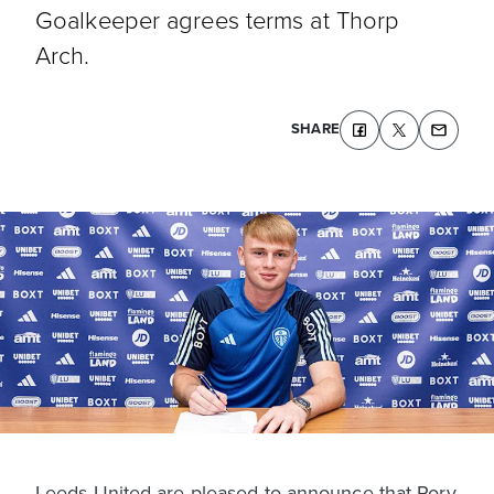
Goalkeeper agrees terms at Thorp
Arch.
SHARE
Leeds United are pleased to announce that Rory