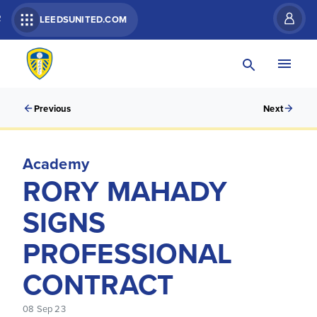
R
LEEDSUNITED.COM
Previous
Next
Academy
RORY MAHADY
SIGNS
PROFESSIONAL
CONTRACT
08 Sep 23