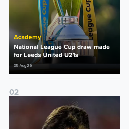
Academy
National League Cup draw made
for Leeds United U21s
05 Aug 26
0
2
Charlie Crew joins Walsall on loan