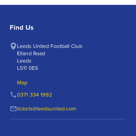
Find Us
Leeds United Football Club

Elland Road

Leeds

LS11 0ES
Map
0371 334 1992
tickets@leedsunited.com