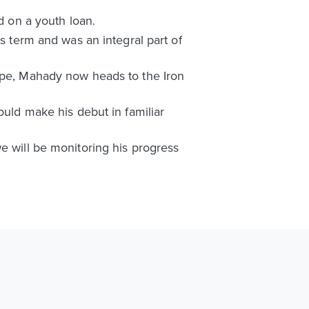
 on a youth loan.
is term and was an integral part of
orpe, Mahady now heads to the Iron
ould make his debut in familiar
e will be monitoring his progress