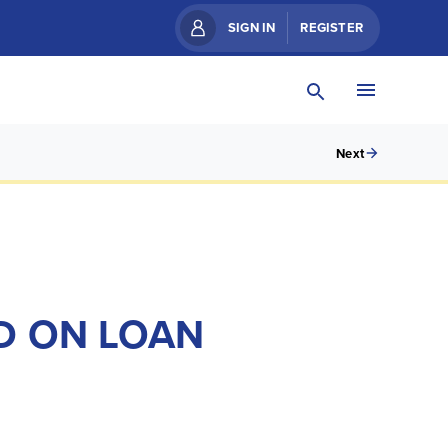
SIGN IN
REGISTER
Next
D ON LOAN