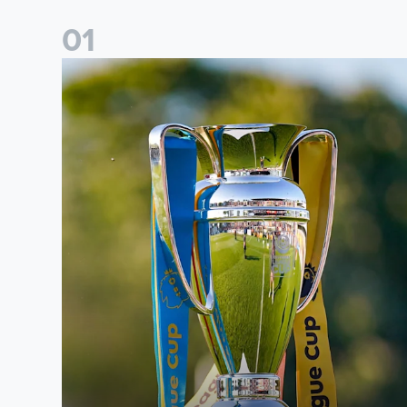
0
1
National League Cup draw made for Leeds United U21