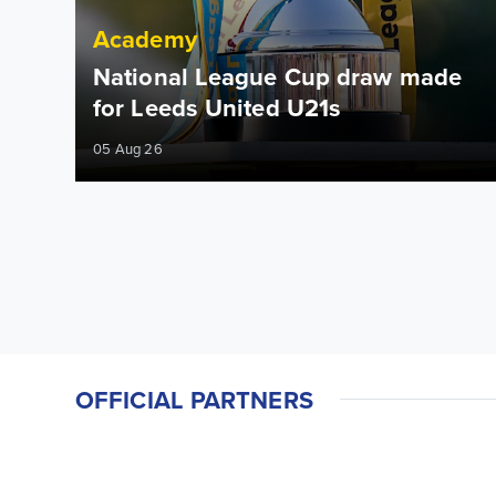
Academy
National League Cup draw made
for Leeds United U21s
05 Aug 26
OFFICIAL PARTNERS