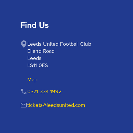
Find Us
Leeds United Football Club

Elland Road

Leeds

LS11 0ES
Map
0371 334 1992
tickets@leedsunited.com