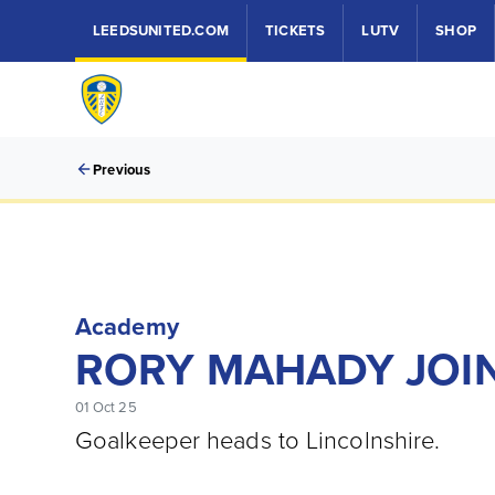
LEEDSUNITED.COM
TICKETS
LUTV
SHOP
Previous
Academy
RORY MAHADY JOI
01 Oct 25
Goalkeeper heads to Lincolnshire.