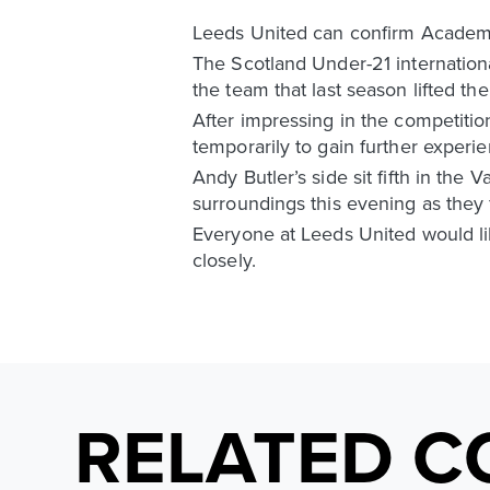
Leeds United can confirm Academy
The Scotland Under-21 international
the team that last season lifted t
After impressing in the competiti
temporarily to gain further exper
Andy Butler’s side sit fifth in th
surroundings this evening as they
Everyone at Leeds United would lik
closely.
RELATED C