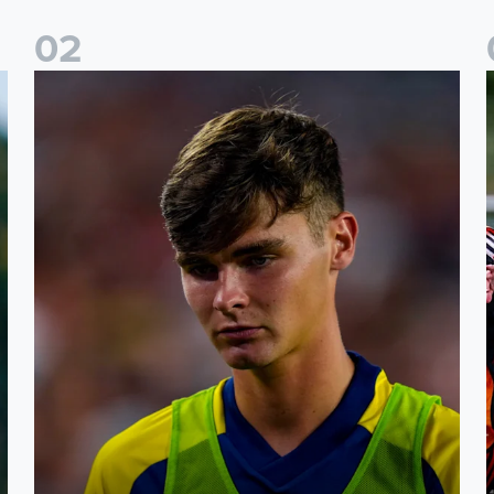
0
2
s
Charlie Crew joins Walsall on loan
A