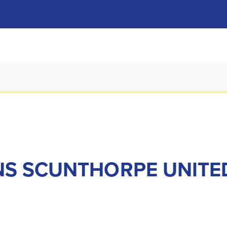
NS SCUNTHORPE UNITE