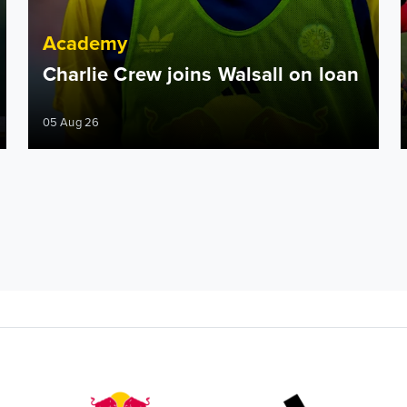
Academy
Charlie Crew joins Walsall on loan
05 Aug 26