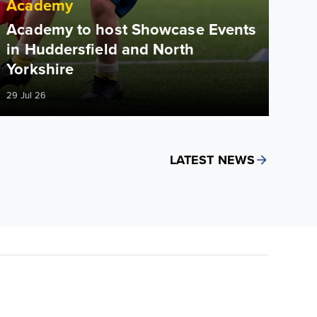
Academy
Academy to host Showcase Events
in Huddersfield and North
Yorkshire
29 Jul 26
LATEST NEWS