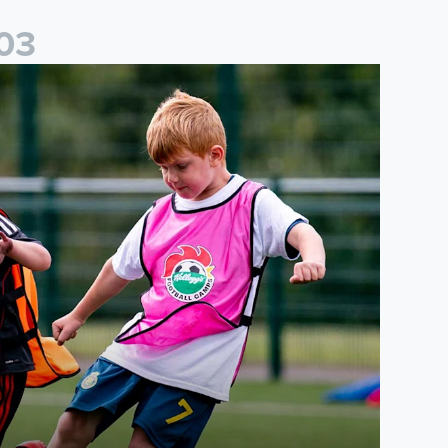
0
3
cademy to host Showcase Events in Huddersfield and North Yor