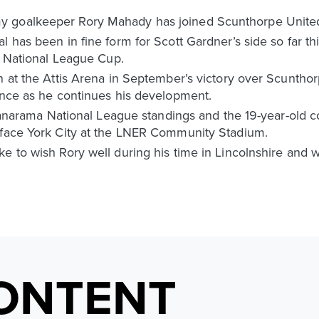
 goalkeeper Rory Mahady has joined Scunthorpe United
 has been in fine form for Scott Gardner’s side so far th
he National League Cup.
on at the Attis Arena in September’s victory over Scunth
ience as he continues his development.
e Vanarama National League standings and the 19-year-old c
 face York City at the LNER Community Stadium.
e to wish Rory well during his time in Lincolnshire and w
ONTENT