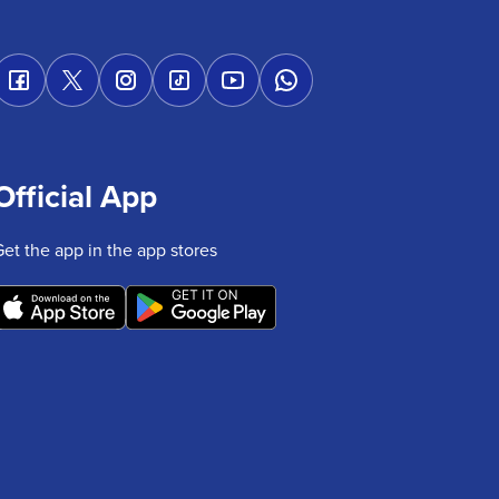
Official App
Get the app in the app stores