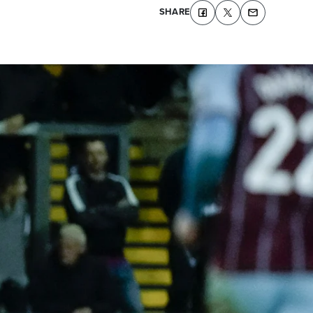
SHARE