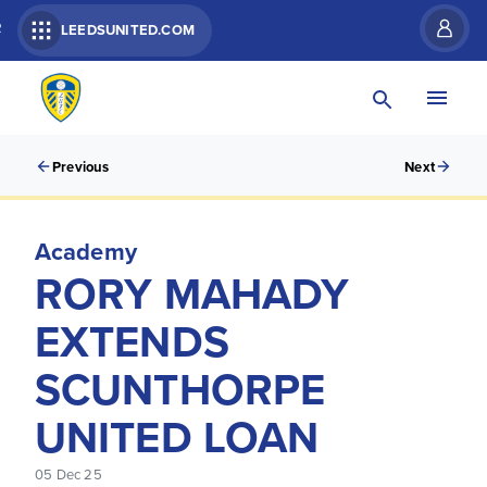
R
LEEDSUNITED.COM
Previous
Next
Academy
RORY MAHADY
EXTENDS
SCUNTHORPE
UNITED LOAN
05 Dec 25