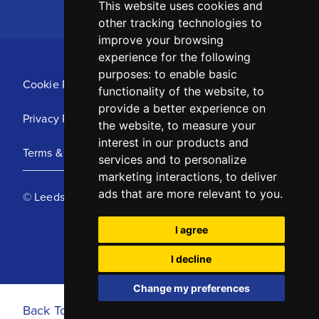
This website uses cookies and
other tracking technologies to
improve your browsing
experience for the following
purposes:
to enable basic
Cookie Policy
functionality of the website
,
to
provide a better experience on
Privacy Policy
the website
,
to measure your
interest in our products and
Terms & Conditions
services and to personalize
marketing interactions
,
to deliver
ads that are more relevant to you
.
© Leeds United Football Club 2025
I agree
I decline
Change my preferences
Back To Top