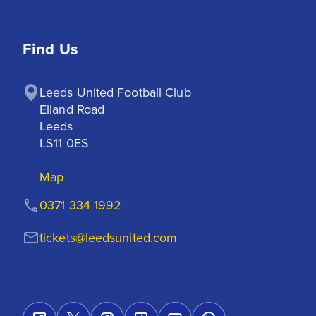
Find Us
Leeds United Football Club

Elland Road

Leeds

LS11 0ES
Map
0371 334 1992
tickets@leedsunited.com