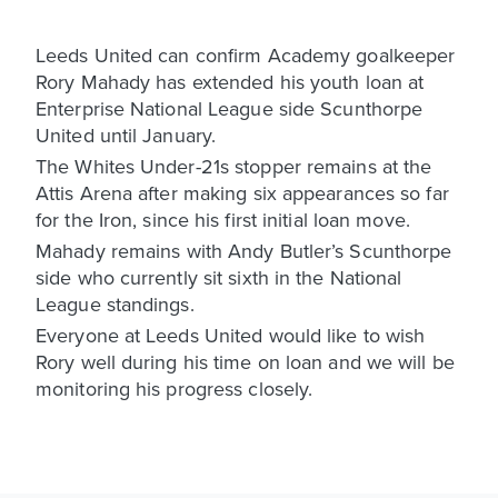
Leeds United can confirm Academy goalkeeper
Rory Mahady has extended his youth loan at
Enterprise National League side Scunthorpe
United until January.
The Whites Under-21s stopper remains at the
Attis Arena after making six appearances so far
for the Iron, since his first initial loan move.
Mahady remains with Andy Butler’s Scunthorpe
side who currently sit sixth in the National
League standings.
Everyone at Leeds United would like to wish
Rory well during his time on loan and we will be
monitoring his progress closely.