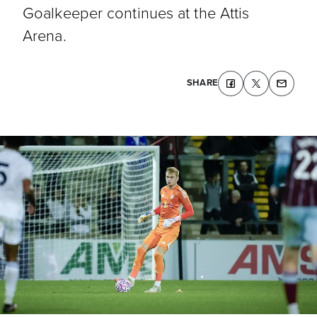
Goalkeeper continues at the Attis
Arena.
SHARE