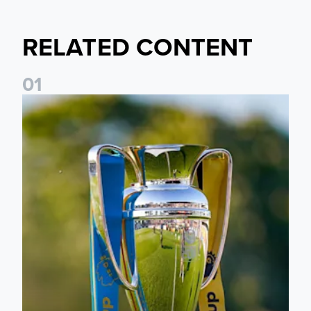
RELATED CONTENT
0
1
National League Cup draw made for Leeds United U21s