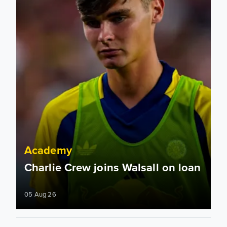
Academy
Charlie Crew joins Walsall on loan
05 Aug 26