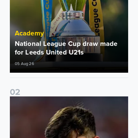
Academy
National League Cup draw made
for Leeds United U21s
05 Aug 26
0
2
Charlie Crew joins Walsall on loan