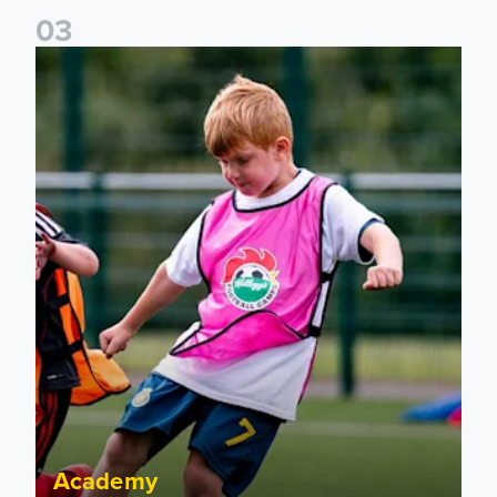
0
3
Academy to host Showcase Events in Huddersfield and Nort
Academy