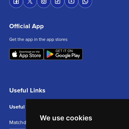
Official App
Get the app in the app stores
Useful Links
Useful Links
We use cookies
Matchday Tickets