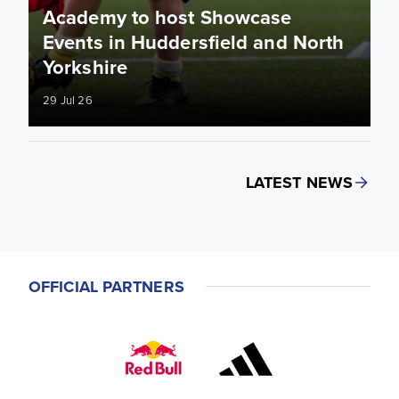
Academy to host Showcase
Events in Huddersfield and North
Yorkshire
29 Jul 26
LATEST NEWS
OFFICIAL PARTNERS