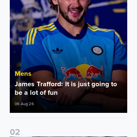
Mens
James Trafford: It is just going to
be a lot of fun
06 Aug 26
0
2