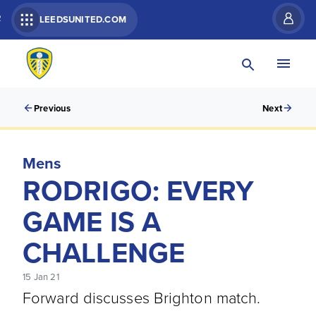
R
LEEDSUNITED.COM
Previous
Next
Mens
RODRIGO: EVERY
GAME IS A
CHALLENGE
15 Jan 21
Forward discusses Brighton match.