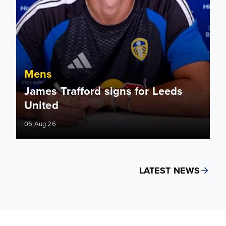
Mens
James Trafford signs for Leeds
United
06 Aug 26
LATEST NEWS