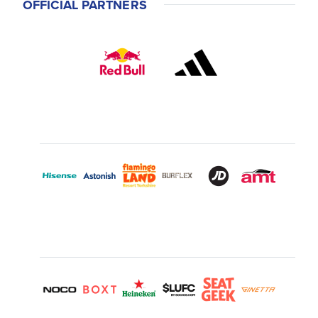
OFFICIAL PARTNERS