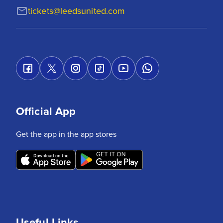
tickets@leedsunited.com
Official App
Get the app in the app stores
Useful Links