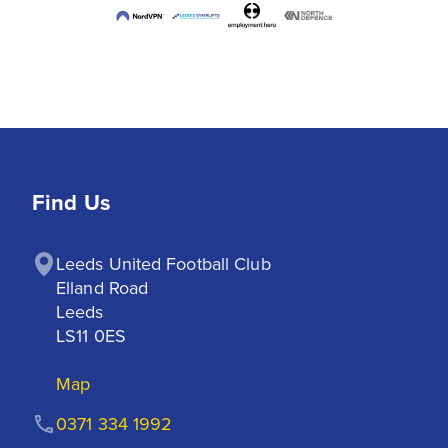
Find Us
Leeds United Football Club

Elland Road

Leeds

LS11 0ES
Map
0371 334 1992