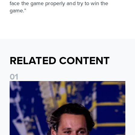
face the game properly and try to win the
game.”
RELATED CONTENT
0
1
James Trafford: It is just going to be a lot of fun