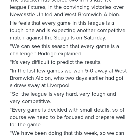
league fixtures, in the convincing victories over
Newcastle United and West Bromwich Albion.
He feels that every game in this league is a
tough one and is expecting another competitive
match against the Seagulls on Saturday.
“We can see this season that every game is a
challenge,” Rodrigo explained.
“It’s very difficult to predict the results.
“In the last few games we won 5-0 away at West
Bromwich Albion, who two days earlier had got
a draw away at Liverpool!
“So, the league is very hard, very tough and
very competitive.
“Every game is decided with small details, so of
course we need to be focused and prepare well
for the game.
“We have been doing that this week, so we can