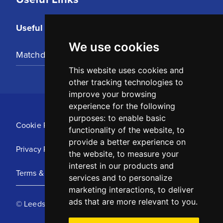
Useful Links
We use cookies
Matchday Tickets
This website uses cookies and
other tracking technologies to
improve your browsing
experience for the following
purposes:
to enable basic
Cookie Policy
functionality of the website
,
to
provide a better experience on
Privacy Policy
the website
,
to measure your
interest in our products and
Terms & Conditions
services and to personalize
marketing interactions
,
to deliver
ads that are more relevant to you
.
© Leeds United Football Club 2025