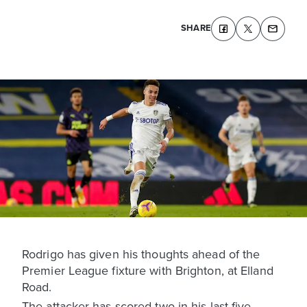
SHARE
Rodrigo has given his thoughts ahead of the
Premier League fixture with Brighton, at Elland
Road.
The attacker has scored two in his last five