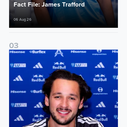
Fact File: James Trafford
06 Aug 26
0
3
James Trafford signs for Leeds United