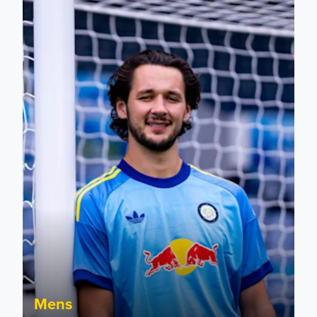
Fact File: James Trafford
Mens