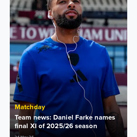
Matchday
Team news: Daniel Farke names
final XI of 2025/26 season
24 May 26