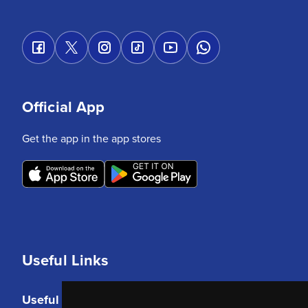
Official App
Get the app in the app stores
Useful Links
Useful Links