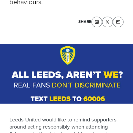
behaviours.
SHARE
Leeds United would like to remind supporters
around acting responsibly when attending