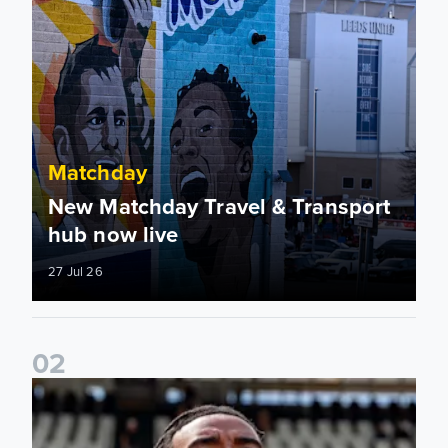
Matchday
New Matchday Travel & Transport
hub now live
27 Jul 26
0
2
Team news: Daniel Farke names final XI of 2025/26 season