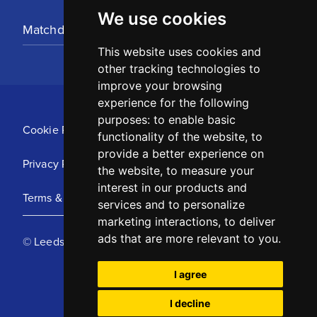
We use cookies
Matchday Tickets
This website uses cookies and
other tracking technologies to
improve your browsing
experience for the following
purposes:
to enable basic
Cookie Policy
functionality of the website
,
to
provide a better experience on
Privacy Policy
the website
,
to measure your
interest in our products and
Terms & Conditions
services and to personalize
marketing interactions
,
to deliver
ads that are more relevant to you
.
© Leeds United Football Club 2025
I agree
I decline