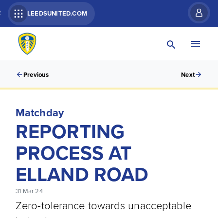
R
LEEDSUNITED.COM
Previous
Next
Matchday
REPORTING
PROCESS AT
ELLAND ROAD
31 Mar 24
Zero-tolerance towards unacceptable