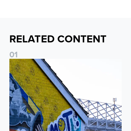
RELATED CONTENT
0
1
New Matchday Travel & Transport hub now live