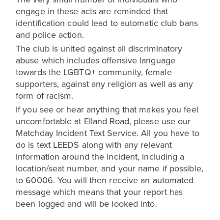
engage in these acts are reminded that
identification could lead to automatic club bans
and police action.
The club is united against all discriminatory
abuse which includes offensive language
towards the LGBTQ+ community, female
supporters, against any religion as well as any
form of racism.
If you see or hear anything that makes you feel
uncomfortable at Elland Road, please use our
Matchday Incident Text Service. All you have to
do is text LEEDS along with any relevant
information around the incident, including a
location/seat number, and your name if possible,
to 60006. You will then receive an automated
message which means that your report has
been logged and will be looked into.