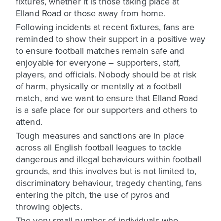
fixtures, whether it is those taking place at
Elland Road or those away from home.
Following incidents at recent fixtures, fans are
reminded to show their support in a positive way
to ensure football matches remain safe and
enjoyable for everyone – supporters, staff,
players, and officials. Nobody should be at risk
of harm, physically or mentally at a football
match, and we want to ensure that Elland Road
is a safe place for our supporters and others to
attend.
Tough measures and sanctions are in place
across all English football leagues to tackle
dangerous and illegal behaviours within football
grounds, and this involves but is not limited to,
discriminatory behaviour, tragedy chanting, fans
entering the pitch, the use of pyros and
throwing objects.
The very small number of individuals who