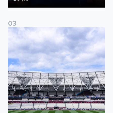
0
3
Information for supporters travelling to London Stadium