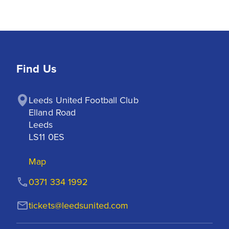
Find Us
Leeds United Football Club

Elland Road

Leeds

LS11 0ES
Map
0371 334 1992
tickets@leedsunited.com