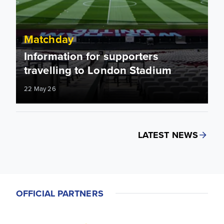
Matchday
Information for supporters
travelling to London Stadium
22 May 26
LATEST NEWS
OFFICIAL PARTNERS