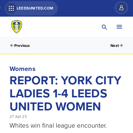
R
LEEDSUNITED.COM
Previous
Next
Womens
REPORT: YORK CITY
LADIES 1-4 LEEDS
UNITED WOMEN
27 Apr 25
Whites win final league encounter.