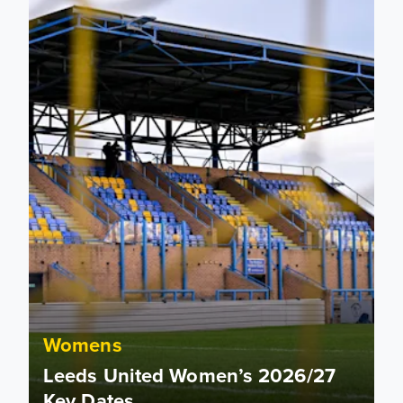
Womens
Leeds United Women’s 2026/27
Key Dates