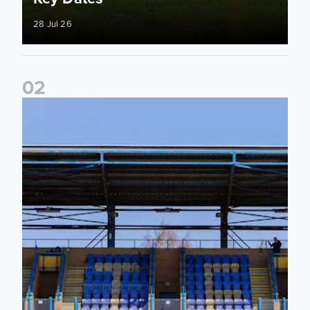
28 Jul 26
0
2
2026/27 League Cup Group Stage confirmed for Leeds Un