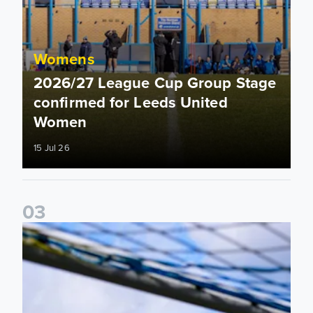
Womens
2026/27 League Cup Group Stage
confirmed for Leeds United
Women
15 Jul 26
0
3
2026/27 Leeds United Women's Fixtures Announced