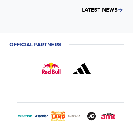
LATEST NEWS
OFFICIAL PARTNERS