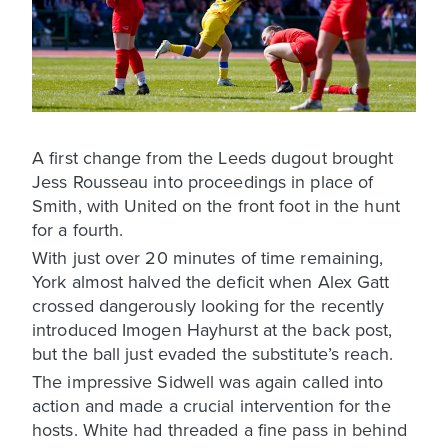
A first change from the Leeds dugout brought
Jess Rousseau into proceedings in place of
Smith, with United on the front foot in the hunt
for a fourth.
With just over 20 minutes of time remaining,
York almost halved the deficit when Alex Gatt
crossed dangerously looking for the recently
introduced Imogen Hayhurst at the back post,
but the ball just evaded the substitute’s reach.
The impressive Sidwell was again called into
action and made a crucial intervention for the
hosts. White had threaded a fine pass in behind