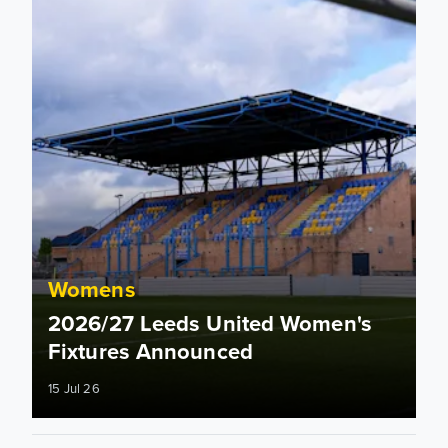
Womens
2026/27 Leeds United Women's
Fixtures Announced
15 Jul 26