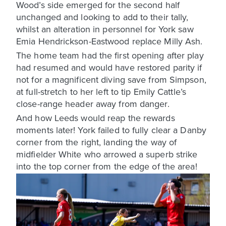
Wood’s side emerged for the second half
unchanged and looking to add to their tally,
whilst an alteration in personnel for York saw
Emia Hendrickson-Eastwood replace Milly Ash.
The home team had the first opening after play
had resumed and would have restored parity if
not for a magnificent diving save from Simpson,
at full-stretch to her left to tip Emily Cattle’s
close-range header away from danger.
And how Leeds would reap the rewards
moments later! York failed to fully clear a Danby
corner from the right, landing the way of
midfielder White who arrowed a superb strike
into the top corner from the edge of the area!