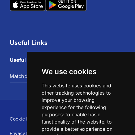
Useful Links
Useful Links
We use cookies
Matchday Tickets
This website uses cookies and
other tracking technologies to
improve your browsing
experience for the following
purposes:
to enable basic
Cookie Policy
functionality of the website
,
to
provide a better experience on
Privacy Policy