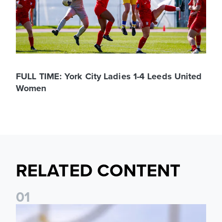
FULL TIME: York City Ladies 1-4 Leeds United
Women
RELATED CONTENT
0
1
Leeds United Women’s 2026/27 Key Dates