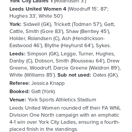
York City Ladies 1
(Rolandsen 3’)
Leeds United Women 4
(Woodruff 15’, 87’;
Hughes 33’, White 50’)
York:
Sidwell (GK), Trickett (Todman 57’), Gatt,
Cattle, Smith (Gore 83’), Shaw (Bentley 45’),
Holder, Rolandsen (C), Ash (Hendrickson-
Eastwood 46’), Blythe (Hayhurst 64’), Sykes.
Leeds:
Simpson (GK), Legge, Turner, Hughes,
Danby (C), Dobson, Smith (Rousseau 64’), Drew
Greene, Woodruff, Darcie Greene (Waldron 89’),
White (Williams 85’).
Sub not used:
Oates (GK).
Referee:
Jessica Knapp
Booked:
Gatt (York)
Venue:
York Sports Athletics Stadium
Leeds United Women rounded off their FA WNL
Division One North campaign with an emphatic
4-1 win over York City Ladies, ensuring a fourth-
placed finish in the standings.