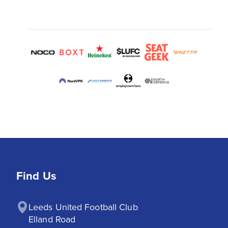
Find Us
Leeds United Football Club

Elland Road
