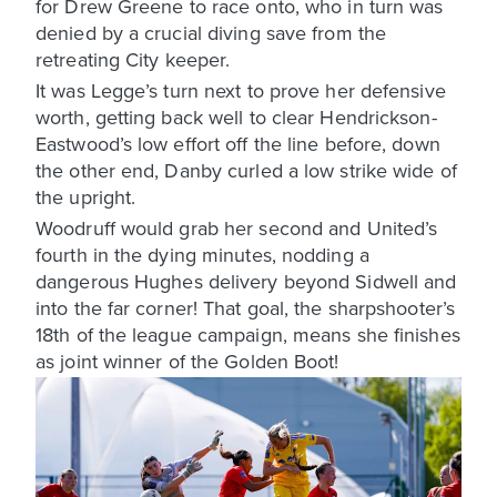
for Drew Greene to race onto, who in turn was
denied by a crucial diving save from the
retreating City keeper.
It was Legge’s turn next to prove her defensive
worth, getting back well to clear Hendrickson-
Eastwood’s low effort off the line before, down
the other end, Danby curled a low strike wide of
the upright.
Woodruff would grab her second and United’s
fourth in the dying minutes, nodding a
dangerous Hughes delivery beyond Sidwell and
into the far corner! That goal, the sharpshooter’s
18th of the league campaign, means she finishes
as joint winner of the Golden Boot!