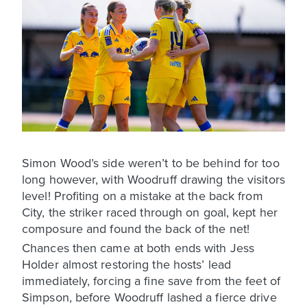
Simon Wood’s side weren’t to be behind for too
long however, with Woodruff drawing the visitors
level! Profiting on a mistake at the back from
City, the striker raced through on goal, kept her
composure and found the back of the net!
Chances then came at both ends with Jess
Holder almost restoring the hosts’ lead
immediately, forcing a fine save from the feet of
Simpson, before Woodruff lashed a fierce drive