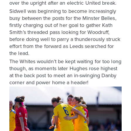
over the upright after an electric United break.
Sidwell was beginning to become increasingly
busy between the posts for the Minster Belles,
firstly charging out of her goal to gather Kath
Smith’s threaded pass looking for Woodruff,
before doing well to parry a thunderously struck
effort from the forward as Leeds searched for
the lead.
The Whites wouldn’t be kept waiting for too long
though, as moments later Hughes rose highest
at the back post to meet an in-swinging Danby
corner and power home a header!