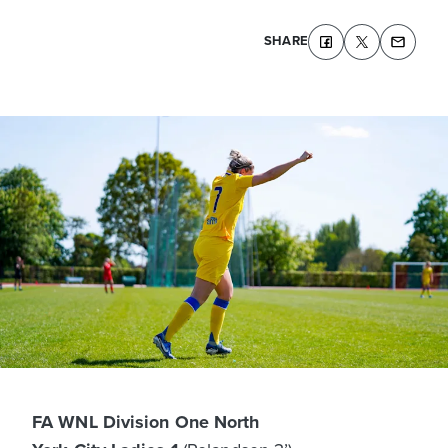
SHARE
FA WNL Division One North