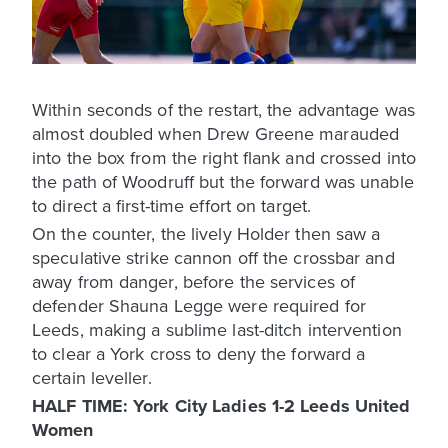
Within seconds of the restart, the advantage was
almost doubled when Drew Greene marauded
into the box from the right flank and crossed into
the path of Woodruff but the forward was unable
to direct a first-time effort on target.
On the counter, the lively Holder then saw a
speculative strike cannon off the crossbar and
away from danger, before the services of
defender Shauna Legge were required for
Leeds, making a sublime last-ditch intervention
to clear a York cross to deny the forward a
certain leveller.
HALF TIME: York City Ladies 1-2 Leeds United
Women