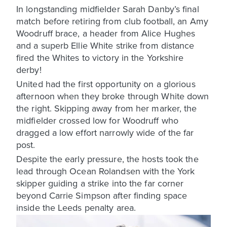
In longstanding midfielder Sarah Danby’s final
match before retiring from club football, an Amy
Woodruff brace, a header from Alice Hughes
and a superb Ellie White strike from distance
fired the Whites to victory in the Yorkshire
derby!
United had the first opportunity on a glorious
afternoon when they broke through White down
the right. Skipping away from her marker, the
midfielder crossed low for Woodruff who
dragged a low effort narrowly wide of the far
post.
Despite the early pressure, the hosts took the
lead through Ocean Rolandsen with the York
skipper guiding a strike into the far corner
beyond Carrie Simpson after finding space
inside the Leeds penalty area.