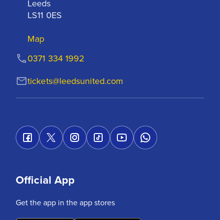
Leeds

LS11 0ES
Map
0371 334 1992
tickets@leedsunited.com
Official App
Get the app in the app stores