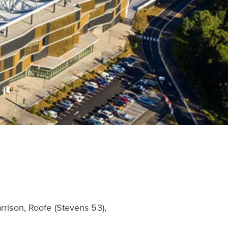
rrison, Roofe (Stevens 53),