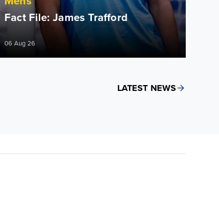
Mens
Fact File: James Trafford
06 Aug 26
LATEST NEWS