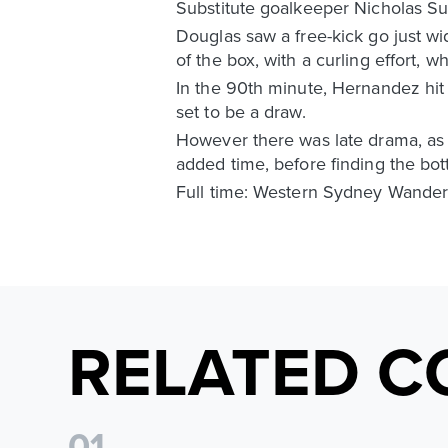
Substitute goalkeeper Nicholas Sum
Douglas saw a free-kick go just w
of the box, with a curling effort,
In the 90th minute, Hernandez hit 
set to be a draw.
However there was late drama, as
added time, before finding the bott
Full time: Western Sydney Wander
RELATED C
0
1