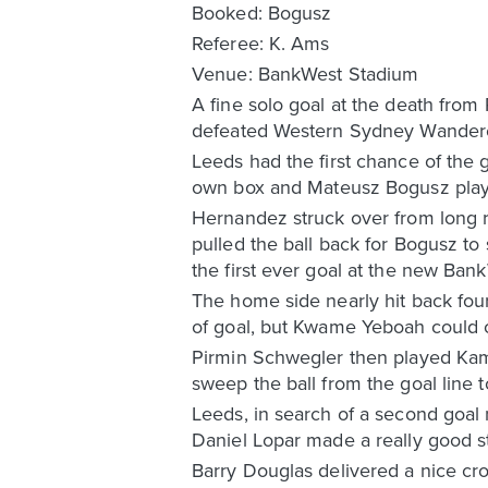
Booked: Bogusz
Referee: K. Ams
Venue: BankWest Stadium
A fine solo goal at the death from
defeated Western Sydney Wandere
Leeds had the first chance of the
own box and Mateusz Bogusz playe
Hernandez struck over from long ra
pulled the ball back for Bogusz to 
the first ever goal at the new Ban
The home side nearly hit back fou
of goal, but Kwame Yeboah could o
Pirmin Schwegler then played Kama
sweep the ball from the goal line 
Leeds, in search of a second goal 
Daniel Lopar made a really good s
Barry Douglas delivered a nice cr