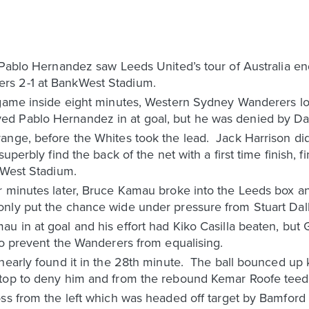
 Pablo Hernandez saw Leeds United’s tour of Australia en
rs 2-1 at BankWest Stadium.
 game inside eight minutes, Western Sydney Wanderers lo
d Pablo Hernandez in at goal, but he was denied by Dan
nge, before the Whites took the lead. Jack Harrison did 
superbly find the back of the net with a first time finish, 
kWest Stadium.
r minutes later, Bruce Kamau broke into the Leeds box an
nly put the chance wide under pressure from Stuart Dall
u in at goal and his effort had Kiko Casilla beaten, but
to prevent the Wanderers from equalising.
nearly found it in the 28th minute. The ball bounced up k
top to deny him and from the rebound Kemar Roofe teed 
oss from the left which was headed off target by Bamford