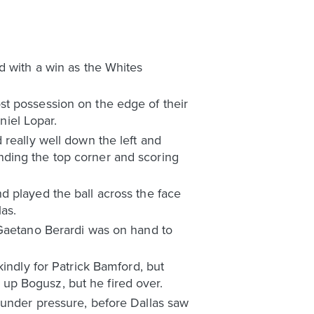
d with a win as the Whites
st possession on the edge of their
iel Lopar.
really well down the left and
finding the top corner and scoring
d played the ball across the face
as.
 Gaetano Berardi was on hand to
indly for Patrick Bamford, but
up Bogusz, but he fired over.
 under pressure, before Dallas saw