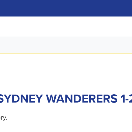
SYDNEY WANDERERS 1-2
ry.