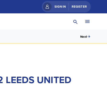
SIGN IN
REGISTER
Next
 LEEDS UNITED