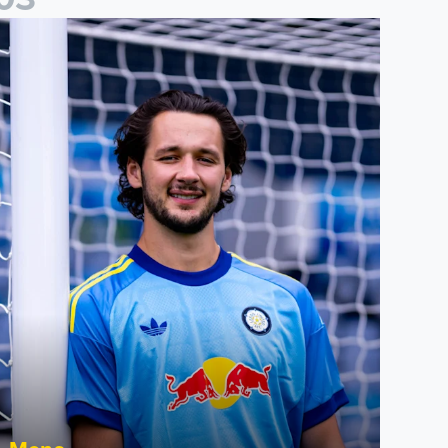
act File: James Trafford