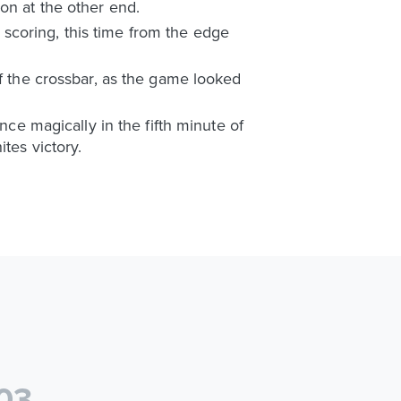
on at the other end.
scoring, this time from the edge
ff the crossbar, as the game looked
 magically in the fifth minute of
tes victory.
0
3