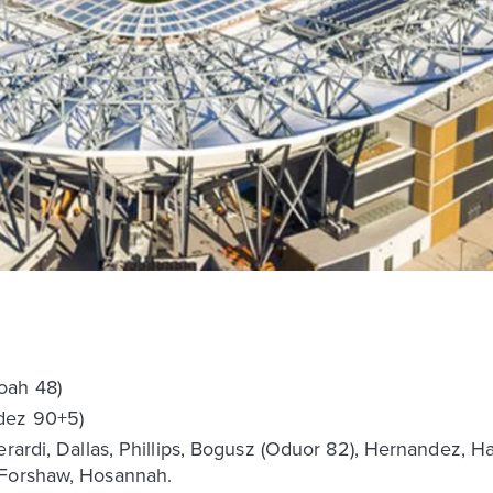
oah 48)
dez 90+5)
erardi, Dallas, Phillips, Bogusz (Oduor 82), Hernandez, Ha
 Forshaw, Hosannah.