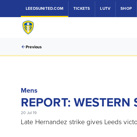
LEEDSUNITED.COM
TICKETS
LUTV
SHOP
Previous
Mens
REPORT: WESTERN 
20 Jul 19
Late Hernandez strike gives Leeds victo