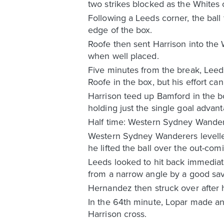
two strikes blocked as the Whites 
Following a Leeds corner, the ball 
edge of the box.
Roofe then sent Harrison into the 
when well placed.
Five minutes from the break, Leeds 
Roofe in the box, but his effort ca
Harrison teed up Bamford in the b
holding just the single goal advant
Half time: Western Sydney Wander
Western Sydney Wanderers levelled
he lifted the ball over the out-comi
Leeds looked to hit back immedia
from a narrow angle by a good sa
Hernandez then struck over after 
In the 64th minute, Lopar made a
Harrison cross.