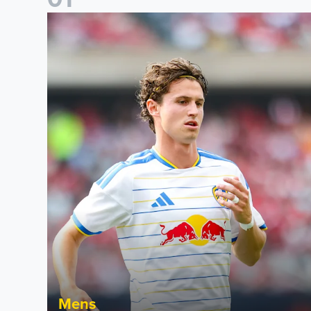
Brenden Aaronson: It has been a good summer
Mens