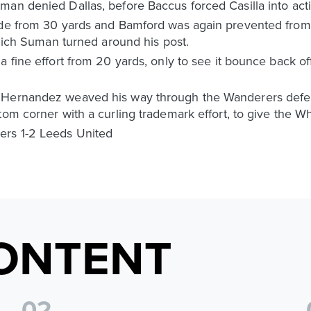
an denied Dallas, before Baccus forced Casilla into acti
ide from 30 yards and Bamford was again prevented from 
 which Suman turned around his post.
a fine effort from 20 yards, only to see it bounce back o
 Hernandez weaved his way through the Wanderers defence
om corner with a curling trademark effort, to give the Whi
ers 1-2 Leeds United
ONTENT
0
2