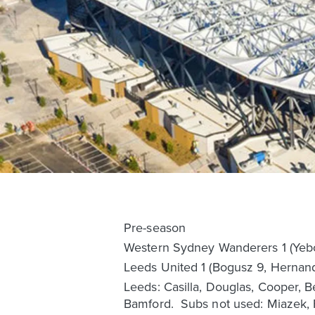
Pre-season
Western Sydney Wanderers 1 (Yeb
Leeds United 1 (Bogusz 9, Hernan
Leeds: Casilla, Douglas, Cooper, B
Bamford. Subs not used: Miazek,