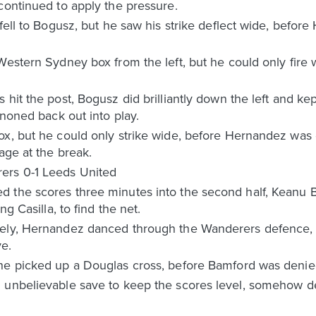
continued to apply the pressure.
fell to Bogusz, but he saw his strike deflect wide, before
Western Sydney box from the left, but he could only fire w
hit the post, Bogusz did brilliantly down the left and kept
nnoned back out into play.
ox, but he could only strike wide, before Hernandez was
age at the break.
ers 0-1 Leeds United
 the scores three minutes into the second half, Keanu 
ng Casilla, to find the net.
tely, Hernandez danced through the Wanderers defence,
ve.
he picked up a Douglas cross, before Bamford was denied
n unbelievable save to keep the scores level, somehow d