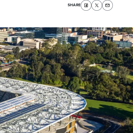
SHARE