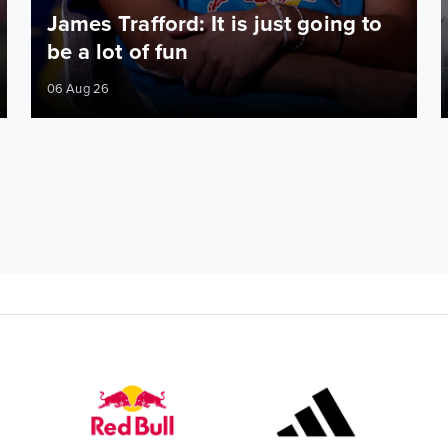
James Trafford: It is just going to
be a lot of fun
06 Aug 26