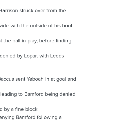
 Harrison struck over from the
ide with the outside of his boot
 the ball in play, before finding
 denied by Lopar, with Leeds
Baccus sent Yeboah in at goal and
 leading to Bamford being denied
 by a fine block.
enying Bamford following a