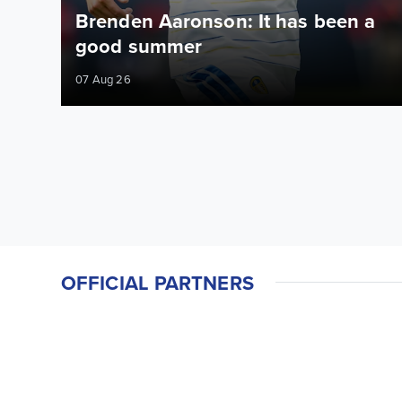
Brenden Aaronson: It has been a
good summer
07 Aug 26
OFFICIAL PARTNERS