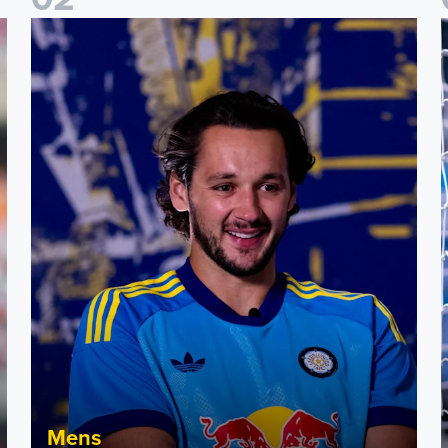
James Trafford: It is just going to be a lot of fun
F
Mens