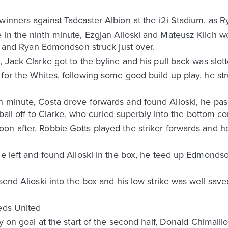
winners against Tadcaster Albion at the i2i Stadium, as 
 in the ninth minute, Ezgjan Alioski and Mateusz Klich w
sed and Ryan Edmondson struck just over.
d, Jack Clarke got to the byline and his pull back was s
for the Whites, following some good build up play, he st
h minute, Costa drove forwards and found Alioski, he p
 ball off to Clarke, who curled superbly into the bottom co
n after, Robbie Gotts played the striker forwards and he
he left and found Alioski in the box, he teed up Edmondso
 send Alioski into the box and his low strike was well sav
eeds United
ty on goal at the start of the second half, Donald Chimalil