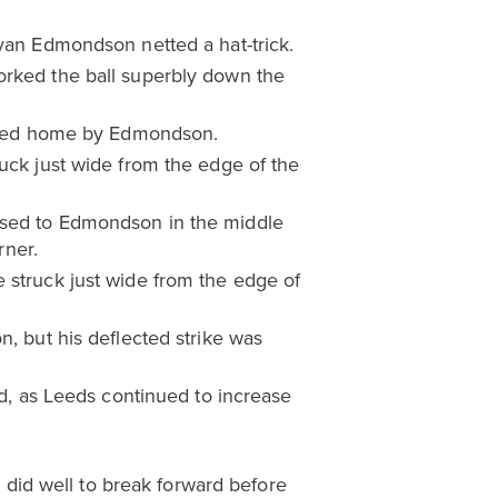
Ryan Edmondson netted a hat-trick.
orked the ball superbly down the
lotted home by Edmondson.
ruck just wide from the edge of the
assed to Edmondson in the middle
rner.
 struck just wide from the edge of
n, but his deflected strike was
ed, as Leeds continued to increase
o did well to break forward before