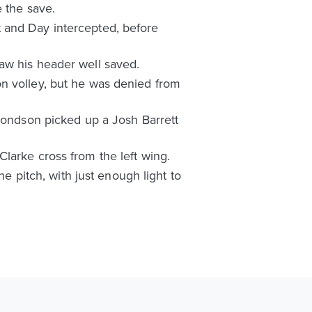
e the save.
 and Day intercepted, before
aw his header well saved.
on volley, but he was denied from
dmondson picked up a Josh Barrett
larke cross from the left wing.
he pitch, with just enough light to