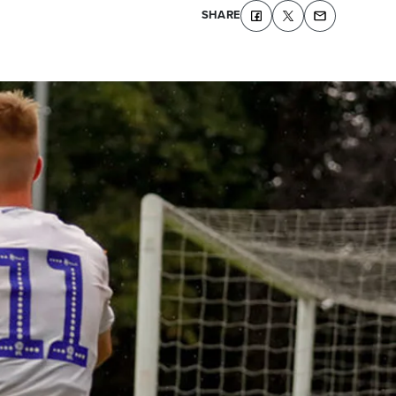
SHARE