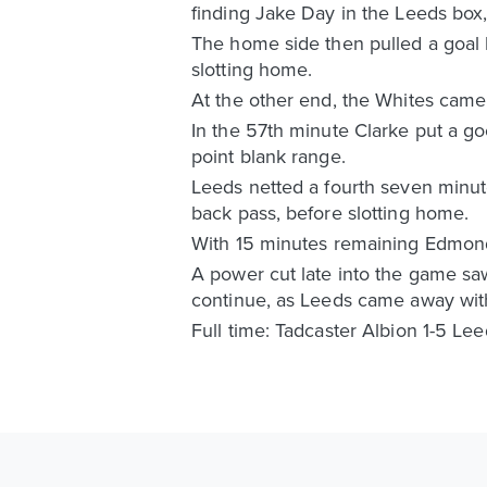
finding Jake Day in the Leeds box,
The home side then pulled a goal 
slotting home.
At the other end, the Whites came
In the 57th minute Clarke put a g
point blank range.
Leeds netted a fourth seven minute
back pass, before slotting home.
With 15 minutes remaining Edmondso
A power cut late into the game saw 
continue, as Leeds came away wit
Full time: Tadcaster Albion 1-5 Le