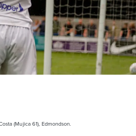
e, Costa (Mujica 61), Edmondson.