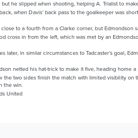
 but he slipped when shooting, helping A. Trialist to mak
back, when Davis’ back pass to the goalkeeper was short
 close to a fourth from a Clarke corner, but Edmondson s
ood cross in from the left, which was met by an Edmonds
s later, in similar circumstances to Tadcaster’s goal, E
n netted his hat-trick to make it five, heading home a C
the two sides finish the match with limited visibility on t
h the win.
eds United