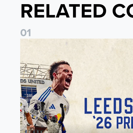
RELATED C
0
1
Pre-Season Preview: Leeds United vs RB Leipzig