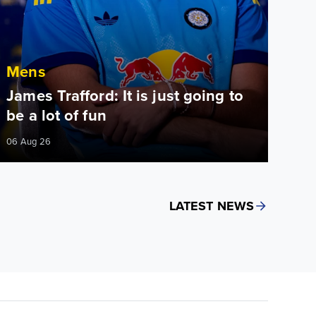
Mens
James Trafford: It is just going to
be a lot of fun
06 Aug 26
LATEST NEWS