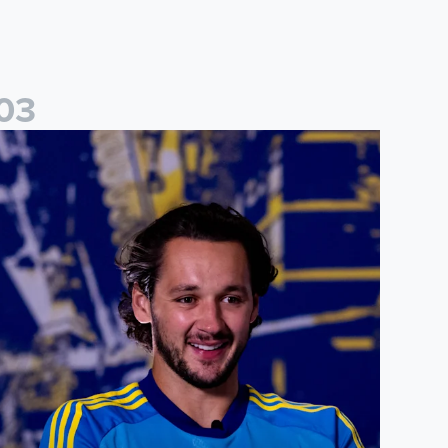
0
3
ames Trafford: It is just going to be a lot of fun