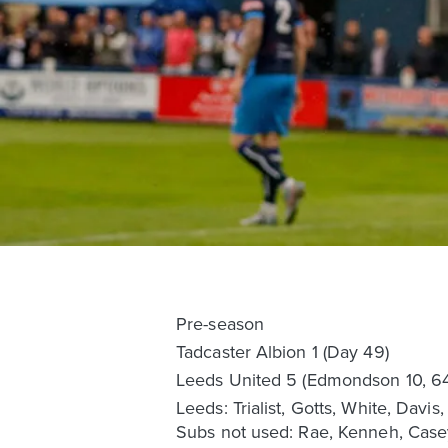
Pre-season
Tadcaster Albion 1 (Day 49)
Leeds United 5 (Edmondson 10, 64,
Leeds: Trialist, Gotts, White, Davi
Subs not used: Rae, Kenneh, Case