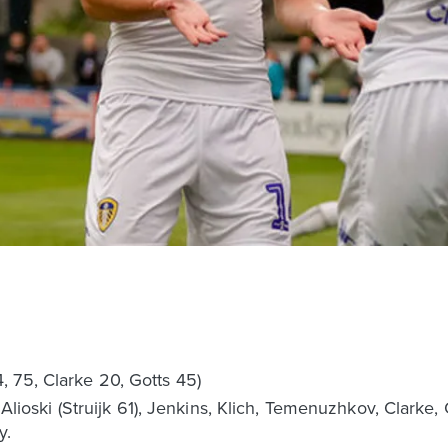
 75, Clarke 20, Gotts 45)
s, Alioski (Struijk 61), Jenkins, Klich, Temenuzhkov, Clark
y.