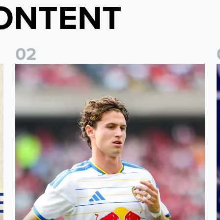
ONTENT
0
2
Brenden Aaronson: It has been a good summer
J