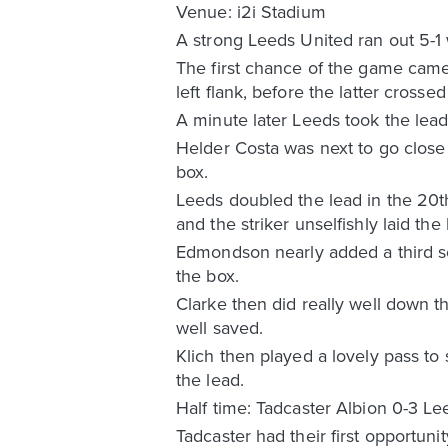
Venue: i2i Stadium
A strong Leeds United ran out 5-1 
The first chance of the game came
left flank, before the latter cros
A minute later Leeds took the lea
Helder Costa was next to go close 
box.
Leeds doubled the lead in the 20t
and the striker unselfishly laid the
Edmondson nearly added a third soo
the box.
Clarke then did really well down t
well saved.
Klich then played a lovely pass to
the lead.
Half time: Tadcaster Albion 0-3 L
Tadcaster had their first opportuni