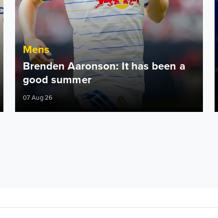
Mens
Brenden Aaronson: It has been a
good summer
07 Aug 26