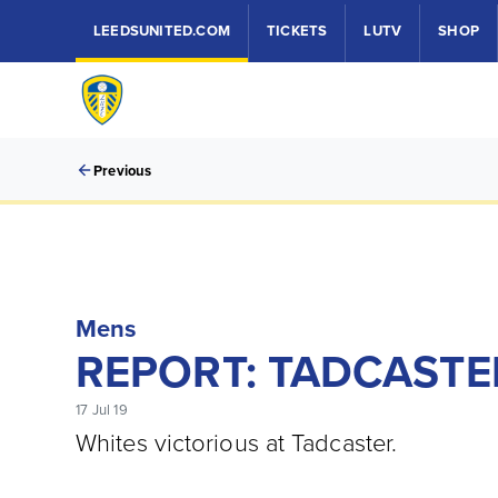
LEEDSUNITED.COM
TICKETS
LUTV
SHOP
Previous
Mens
REPORT: TADCASTER
17 Jul 19
Whites victorious at Tadcaster.