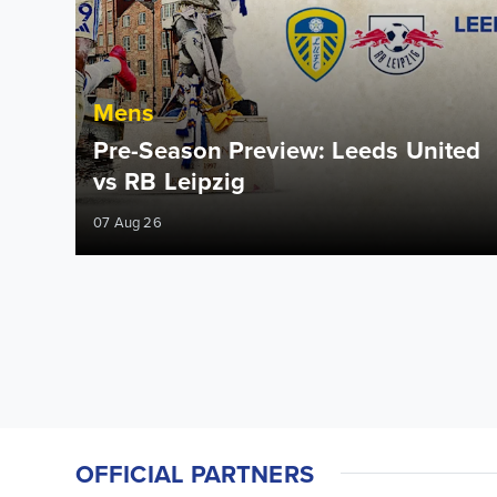
Mens
Pre-Season Preview: Leeds United
vs RB Leipzig
07 Aug 26
OFFICIAL PARTNERS