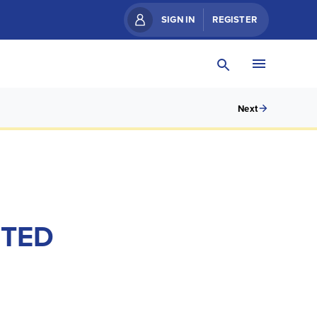
SIGN IN
REGISTER
Next
ITED