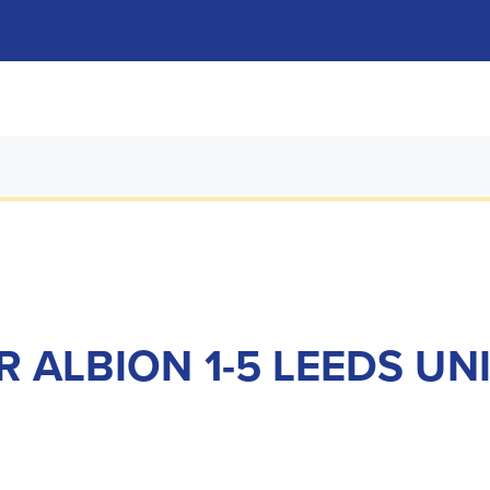
 ALBION 1-5 LEEDS UN