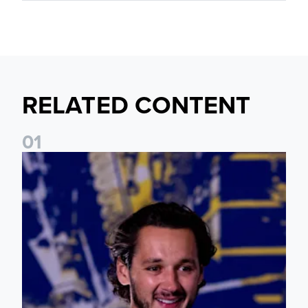
RELATED CONTENT
0
1
James Trafford: It is just going to be a lot of fun