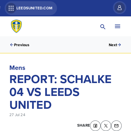
R
LEEDSUNITED.COM
Previous
Next
Mens
REPORT: SCHALKE
04 VS LEEDS
UNITED
27 Jul 24
SHARE