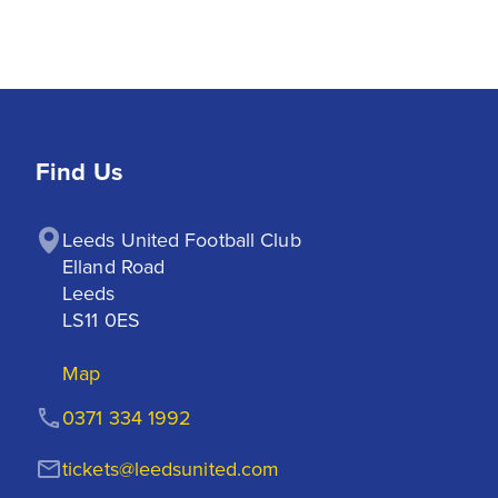
Find Us
Leeds United Football Club

Elland Road

Leeds

LS11 0ES
Map
0371 334 1992
tickets@leedsunited.com