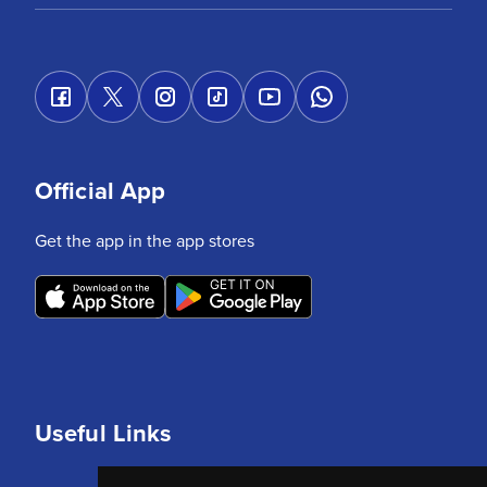
Official App
Get the app in the app stores
Useful Links