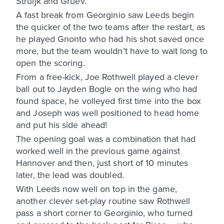
Struijk and Gruev.
A fast break from Georginio saw Leeds begin
the quicker of the two teams after the restart, as
he played Gnonto who had his shot saved once
more, but the team wouldn’t have to wait long to
open the scoring.
From a free-kick, Joe Rothwell played a clever
ball out to Jayden Bogle on the wing who had
found space, he volleyed first time into the box
and Joseph was well positioned to head home
and put his side ahead!
The opening goal was a combination that had
worked well in the previous game against
Hannover and then, just short of 10 minutes
later, the lead was doubled.
With Leeds now well on top in the game,
another clever set-play routine saw Rothwell
pass a short corner to Georginio, who turned