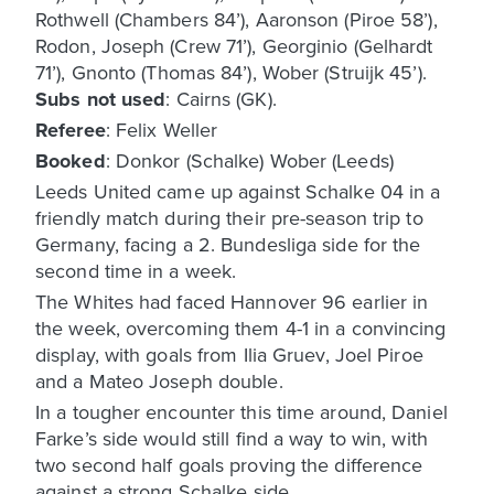
Rothwell (Chambers 84’), Aaronson (Piroe 58’),
Rodon, Joseph (Crew 71’), Georginio (Gelhardt
71’), Gnonto (Thomas 84’), Wober (Struijk 45’).
Subs not used
: Cairns (GK).
Referee
: Felix Weller
Booked
: Donkor (Schalke) Wober (Leeds)
Leeds United came up against Schalke 04 in a
friendly match during their pre-season trip to
Germany, facing a 2. Bundesliga side for the
second time in a week.
The Whites had faced Hannover 96 earlier in
the week, overcoming them 4-1 in a convincing
display, with goals from Ilia Gruev, Joel Piroe
and a Mateo Joseph double.
In a tougher encounter this time around, Daniel
Farke’s side would still find a way to win, with
two second half goals proving the difference
against a strong Schalke side.