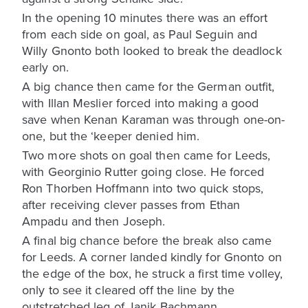
In the opening 10 minutes there was an effort
from each side on goal, as Paul Seguin and
Willy Gnonto both looked to break the deadlock
early on.
A big chance then came for the German outfit,
with Illan Meslier forced into making a good
save when Kenan Karaman was through one-on-
one, but the ‘keeper denied him.
Two more shots on goal then came for Leeds,
with Georginio Rutter going close. He forced
Ron Thorben Hoffmann into two quick stops,
after receiving clever passes from Ethan
Ampadu and then Joseph.
A final big chance before the break also came
for Leeds. A corner landed kindly for Gnonto on
the edge of the box, he struck a first time volley,
only to see it cleared off the line by the
outstretched leg of Janik Bachmann.