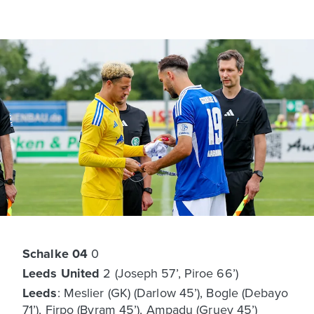
Schalke 04
0
Leeds United
2 (Joseph 57’, Piroe 66’)
Leeds
: Meslier (GK) (Darlow 45’), Bogle (Debayo
71’), Firpo (Byram 45’), Ampadu (Gruev 45’)