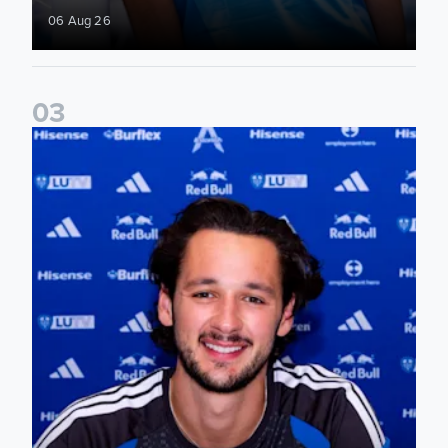
06 Aug 26
0
3
James Trafford signs for Leeds United