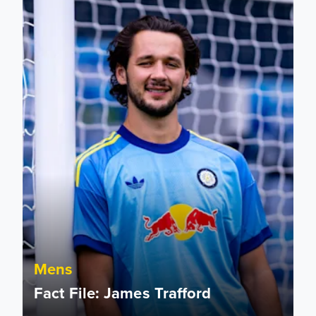
Mens
Fact File: James Trafford