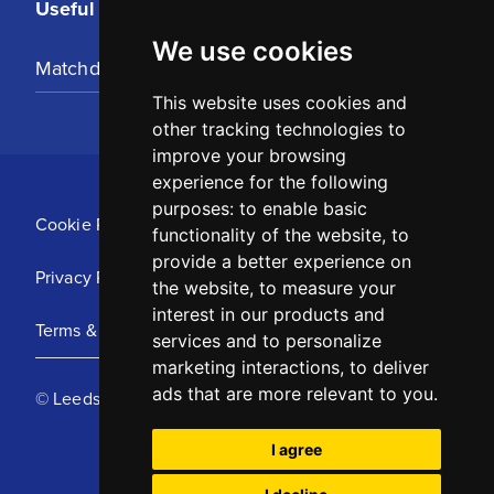
Useful Links
We use cookies
Matchday Tickets
This website uses cookies and
other tracking technologies to
improve your browsing
experience for the following
purposes:
to enable basic
Cookie Policy
functionality of the website
,
to
provide a better experience on
Privacy Policy
the website
,
to measure your
interest in our products and
Terms & Conditions
services and to personalize
marketing interactions
,
to deliver
ads that are more relevant to you
.
© Leeds United Football Club 2025
I agree