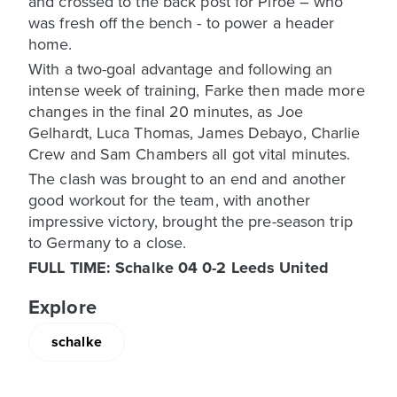
and crossed to the back post for Piroe – who
was fresh off the bench - to power a header
home.
With a two-goal advantage and following an
intense week of training, Farke then made more
changes in the final 20 minutes, as Joe
Gelhardt, Luca Thomas, James Debayo, Charlie
Crew and Sam Chambers all got vital minutes.
The clash was brought to an end and another
good workout for the team, with another
impressive victory, brought the pre-season trip
to Germany to a close.
FULL TIME: Schalke 04 0-2 Leeds United
Explore
schalke