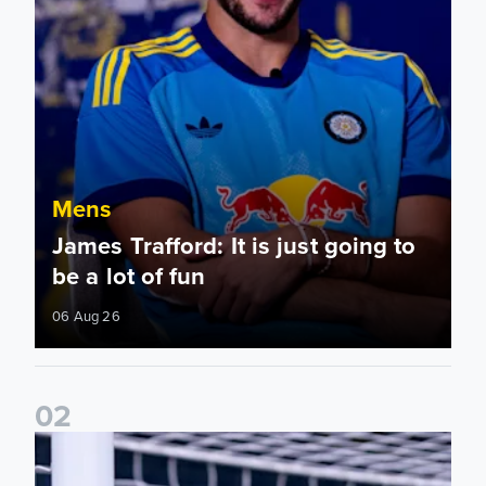
Mens
James Trafford: It is just going to
be a lot of fun
06 Aug 26
0
2
Fact File: James Trafford