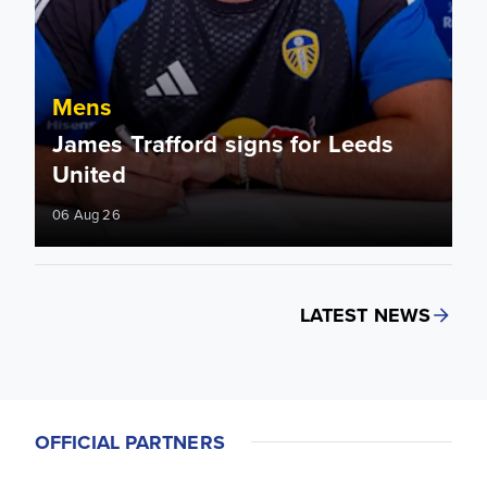
Mens
James Trafford signs for Leeds
United
06 Aug 26
LATEST NEWS
OFFICIAL PARTNERS