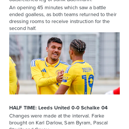
An opening 45 minutes which saw a battle
ended goalless, as both teams returned to their
dressing rooms to receive instruction for the
second half.
HALF TIME: Leeds United 0-0 Schalke 04
Changes were made at the interval. Farke
brought on Karl Darlow, Sam Byram, Pascal