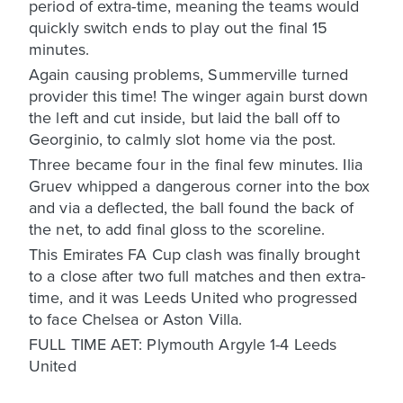
period of extra-time, meaning the teams would
quickly switch ends to play out the final 15
minutes.
Again causing problems, Summerville turned
provider this time! The winger again burst down
the left and cut inside, but laid the ball off to
Georginio, to calmly slot home via the post.
Three became four in the final few minutes. Ilia
Gruev whipped a dangerous corner into the box
and via a deflected, the ball found the back of
the net, to add final gloss to the scoreline.
This Emirates FA Cup clash was finally brought
to a close after two full matches and then extra-
time, and it was Leeds United who progressed
to face Chelsea or Aston Villa.
FULL TIME AET: Plymouth Argyle 1-4 Leeds
United