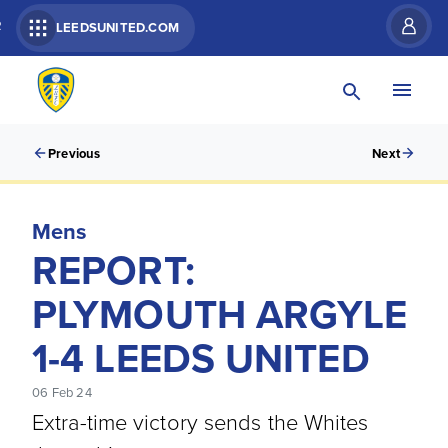
R
LEEDSUNITED.COM
Previous
Next
Mens
REPORT:
PLYMOUTH ARGYLE
1-4 LEEDS UNITED
06 Feb 24
Extra-time victory sends the Whites