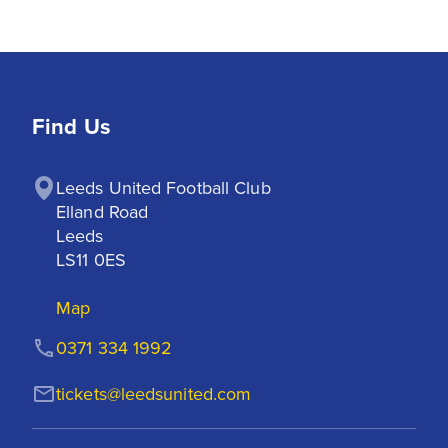
Find Us
Leeds United Football Club

Elland Road

Leeds

LS11 0ES
Map
0371 334 1992
tickets@leedsunited.com