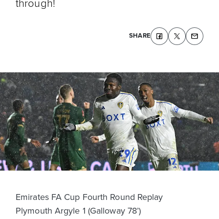
through!
SHARE
Emirates FA Cup Fourth Round Replay
Plymouth Argyle 1 (Galloway 78’)