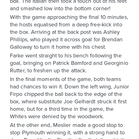
box. The Italian then took a touch out of his feet
and smashed low into the bottom corner!
With the game approaching the final 10 minutes,
the hosts equalised from a deep free-kick into
the box. Arriving at the back post was Ashley
Phillips, who played it across goal for Brendan
Galloway to turn it home with his chest.
Farke went straight to his bench following the
goal, bringing on Patrick Bamford and Georginio
Rutter, to freshen up the attack.
In the final moments of the game, both teams
had chances to win it. Down the left wing, Junior
Firpo chipped the ball back to the edge of the
box, where substitute Joe Gelhardt struck it first
home, but for a third time in the game, the
Whites were denied by the woodwork.
At the other end, Meslier made a good stop to
stop Plymouth winning it, with a strong hand to