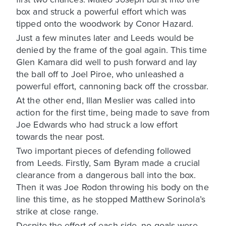
box and struck a powerful effort which was
tipped onto the woodwork by Conor Hazard.
Just a few minutes later and Leeds would be
denied by the frame of the goal again. This time
Glen Kamara did well to push forward and lay
the ball off to Joel Piroe, who unleashed a
powerful effort, cannoning back off the crossbar.
At the other end, Illan Meslier was called into
action for the first time, being made to save from
Joe Edwards who had struck a low effort
towards the near post.
Two important pieces of defending followed
from Leeds. Firstly, Sam Byram made a crucial
clearance from a dangerous ball into the box.
Then it was Joe Rodon throwing his body on the
line this time, as he stopped Matthew Sorinola’s
strike at close range.
Despite the effort of each side, no goals were