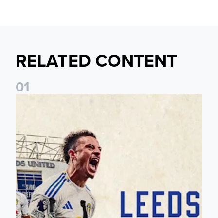
RELATED CONTENT
0
1
Pre-Season Preview: Leeds United vs RB Leipzig