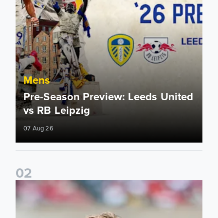
Mens
Pre-Season Preview: Leeds United
vs RB Leipzig
07 Aug 26
0
2
Brenden Aaronson: It has been a good summer