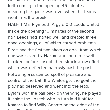
forthcoming in the opening 45 minutes,
meaning the game was level when the teams
went in at the break.
HALF TIME: Plymouth Argyle 0-0 Leeds United
Inside the opening 10 minutes of the second
half, Leeds had started well and created three
good openings, all of which caused problems.
Piroe had the first two shots on goal, from which
one was saved by Hazard and the other well
blocked, before Joseph then struck a low effort
which was deflected narrowly past the post.
Following a sustained spell of pressure and
control of the ball, the Whites got the goal their
play had deserved and went into the lead.
Byram won the ball back on the wing, he played
it inside the Joseph who in turn laid it off for
Kamara to find Willy Gnonto on the edge of the