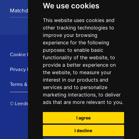
We use cookies
Matchday Tickets
This website uses cookies and
other tracking technologies to
improve your browsing
experience for the following
purposes:
to enable basic
Cookie Policy
functionality of the website
,
to
provide a better experience on
Privacy Policy
the website
,
to measure your
interest in our products and
Terms & Conditions
services and to personalize
marketing interactions
,
to deliver
ads that are more relevant to you
.
© Leeds United Football Club 2025
I agree
I decline