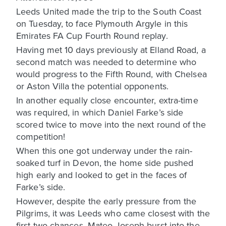
Leeds United made the trip to the South Coast
on Tuesday, to face Plymouth Argyle in this
Emirates FA Cup Fourth Round replay.
Having met 10 days previously at Elland Road, a
second match was needed to determine who
would progress to the Fifth Round, with Chelsea
or Aston Villa the potential opponents.
In another equally close encounter, extra-time
was required, in which Daniel Farke’s side
scored twice to move into the next round of the
competition!
When this one got underway under the rain-
soaked turf in Devon, the home side pushed
high early and looked to get in the faces of
Farke’s side.
However, despite the early pressure from the
Pilgrims, it was Leeds who came closest with the
first two chances. Mateo Joseph burst into the