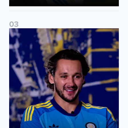
0
3
James Trafford: It is just going to be a lot of fun