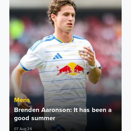
Mens
Brenden Aaronson: It has been a
good summer
07 Aug 26