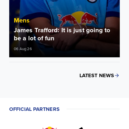
Mens
James Trafford: It is just going to
be a lot of fun
06 Aug 26
LATEST NEWS
OFFICIAL PARTNERS