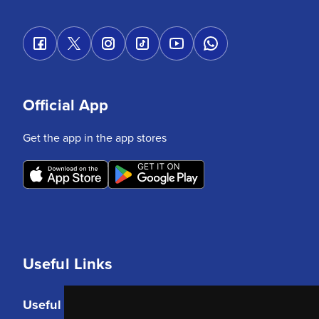
Official App
Get the app in the app stores
Useful Links
Useful Links