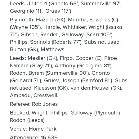
Leeds United 4 (Gnonto 66’, Summerville 97’,
Georginio 111’, Gruev 117’)
Plymouth: Hazard (GK), Mumba, Edwards (C)
(Wayne 105’), Hardie, Whittaker, Wright (Issaka
72’) Gibson, Randell, Galloway (Scarr 105’),
Phillips, Sorinola (Roberts 77’). Subs not used:
Burton (GK), Matthews.
Leeds: Meslier (GK), Firpo, Cooper (C), Piroe,
Kamara (Gray 71’), Anthony (Georginio 81’),
Rodon, Byram (Summerville 90’), Gnonto
(Gelhardt 71’), Gruev, Joseph (Bamford 81’). Subs
not used: Klaesson (GK), van den Heuvel (GK),
Ampadu, Cresswell.
Referee: Rob Jones
Booked: Wright, Phillips, Galloway (Plymouth)
Rodon (Leeds)
Venue: Home Park
Attendance: 16,636