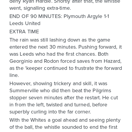
deny Ryan Hardie. Shortly after that, the whistle
went, signalling extra-time.
END OF 90 MINUTES: Plymouth Argyle 1-1
Leeds United
EXTRA TIME
The rain was still lashing down as the game
entered the next 30 minutes. Pushing forward, it
was Leeds who had the first chances. Both
Georginio and Rodon forced saves from Hazard,
as the ‘keeper continued to frustrate the forward
line.
However, showing trickery and skill, it was
Summerville who did then beat the Pilgrims
stopper seven minutes after the restart. He cut
in from the left, twisted and turned, before
superbly curling into the far corner.
With the Whites a goal ahead and seeing plenty
of the ball, the whistle sounded to end the first