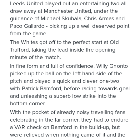
Leeds United played out an entertaining two-all
draw away at Manchester United, under the
guidance of Michael Skubala, Chris Armas and
Paco Gallardo - picking up a well deserved point
from the game.
The Whites got off to the perfect start at Old
Trafford, taking the lead inside the opening
minute of the match.
In fine form and full of confidence, Willy Gnonto
picked up the ball on the left-hand-side of the
pitch and played a quick and clever one-two
with Patrick Bamford, before racing towards goal
and unleashing a superb low strike into the
bottom corner.
With the pocket of already noisy travelling fans
celebrating in the far corner, they had to endure
a VAR check on Bamford in the build-up, but
were relieved when nothing came of it and the