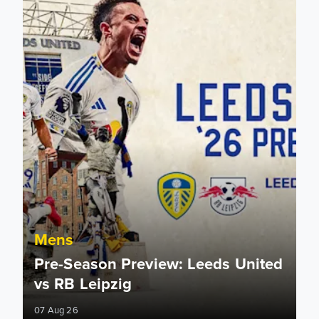
Mens
Pre-Season Preview: Leeds United
vs RB Leipzig
07 Aug 26