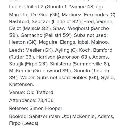
Leeds United 2 (Gnonto 1’, Varane 48’ og)
Man Utd: De Gea (GK), Martinez, Fernandes (C),
Rashford, Sabitzer (Lindelof 82’), Fred, Varane,
Dalot (Malacia 82’), Shaw, Weghorst (Sancho
59’), Garnacho (Pellistri 59’). Subs not used:
Heaton (GK), Maguire, Elanga, Iqbal, Mainoo.
Leeds: Meslier (GK), Ayling (C), Koch, Bamford
(Rutter 63’), Harrison (Aaronson 63’), Adams,
Struijk (Firpo 23’), Sinisterra (Summerville 8’),
McKennie (Greenwood 89’), Gnonto (Joseph
89’), Wober. Subs not used: Robles (GK), Gyabi,
Kristensen.
Venue: Old Trafford
Attendance: 73,456
Referee: Simon Hooper
Booked: Sabitzer (Man Utd) McKennie, Adams,
Firpo (Leeds)