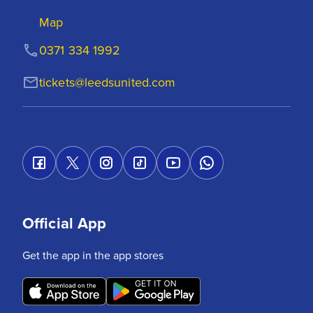
Map
0371 334 1992
tickets@leedsunited.com
Official App
Get the app in the app stores