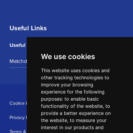
Useful Links
Useful Links
We use cookies
Matchday Tickets
This website uses cookies and
other tracking technologies to
improve your browsing
experience for the following
purposes:
to enable basic
Cookie Policy
functionality of the website
,
to
provide a better experience on
Privacy Policy
the website
,
to measure your
interest in our products and
Terms & Conditions