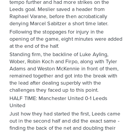
tempo further and had more strikes on the
Leeds goal. Meslier saved a header from
Raphael Varane, before then acrobatically
denying Marcel Sabitzer a short time later.
Following the stoppages for injury in the
opening of the game, eight minutes were added
at the end of the half.
Standing firm, the backline of Luke Ayling,
Wober, Robin Koch and Firpo, along with Tyler
Adams and Weston McKennie in front of them,
remained together and got into the break with
the lead after dealing superbly with the
challenges they faced up to this point.
HALF TIME: Manchester United 0-1 Leeds
United
Just how they had started the first, Leeds came
out in the second half and did the exact same -
finding the back of the net and doubling their