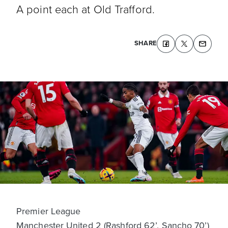
A point each at Old Trafford.
SHARE
Premier League
Manchester United 2 (Rashford 62’, Sancho 70’)