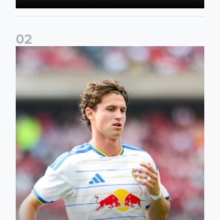
0
2
Brenden Aaronson: It has been a good summer