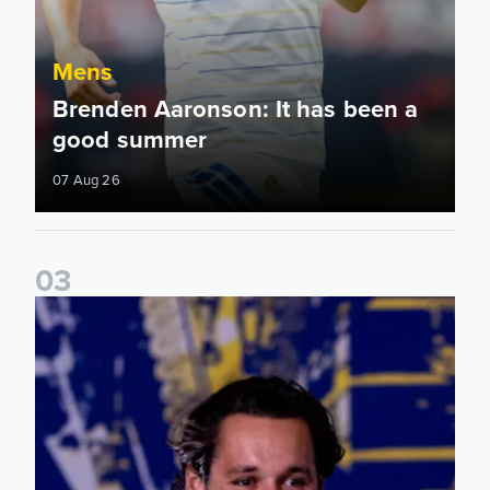
Mens
Brenden Aaronson: It has been a
good summer
07 Aug 26
0
3
James Trafford: It is just going to be a lot of fun