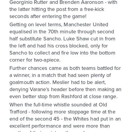
Georginio Rutter and Brenden Aaronson - with
the latter hitting the post from a free-kick
seconds after entering the game!
Getting on level terms, Manchester United
equalised in the 70th minute through second
half substitute Sancho. Luke Shaw cut in from
the left and had his cross blocked, only for
Sancho to collect and fire low into the bottom
corner for two-apiece.
Further chances came as both teams battled for
a winner, in a match that had seen plenty of
goalmouth action. Meslier had to be alert,
denying Varane’s header before then making an
even better stop from Rashford at close range.
When the full-time whistle sounded at Old
Trafford - following more stoppage time at the
end of the second 45 - the Whites had put in an
excellent performance and were more than