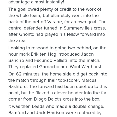
advantage almost instantly!
The goal owed plenty of credit to the work of
the whole team, but ultimately went into the
back of the net off Varane, for an own goal. The
central defender turned in Summerville’s cross,
after Gnonto had played his fellow forward into
the area.
Looking to respond to going two behind, on the
hour mark Erik ten Hag introduced Jadon
Sancho and Facundo Pellistri into the match.
They replaced Garnacho and Wout Weghorst.
On 62 minutes, the home side did get back into
the match through their top-scorer, Marcus
Rashford. The forward had been quiet up to this
point, but he flicked a clever header into the far
corner from Diogo Dalot’s cross into the box.
It was then Leeds who made a double change.
Bamford and Jack Harrison were replaced by