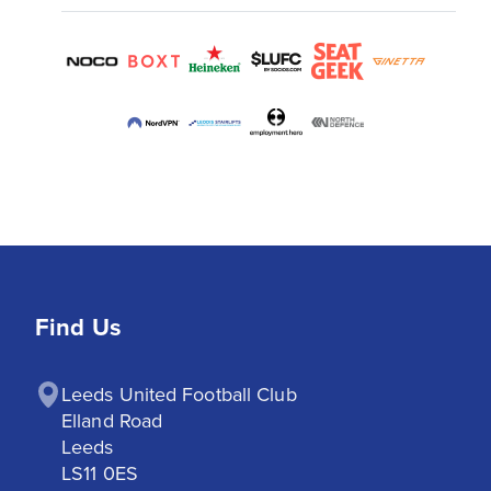
Find Us
Leeds United Football Club

Elland Road

Leeds

LS11 0ES