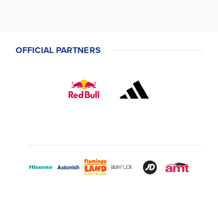
OFFICIAL PARTNERS