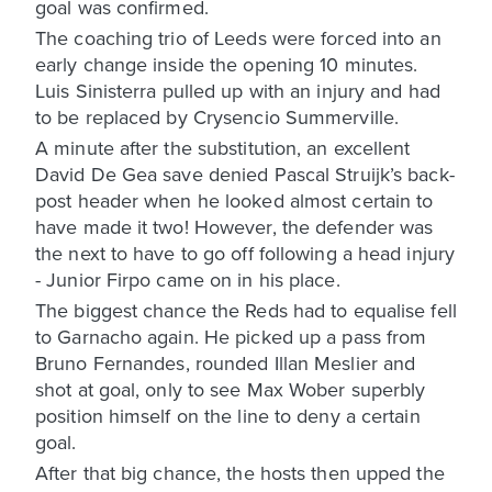
goal was confirmed.
The coaching trio of Leeds were forced into an
early change inside the opening 10 minutes.
Luis Sinisterra pulled up with an injury and had
to be replaced by Crysencio Summerville.
A minute after the substitution, an excellent
David De Gea save denied Pascal Struijk’s back-
post header when he looked almost certain to
have made it two! However, the defender was
the next to have to go off following a head injury
- Junior Firpo came on in his place.
The biggest chance the Reds had to equalise fell
to Garnacho again. He picked up a pass from
Bruno Fernandes, rounded Illan Meslier and
shot at goal, only to see Max Wober superbly
position himself on the line to deny a certain
goal.
After that big chance, the hosts then upped the