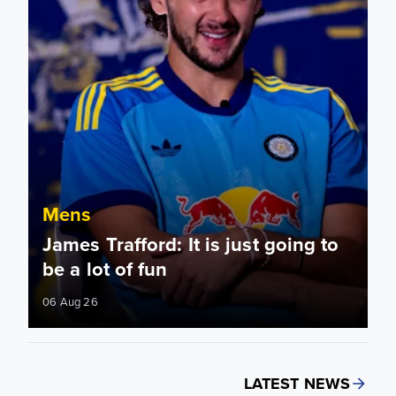
Mens
James Trafford: It is just going to
be a lot of fun
06 Aug 26
LATEST NEWS