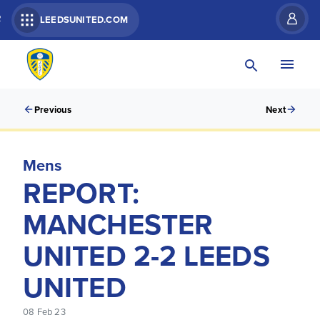
R
LEEDSUNITED.COM
Previous
Next
Mens
REPORT:
MANCHESTER
UNITED 2-2 LEEDS
UNITED
08 Feb 23