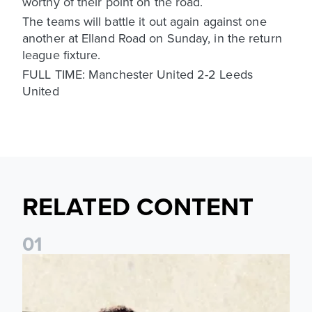
worthy of their point on the road.
The teams will battle it out again against one
another at Elland Road on Sunday, in the return
league fixture.
FULL TIME: Manchester United 2-2 Leeds
United
RELATED CONTENT
0
1
Pre-Season Preview: Leeds United vs RB Leipzig