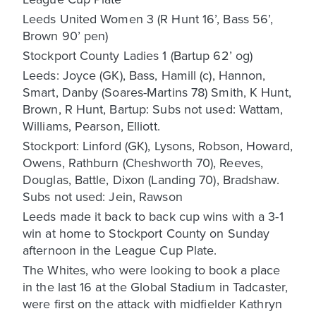
Leeds United Women 3 (R Hunt 16’, Bass 56’,
Brown 90’ pen)
Stockport County Ladies 1 (Bartup 62’ og)
Leeds: Joyce (GK), Bass, Hamill (c), Hannon,
Smart, Danby (Soares-Martins 78) Smith, K Hunt,
Brown, R Hunt, Bartup: Subs not used: Wattam,
Williams, Pearson, Elliott.
Stockport: Linford (GK), Lysons, Robson, Howard,
Owens, Rathburn (Cheshworth 70), Reeves,
Douglas, Battle, Dixon (Landing 70), Bradshaw.
Subs not used: Jein, Rawson
Leeds made it back to back cup wins with a 3-1
win at home to Stockport County on Sunday
afternoon in the League Cup Plate.
The Whites, who were looking to book a place
in the last 16 at the Global Stadium in Tadcaster,
were first on the attack with midfielder Kathryn