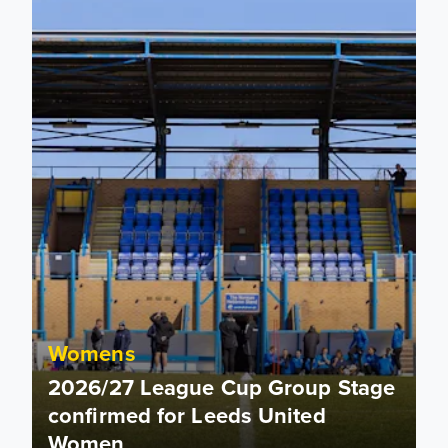
Womens
2026/27 League Cup Group Stage
confirmed for Leeds United
Women