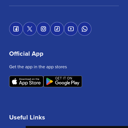
Official App
Get the app in the app stores
Useful Links