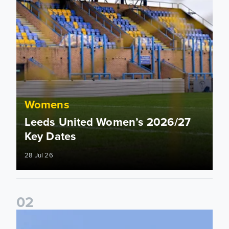
Womens
Leeds United Women’s 2026/27
Key Dates
28 Jul 26
0
2
2026/27 League Cup Group Stage confirmed for Leeds Un