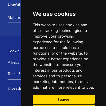
Useful Links
We use cookies
Matchday Tickets
This website uses cookies and
other tracking technologies to
improve your browsing
experience for the following
purposes:
to enable basic
Cookie Policy
functionality of the website
,
to
provide a better experience on
Privacy Policy
the website
,
to measure your
interest in our products and
Terms & Conditions
services and to personalize
marketing interactions
,
to deliver
ads that are more relevant to you
.
© Leeds United Football Club 2025
I agree