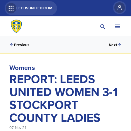
R
LEEDSUNITED.COM
Previous
Next
Womens
REPORT: LEEDS
UNITED WOMEN 3-1
STOCKPORT
COUNTY LADIES
07 Nov 21