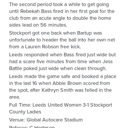
The second period took a while to get going
until Rebekah Bass fired in her first goal for the
club from an acute angle to double the home
sides lead on 56 minutes.
Stockport got one back when Bartup was
unfortunate to header the ball into her own net
from a Lauren Robson free kick.
Leeds responded when Bass fired just wide but
had a scare five minutes from time when Jess
Battle poked just wide when clean through.
Leeds made the game safe and booked a place
in the last 16 when Abbie Brown scored from
the spot, after Kathryn Smith was felled in the
area.
Full Time: Leeds United Women 3-1 Stockport
County Ladies
Venue: Global Autocare Stadium
Referee: C Hodgson