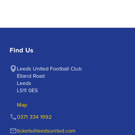
Find Us
Leeds United Football Club

Elland Road

Leeds

LS11 0ES
Map
0371 334 1992
tickets@leedsunited.com