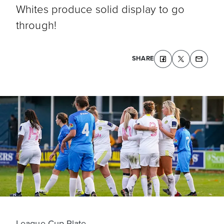
Whites produce solid display to go
through!
SHARE
League Cup Plate