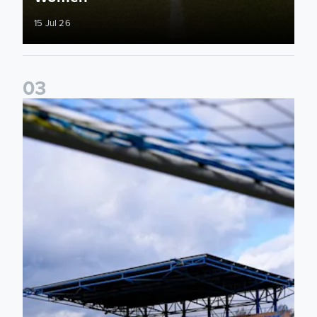
15 Jul 26
0
3
2026/27 Leeds United Women's Fixtures Announced