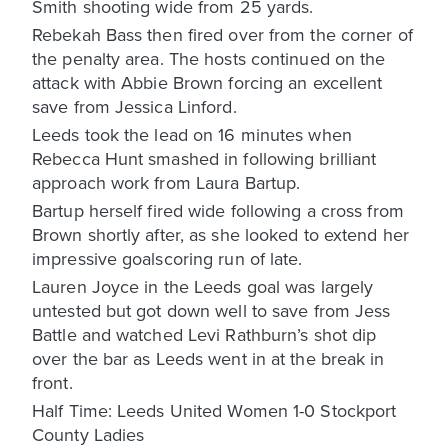
Smith shooting wide from 25 yards.
Rebekah Bass then fired over from the corner of
the penalty area. The hosts continued on the
attack with Abbie Brown forcing an excellent
save from Jessica Linford.
Leeds took the lead on 16 minutes when
Rebecca Hunt smashed in following brilliant
approach work from Laura Bartup.
Bartup herself fired wide following a cross from
Brown shortly after, as she looked to extend her
impressive goalscoring run of late.
Lauren Joyce in the Leeds goal was largely
untested but got down well to save from Jess
Battle and watched Levi Rathburn’s shot dip
over the bar as Leeds went in at the break in
front.
Half Time: Leeds United Women 1-0 Stockport
County Ladies