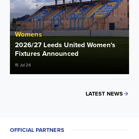
Womens
2026/27 Leeds United Women's
Fixtures Announced
15 Jul 26
LATEST NEWS
OFFICIAL PARTNERS