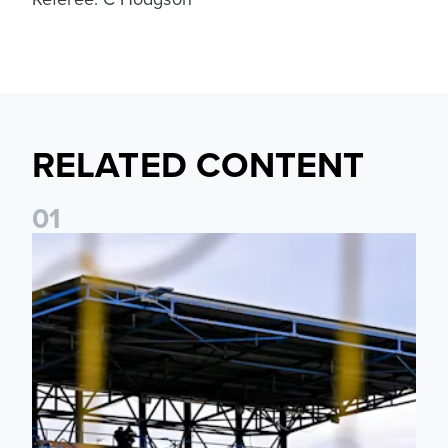
RELATED CONTENT
0
1
Leeds United Women’s 2026/27 Key Dates